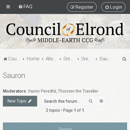
FAQ
Register
Login
S
Council of Elrond Forum
Home
Alternate Game Formats
Dream Cards
Dreamcard Decks
Sauron
e
Sauron
a
r
c
Moderators:
Vastor Peredhil
,
Thorsten the Traveller
h
Search
Advanced sea
New Topic
2 topics • Page
1
of
1
Topics