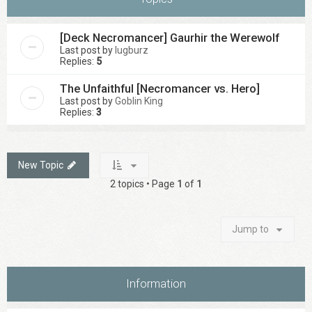
[Deck Necromancer] Gaurhir the Werewolf
Last post by
lugburz
Replies:
5
The Unfaithful [Necromancer vs. Hero]
Last post by
Goblin King
Replies:
3
New Topic
2 topics • Page
1
of
1
Jump to
Information