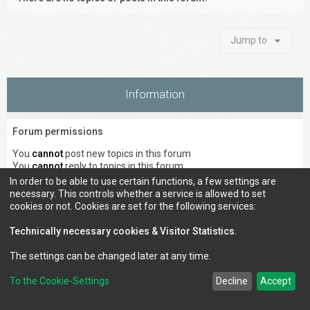
Jump to
Information
Forum permissions
You
cannot
post new topics in this forum
You
cannot
reply to topics in this forum
You
cannot
edit your posts in this forum
In order to be able to use certain functions, a few settings are
You
cannot
delete your posts in this forum
necessary. This controls whether a service is allowed to set
You
cannot
post attachments in this forum
cookies or not. Cookies are set for the following services:
Technically necessary cookies & Visitor Statistics
.
The settings can be changed later at any time.
Council of Elrond Forum
Home
Contact us
To the Cookie-Settings
Decline
Accept