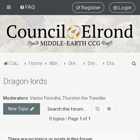
FAQ
Register
Login
S
Council of Elrond Forum
Home
Alternate Game Formats
Dream Cards
Dreamcard Decks
Dragon-lords
e
Dragon-lords
a
r
c
Moderators:
Vastor Peredhil
,
Thorsten the Traveller
h
Search
Advanced sea
New Topic
0 topics • Page
1
of
1
There are no topics or posts in this forum.