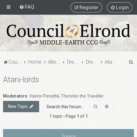
FAQ
Register
Login
S
Council of Elrond Forum
Home
Alternate Game Formats
Dream Cards
Dreamcard Decks
Atani-lords
e
Atani-lords
a
r
c
Moderators:
Vastor Peredhil
,
Thorsten the Traveller
h
Search
Advanced sea
New Topic
1 topic • Page
1
of
1
Topics