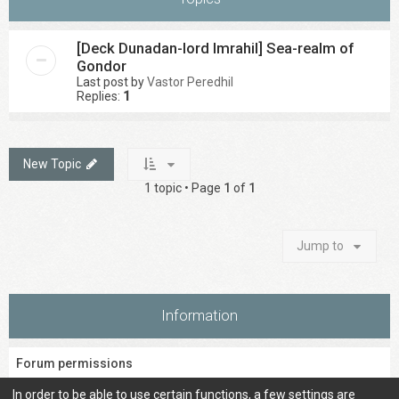
[Deck Dunadan-lord Imrahil] Sea-realm of
Gondor
Last post by
Vastor Peredhil
Replies:
1
New Topic
1 topic • Page
1
of
1
Jump to
Information
Forum permissions
You
cannot
post new topics in this forum
In order to be able to use certain functions, a few settings are