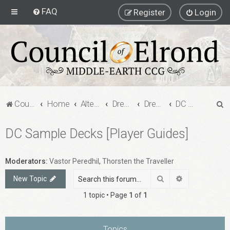
FAQ
Register
Login
S
Council of Elrond Forum
Home
Alternate Game Formats
Dream Cards
Dreamcard Decks
DC Sample Decks [Player Guides]
e
DC Sample Decks [Player Guides]
a
r
c
Moderators:
Vastor Peredhil
,
Thorsten the Traveller
h
Search
Advanced sea
New Topic
1 topic • Page
1
of
1
Topics