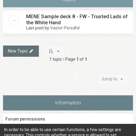
MENE Sample deck 8 - FW - Trusted Lads of
the White Hand
Last post by
Vastor Peredhil
New Topic
1 topic • Page
1
of
1
Jump to
Information
Forum permissions
You
cannot
post new topics in this forum
In order to be able to use certain functions, a few settings are
You
cannot
reply to topics in this forum
necessary. This controls whether a service is allowed to set