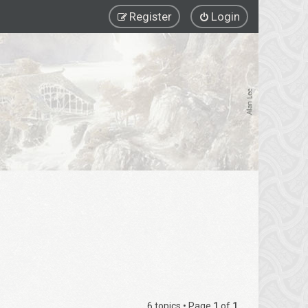
Register
Login
6 topics • Page
1
of
1