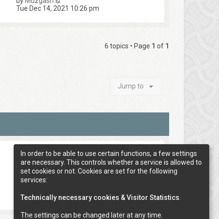
by
Muzgash
Tue Dec 14, 2021 10:26 pm
6 topics • Page
1
of
1
Jump to
In order to be able to use certain functions, a few settings
are necessary. This controls whether a service is allowed to
set cookies or not. Cookies are set for the following
services:
Technically necessary cookies & Visitor Statistics
.
The settings can be changed later at any time.