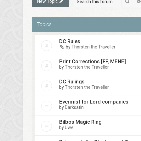
Sear
New Topic
Topics
DC Rules
by
Thorsten the Traveller
Print Corrections [FF, MENE]
by
Thorsten the Traveller
DC Rulings
by
Thorsten the Traveller
Evermist for Lord companies
by
Darksatin
Bilbos Magic Ring
by
Uwe