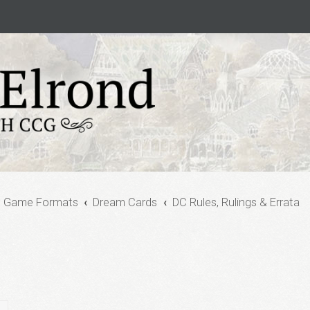
e Game Formats
Dream Cards
DC Rules, Rulings & Errata