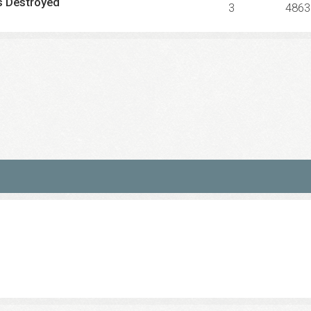
s Destroyed
3
4863