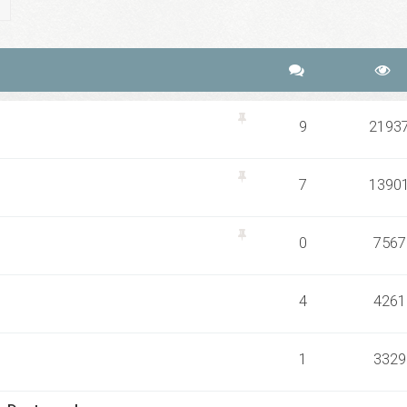
ch
Advanced search
9
2193
7
1390
0
7567
4
4261
1
3329