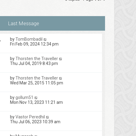
by
TomBombadil
7
Fri Feb 09, 2024 12:34 pm
by
Thorsten the Traveller
1
Thu Jul 04, 2019 8:43 pm
by
Thorsten the Traveller
Wed Mar 25, 2015 11:05 pm
by
gollum51
Mon Nov 13, 2023 11:21 am
by
Vastor Peredhil
Thu Jul 06, 2023 10:39 am