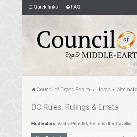
Quick links
FAQ
Council of Elrond Forum
Home
Alternat
DC Rules, Rulings & Errata
Moderators:
Vastor Peredhil
,
Thorsten the Traveller