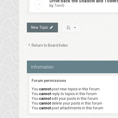
Drive back the Shadow and Tower
by
TomG
New Topic
Return to Board Index
Information
Forum permissions
You
cannot
post new topics in this forum
You
cannot
reply to topics in this forum
You
cannot
edit your posts in this forum
You
cannot
delete your posts in this forum
You
cannot
post attachments in this forum