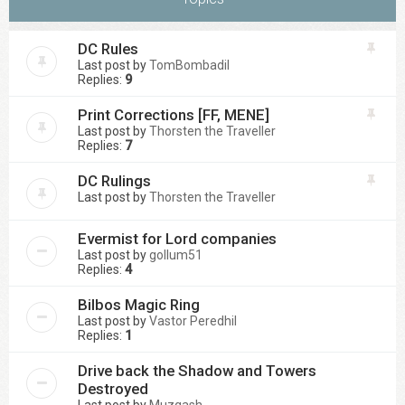
DC Rules
Last post by
TomBombadil
Replies:
9
Print Corrections [FF, MENE]
Last post by
Thorsten the Traveller
Replies:
7
DC Rulings
Last post by
Thorsten the Traveller
Evermist for Lord companies
Last post by
gollum51
Replies:
4
Bilbos Magic Ring
Last post by
Vastor Peredhil
Replies:
1
Drive back the Shadow and Towers
Destroyed