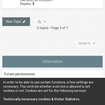
Last post by
Muzgash
Replies:
3
New Topic
6 topics • Page
1
of
1
Jump to
Information
Forum permissions
You
cannot
post new topics in this forum
In order to be able to use certain functions, a few settings are
You
cannot
reply to topics in this forum
necessary. This controls whether a service is allowed to set
You
cannot
edit your posts in this forum
cookies or not. Cookies are set for the following services:
You
cannot
delete your posts in this forum
You
cannot
post attachments in this forum
Technically necessary cookies & Visitor Statistics
.