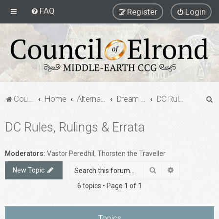
FAQ
Register
Login
S
Council of Elrond Forum
Home
Alternate Game Formats
Dream Cards
DC Rules, Rulings & Errata
e
DC Rules, Rulings & Errata
a
r
c
Moderators:
Vastor Peredhil
,
Thorsten the Traveller
h
Search
Advanced sea
New Topic
6 topics • Page
1
of
1
Topics