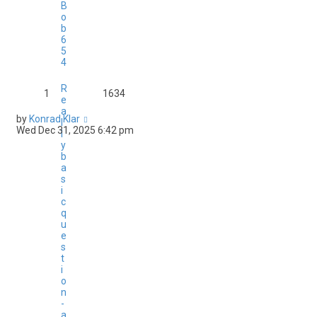
B
o
b
6
5
4
R
1
1634
e
a
by
Konrad Klar
l
Wed Dec 31, 2025 6:42 pm
l
y
b
a
s
i
c
q
u
e
s
t
i
o
n
-
a