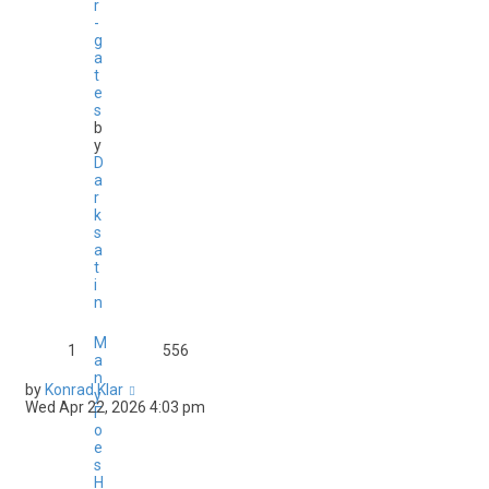
r
-
g
a
t
e
s
b
y
D
a
r
k
s
a
t
i
n
M
1
556
a
n
by
Konrad Klar
y
Wed Apr 22, 2026 4:03 pm
F
o
e
s
H