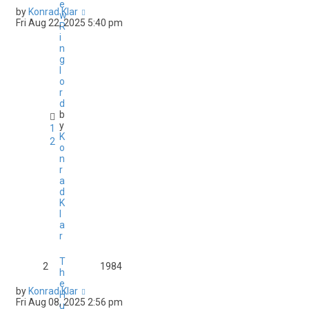
e
by
Konrad Klar
w
Fri Aug 22, 2025 5:40 pm
R
i
n
g
l
o
r
d
b
y
1
K
2
o
n
r
a
d
K
l
a
r
T
2
1984
h
e
by
Konrad Klar
H
Fri Aug 08, 2025 2:56 pm
u