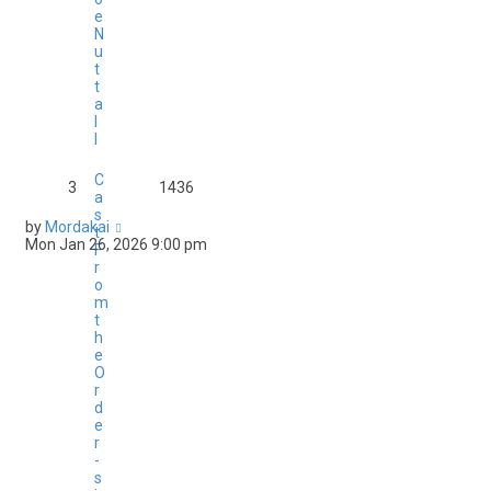
e
N
u
t
t
a
l
l
C
3
1436
a
s
by
Mordakai
t
Mon Jan 26, 2026 9:00 pm
F
r
o
m
t
h
e
O
r
d
e
r
-
s