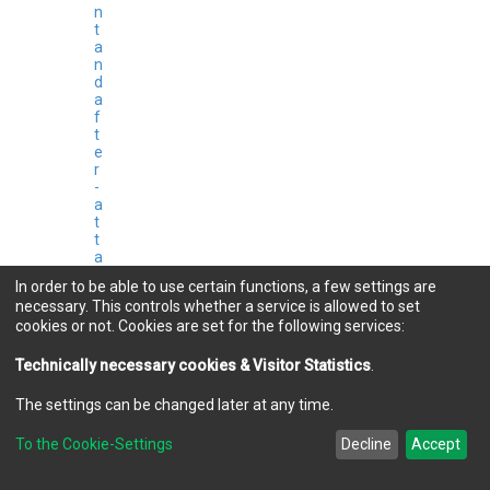
n
t
a
n
d
a
f
t
e
r
-
a
t
t
a
c
In order to be able to use certain functions, a few settings are
k
necessary. This controls whether a service is allowed to set
a
cookies or not. Cookies are set for the following services:
c
t
i
Technically necessary cookies & Visitor Statistics
.
o
n
The settings can be changed later at any time.
s
b
To the Cookie-Settings
Decline
Accept
y
K
o