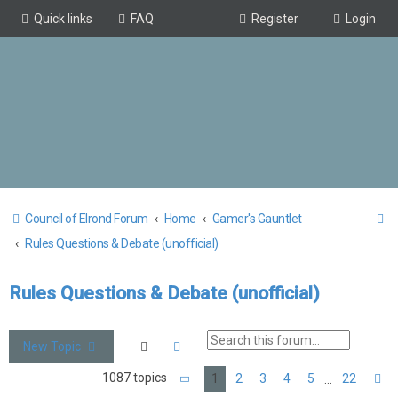
Quick links
FAQ
Register
Login
S
Council of Elrond Forum
Home
Gamer's Gauntlet
e
Rules Questions & Debate (unofficial)
a
Rules Questions & Debate (unofficial)
r
c
h
Search
Advanced search
New Topic
1087 topics
1
2
3
4
5
22
…
Page
1
of
22
N