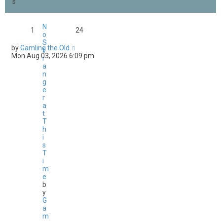
s
N
1
24
o
S
by
Gamling the Old
t
Mon Aug 03, 2026 6:09 pm
r
a
n
g
e
r
a
t
T
h
i
s
T
i
m
e
b
y
G
a
m