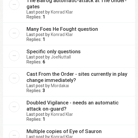
The Balrog automatic-attack at The Under-
gates
Last post by
Konrad Klar
Replies:
1
Many Foes He Fought question
Last post by
Konrad Klar
Replies:
1
Specific only questions
Last post by
JoeNuttall
Replies:
6
Cast From the Order - sites currently in play
change immediately?
Last post by
Mordakai
Replies:
3
Doubled Vigilance - needs an automatic
attack on-guard?
Last post by
Konrad Klar
Replies:
1
Multiple copies of Eye of Sauron
Last post by
Konrad Klar