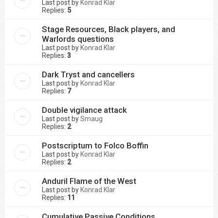
Last post by
Konrad Klar
Replies:
5
Stage Resources, Black players, and
Warlords questions
Last post by
Konrad Klar
Replies:
3
Dark Tryst and cancellers
Last post by
Konrad Klar
Replies:
7
Double vigilance attack
Last post by
Smaug
Replies:
2
Postscriptum to Folco Boffin
Last post by
Konrad Klar
Replies:
2
Anduril Flame of the West
Last post by
Konrad Klar
Replies:
11
Cumulative Passive Conditions