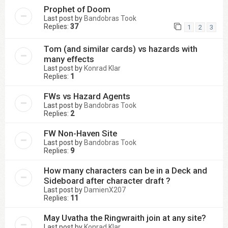
Prophet of Doom
Last post by
Bandobras Took
Replies:
37
1
2
3
Tom (and similar cards) vs hazards with
many effects
Last post by
Konrad Klar
Replies:
1
FWs vs Hazard Agents
Last post by
Bandobras Took
Replies:
2
FW Non-Haven Site
Last post by
Bandobras Took
Replies:
9
How many characters can be in a Deck and
Sideboard after character draft ?
Last post by
DamienX207
Replies:
11
May Uvatha the Ringwraith join at any site?
Last post by
Konrad Klar