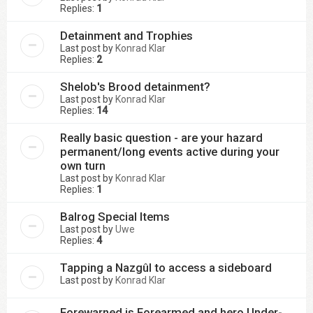
Replies:
1
Detainment and Trophies
Last post by
Konrad Klar
Replies:
2
Shelob's Brood detainment?
Last post by
Konrad Klar
Replies:
14
Really basic question - are your hazard
permanent/long events active during your
own turn
Last post by
Konrad Klar
Replies:
1
Balrog Special Items
Last post by
Uwe
Replies:
4
Tapping a Nazgûl to access a sideboard
Last post by
Konrad Klar
Forewarned is Forearmed and hero Under-