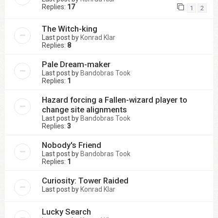
Replies:
17
1
2
The Witch-king
Last post by
Konrad Klar
Replies:
8
Pale Dream-maker
Last post by
Bandobras Took
Replies:
1
Hazard forcing a Fallen-wizard player to
change site alignments
Last post by
Bandobras Took
Replies:
3
Nobody's Friend
Last post by
Bandobras Took
Replies:
1
Curiosity: Tower Raided
Last post by
Konrad Klar
Lucky Search