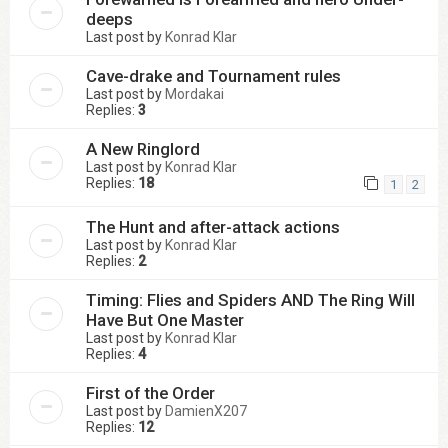
deeps
Last post by
Konrad Klar
Cave-drake and Tournament rules
Last post by
Mordakai
Replies:
3
A New Ringlord
Last post by
Konrad Klar
Replies:
18
1
2
The Hunt and after-attack actions
Last post by
Konrad Klar
Replies:
2
Timing: Flies and Spiders AND The Ring Will
Have But One Master
Last post by
Konrad Klar
Replies:
4
First of the Order
Last post by
DamienX207
Replies:
12