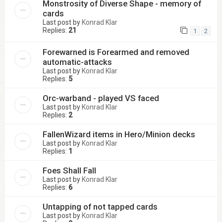
Monstrosity of Diverse Shape - memory of
cards
Last post by
Konrad Klar
Replies:
21
1
2
Forewarned is Forearmed and removed
automatic-attacks
Last post by
Konrad Klar
Replies:
5
Orc-warband - played VS faced
Last post by
Konrad Klar
Replies:
2
FallenWizard items in Hero/Minion decks
Last post by
Konrad Klar
Replies:
1
Foes Shall Fall
Last post by
Konrad Klar
Replies:
6
Untapping of not tapped cards
Last post by
Konrad Klar