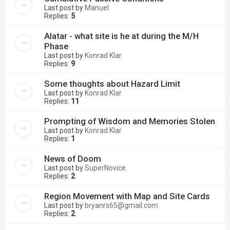
Last post by
Manuel
Replies:
5
Alatar - what site is he at during the M/H
Phase
Last post by
Konrad Klar
Replies:
9
Some thoughts about Hazard Limit
Last post by
Konrad Klar
Replies:
11
Prompting of Wisdom and Memories Stolen
Last post by
Konrad Klar
Replies:
1
News of Doom
Last post by
SuperNovice
Replies:
2
Region Movement with Map and Site Cards
Last post by
bryanrs65@gmail.com
Replies:
2