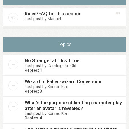
Rules/FAQ for this section
Last post by
Manuel
Topics
No Stranger at This Time
Last post by
Gamling the Old
Replies:
1
Wizard to Fallen-wizard Conversion
Last post by
Konrad Klar
Replies:
3
What's the purpose of limiting character play
after an avatar is revealed?
Last post by
Konrad Klar
Replies:
4