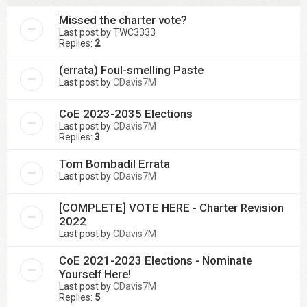
Missed the charter vote?
Last post by
TWC3333
Replies:
2
(errata) Foul-smelling Paste
Last post by
CDavis7M
CoE 2023-2035 Elections
Last post by
CDavis7M
Replies:
3
Tom Bombadil Errata
Last post by
CDavis7M
[COMPLETE] VOTE HERE - Charter Revision
2022
Last post by
CDavis7M
CoE 2021-2023 Elections - Nominate
Yourself Here!
Last post by
CDavis7M
Replies:
5