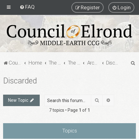
FAQ
Register
Login
S
Council of Elrond Forum
Home
The Archives
The Archives
Archived Forums
Discarded
e
Discarded
a
r
c
Search
Advanced sea
New Topic
h
7 topics • Page
1
of
1
Topics