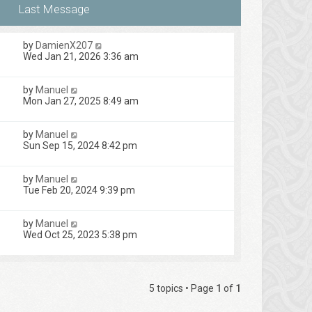
by
DamienX207
Wed Jan 21, 2026 3:36 am
by
Manuel
Mon Jan 27, 2025 8:49 am
by
Manuel
Sun Sep 15, 2024 8:42 pm
by
Manuel
Tue Feb 20, 2024 9:39 pm
by
Manuel
Wed Oct 25, 2023 5:38 pm
5 topics • Page
1
of
1