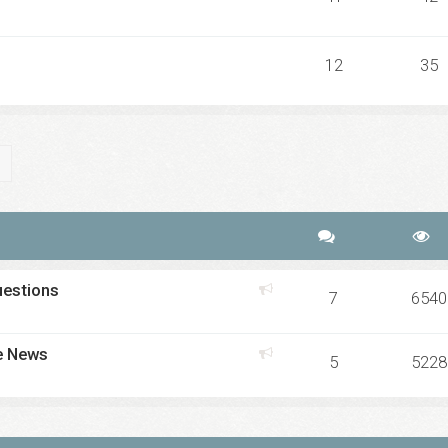
12
35
ch
Advanced search
uestions
7
6540
e News
5
5228