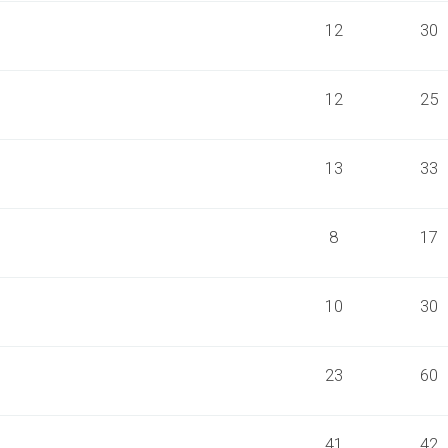
12
30
12
25
13
33
8
17
10
30
23
60
41
42