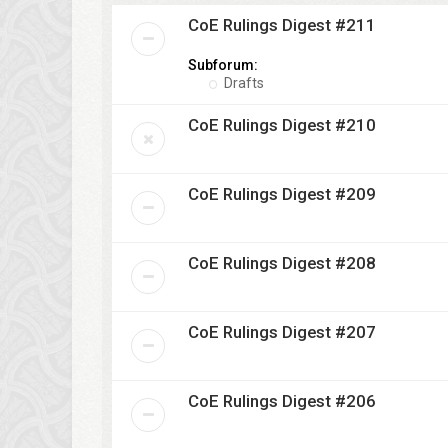
CoE Rulings Digest #211
Subforum:
Drafts
CoE Rulings Digest #210
CoE Rulings Digest #209
CoE Rulings Digest #208
CoE Rulings Digest #207
CoE Rulings Digest #206