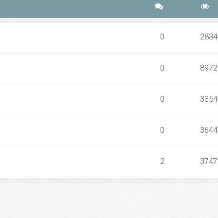
0
2834
0
8972
0
3354
0
3644
2
3747