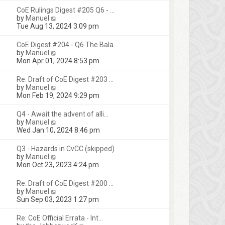
s
l
w
t
CoE Rulings Digest #205 Q6 - …
t
a
t
V
by
Manuel
p
t
h
i
Tue Aug 13, 2024 3:09 pm
o
e
e
e
s
s
l
w
t
CoE Digest #204 - Q6 The Bala…
t
a
t
V
by
Manuel
p
t
h
i
Mon Apr 01, 2024 8:53 pm
o
e
e
e
s
s
l
w
t
Re: Draft of CoE Digest #203 …
t
a
t
V
by
Manuel
p
t
h
i
Mon Feb 19, 2024 9:29 pm
o
e
e
e
s
s
l
w
t
Q4 - Await the advent of alli…
t
a
t
V
by
Manuel
p
t
h
i
Wed Jan 10, 2024 8:46 pm
o
e
e
e
s
s
l
w
t
Q3 - Hazards in CvCC (skipped)
t
a
t
V
by
Manuel
p
t
h
i
Mon Oct 23, 2023 4:24 pm
o
e
e
e
s
s
l
w
t
Re: Draft of CoE Digest #200 …
t
a
t
V
by
Manuel
p
t
h
i
Sun Sep 03, 2023 1:27 pm
o
e
e
e
s
s
l
w
t
Re: CoE Official Errata - Int…
t
a
t