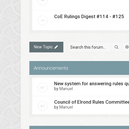
CoE Rulings Digest #114 - #125
Sear
New Topic
Announcements
New system for answering rules q
by
Manuel
Council of Elrond Rules Committe
by
Manuel