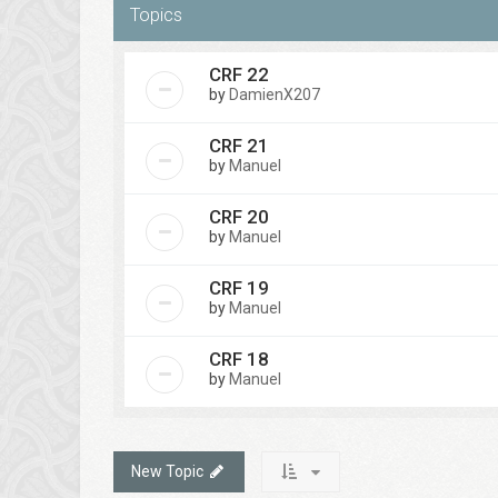
Topics
CRF 22
by
DamienX207
CRF 21
by
Manuel
CRF 20
by
Manuel
CRF 19
by
Manuel
CRF 18
by
Manuel
New Topic