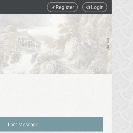
Register
Login