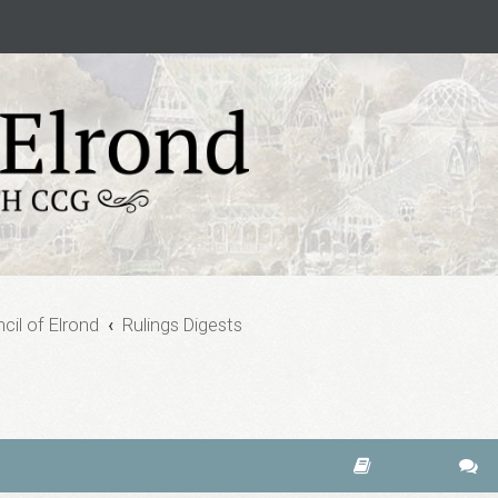
cil of Elrond
Rulings Digests