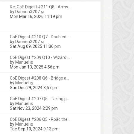
Re: CoE Digest #211 Q8 - Army…
V
by
DamienX207
i
Mon Mar 16, 2026 11:19 pm
e
w
t
h
CoE Digest #210 Q7 - Doubled …
e
V
by
DamienX207
l
i
Sat Aug 09, 2025 11:36 pm
a
e
t
w
CoE Digest #209 Q10 - Wizard'…
e
t
V
by
Manuel
s
h
i
Mon Jan 13, 2025 4:56 pm
t
e
e
p
l
w
CoE Digest #208 Q6 - Bridge a…
o
a
t
V
by
Manuel
s
t
h
i
Sun Dec 29, 2024 8:57 pm
t
e
e
e
s
l
w
CoE Digest #207 Q5 - Taking p…
t
a
t
V
by
Manuel
p
t
h
i
Sat Nov 23, 2024 2:29 pm
o
e
e
e
s
s
l
w
t
CoE Digest #206 Q5 - Roäc the…
t
a
t
V
by
Manuel
p
t
h
i
Tue Sep 10, 2024 9:13 pm
o
e
e
e
s