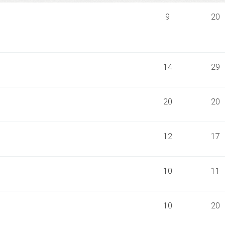
9
20
14
29
20
20
12
17
10
11
10
20