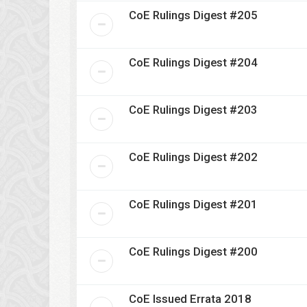
CoE Rulings Digest #205
CoE Rulings Digest #204
CoE Rulings Digest #203
CoE Rulings Digest #202
CoE Rulings Digest #201
CoE Rulings Digest #200
CoE Issued Errata 2018