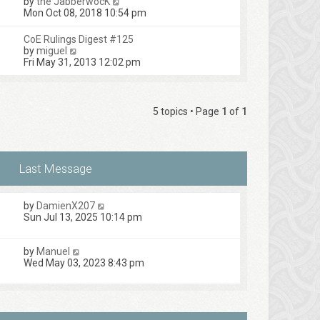
V
by
the JabberwocK
p
t
h
i
Mon Oct 08, 2018 10:54 pm
o
e
e
e
s
s
l
w
t
CoE Rulings Digest #125
t
a
t
V
by
miguel
p
t
h
i
Fri May 31, 2013 12:02 pm
o
e
e
e
s
s
l
w
t
t
a
t
p
t
h
o
5 topics • Page
1
of
1
e
e
s
s
l
t
t
a
p
t
o
e
s
s
t
t
p
by
DamienX207
o
Sun Jul 13, 2025 10:14 pm
s
t
by
Manuel
Wed May 03, 2023 8:43 pm