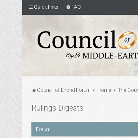
Quick links
FAQ
Council of Elrond Forum
Home
The Coun
Rulings Digests
Forum