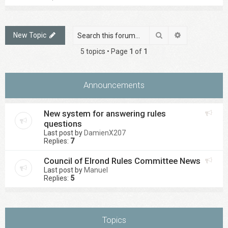
Search
Advanced sea
New Topic
5 topics • Page
1
of
1
Announcements
New system for answering rules
questions
Last post by
DamienX207
Replies:
7
Council of Elrond Rules Committee News
Last post by
Manuel
Replies:
5
Topics