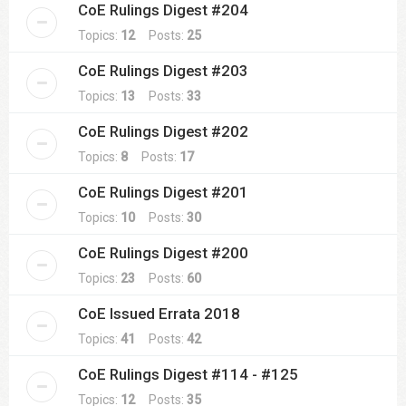
CoE Rulings Digest #204
Topics:
12
Posts:
25
CoE Rulings Digest #203
Topics:
13
Posts:
33
CoE Rulings Digest #202
Topics:
8
Posts:
17
CoE Rulings Digest #201
Topics:
10
Posts:
30
CoE Rulings Digest #200
Topics:
23
Posts:
60
CoE Issued Errata 2018
Topics:
41
Posts:
42
CoE Rulings Digest #114 - #125
Topics:
12
Posts:
35