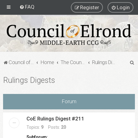
FAQ
Register
Login
S
Council of Elrond Forum
Home
The Council of Elrond
Rulings Digests
e
Rulings Digests
a
r
c
Forum
h
CoE Rulings Digest #211
Topics:
9
Posts:
20
Subforum: