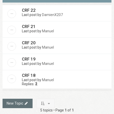
CRF 22
Last post by
DamienX207
CRF 21
Last post by
Manuel
CRF 20
Last post by
Manuel
CRF 19
Last post by
Manuel
CRF 18
Last post by
Manuel
Replies:
2
New Topic
5 topics • Page
1
of
1