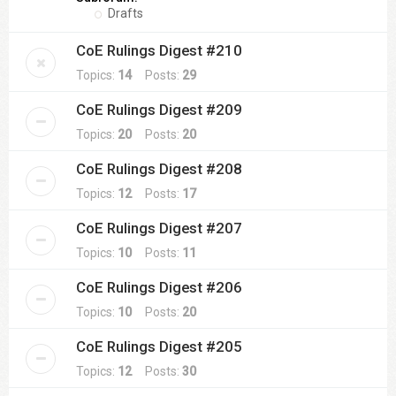
Drafts
CoE Rulings Digest #210
Topics:
14
Posts:
29
CoE Rulings Digest #209
Topics:
20
Posts:
20
CoE Rulings Digest #208
Topics:
12
Posts:
17
CoE Rulings Digest #207
Topics:
10
Posts:
11
CoE Rulings Digest #206
Topics:
10
Posts:
20
CoE Rulings Digest #205
Topics:
12
Posts:
30