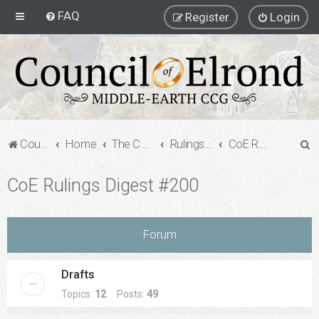
FAQ
Register
Login
S
Council of Elrond Forum
Home
The Council of Elrond
Rulings Digests
CoE Rulings Digest #200
e
CoE Rulings Digest #200
a
r
c
Forum
h
Drafts
Topics:
12
Posts:
49