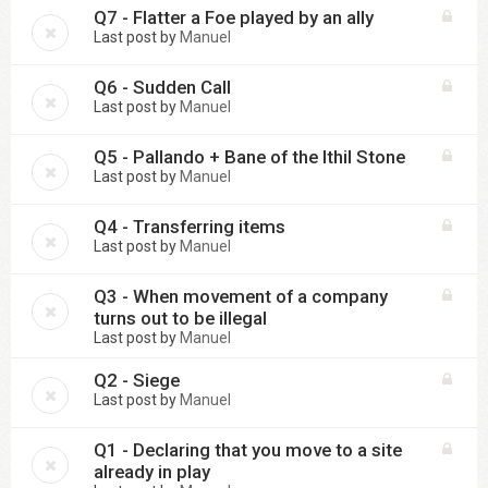
Q7 - Flatter a Foe played by an ally
Last post by
Manuel
Q6 - Sudden Call
Last post by
Manuel
Q5 - Pallando + Bane of the Ithil Stone
Last post by
Manuel
Q4 - Transferring items
Last post by
Manuel
Q3 - When movement of a company
turns out to be illegal
Last post by
Manuel
Q2 - Siege
Last post by
Manuel
Q1 - Declaring that you move to a site
already in play