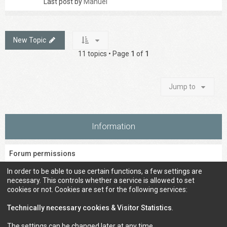
Last post by
Manuel
New Topic
11 topics • Page
1
of
1
Jump to
Information
Forum permissions
You
cannot
post new topics in this forum
In order to be able to use certain functions, a few settings are
You
cannot
reply to topics in this forum
necessary. This controls whether a service is allowed to set
You
cannot
edit your posts in this forum
cookies or not. Cookies are set for the following services:
You
cannot
delete your posts in this forum
You
cannot
post attachments in this forum
Technically necessary cookies & Visitor Statistics
.
The settings can be changed later at any time.