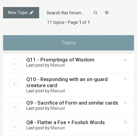
Search
Advanced sea
New Topic
11 topics • Page
1
of
1
Topics
Q11 - Promptings of Wisdom
Last post by
Manuel
Q10 - Responding with an on-guard
creature card
Last post by
Manuel
Q9 - Sacrifice of Form and similar cards
Last post by
Manuel
Q8 - Flatter a Foe + Foolish Words
Last post by
Manuel