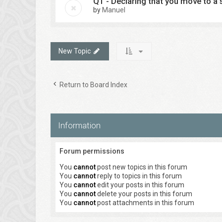
Q1 - Declaring that you move to a s
by
Manuel
New Topic
Return to Board Index
Information
Forum permissions
You
cannot
post new topics in this forum
You
cannot
reply to topics in this forum
You
cannot
edit your posts in this forum
You
cannot
delete your posts in this forum
You
cannot
post attachments in this forum