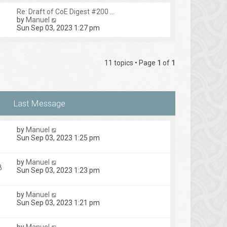
Re: Draft of CoE Digest #200 …
V
by
Manuel
i
Sun Sep 03, 2023 1:27 pm
e
w
t
h
11 topics • Page
1
of
1
e
l
a
t
e
s
t
p
by
Manuel
o
1
Sun Sep 03, 2023 1:25 pm
s
t
by
Manuel
8
Sun Sep 03, 2023 1:23 pm
by
Manuel
Sun Sep 03, 2023 1:21 pm