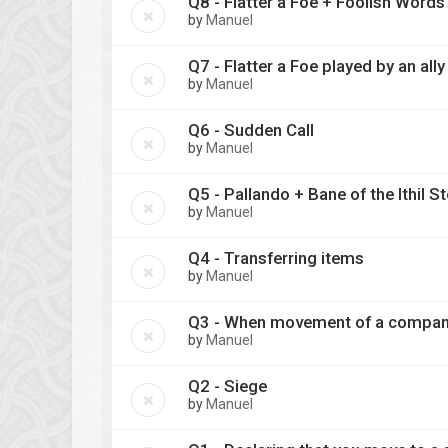
Q8 - Flatter a Foe + Foolish Words
by
Manuel
Q7 - Flatter a Foe played by an ally
by
Manuel
Q6 - Sudden Call
by
Manuel
Q5 - Pallando + Bane of the Ithil S
by
Manuel
Q4 - Transferring items
by
Manuel
Q3 - When movement of a company t
by
Manuel
Q2 - Siege
by
Manuel