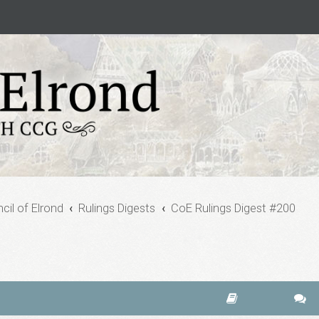
cil of Elrond
Rulings Digests
CoE Rulings Digest #200