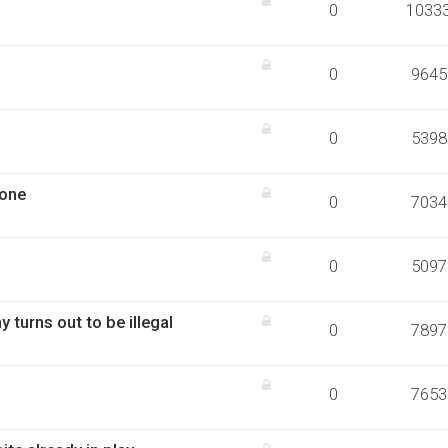
0
1033
0
9645
0
5398
tone
0
7034
0
5097
urns out to be illegal
0
7897
0
7653