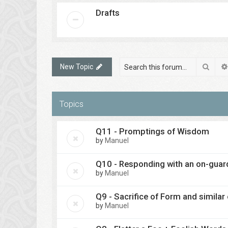
Drafts
Sear
New Topic
Topics
Q11 - Promptings of Wisdom
by
Manuel
Q10 - Responding with an on-guar
by
Manuel
Q9 - Sacrifice of Form and similar
by
Manuel