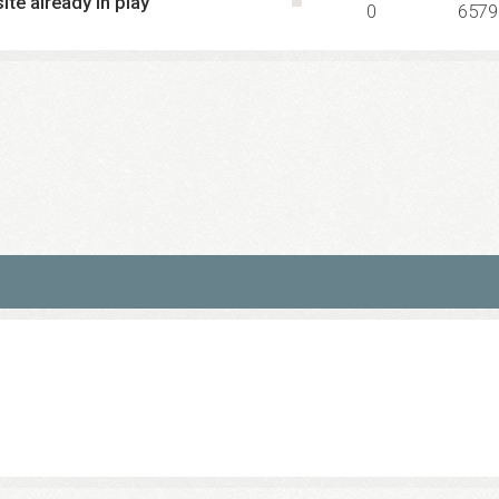
ite already in play
0
6579