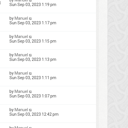
by
Manuel
3
Sun Sep 03, 2023 1:19 pm
by
Manuel
Sun Sep 03, 2023 1:17 pm
by
Manuel
Sun Sep 03, 2023 1:15 pm
by
Manuel
Sun Sep 03, 2023 1:13 pm
by
Manuel
Sun Sep 03, 2023 1:11 pm
by
Manuel
Sun Sep 03, 2023 1:07 pm
by
Manuel
Sun Sep 03, 2023 12:42 pm