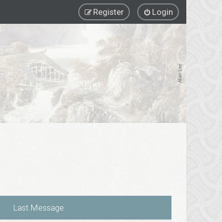
Register
Login