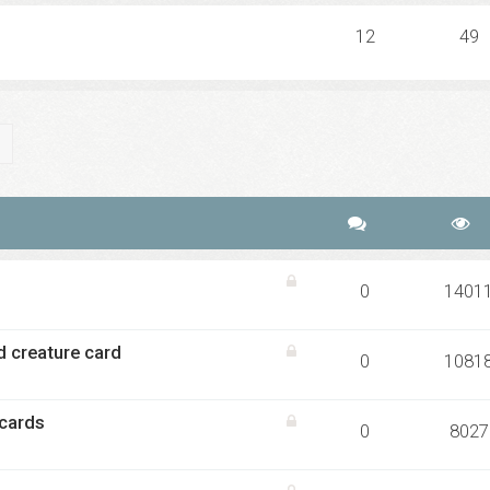
12
49
ch
Advanced search
0
1401
d creature card
0
1081
 cards
0
8027