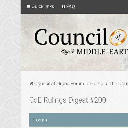
Quick links
FAQ
Council of Elrond Forum
Home
The Coun
CoE Rulings Digest #200
Forum