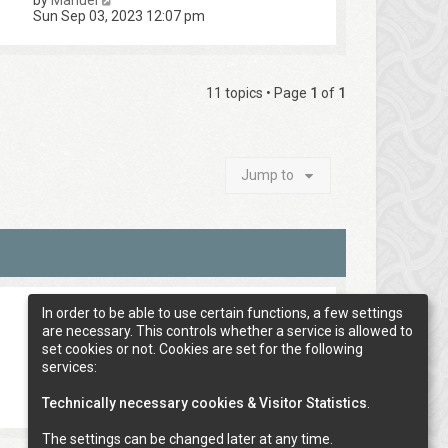
by
Manuel
Sun Sep 03, 2023 12:07 pm
11 topics • Page
1
of
1
Jump to
In order to be able to use certain functions, a few settings
are necessary. This controls whether a service is allowed to
set cookies or not. Cookies are set for the following
services:
Technically necessary cookies & Visitor Statistics
.
The settings can be changed later at any time.