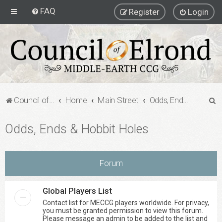
FAQ
Register
Login
S
Council of Elrond Forum
Home
Main Street
Odds, Ends & Hobbit Holes
e
Odds, Ends & Hobbit Holes
a
r
c
Forum
h
Global Players List
Contact list for MECCG players worldwide. For privacy,
you must be granted permission to view this forum.
Please message an admin to be added to the list and