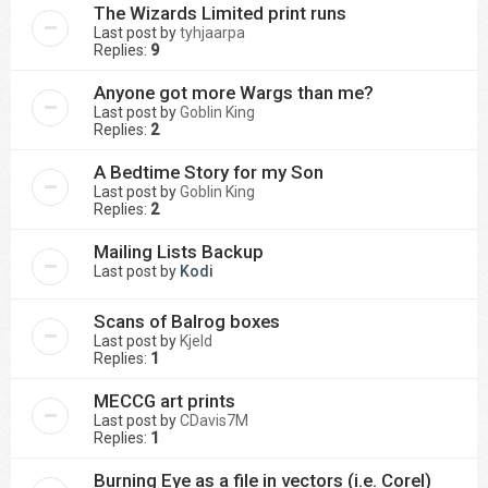
The Wizards Limited print runs
Last post by
tyhjaarpa
Replies:
9
Anyone got more Wargs than me?
Last post by
Goblin King
Replies:
2
A Bedtime Story for my Son
Last post by
Goblin King
Replies:
2
Mailing Lists Backup
Last post by
Kodi
Scans of Balrog boxes
Last post by
Kjeld
Replies:
1
MECCG art prints
Last post by
CDavis7M
Replies:
1
Burning Eye as a file in vectors (i.e. Corel)