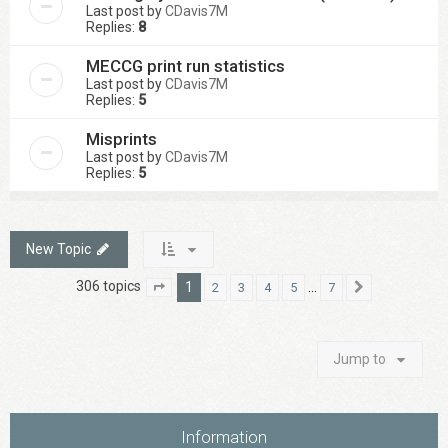
Last post by
CDavis7M
Replies:
8
MECCG print run statistics
Last post by
CDavis7M
Replies:
5
Misprints
Last post by
CDavis7M
Replies:
5
New Topic
306 topics
1
…
2
3
4
5
7
Page
1
of
7
Next
Jump to
Information