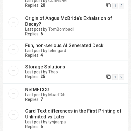
Last post by
CDavis7M
Replies:
20
1
2
Origin of Angus McBride’s Exhalation of
Decay?
Last post by
TomBombadil
Replies:
6
Fun, non-serious AI Generated Deck
Last post by
telengard
Replies:
4
Storage Solutions
Last post by
Theo
Replies:
25
1
2
NetMECCG
Last post by
Muad'Dib
Replies:
7
Card Text differences in the First Printing of
Unlimited vs Later
Last post by
tyhjaarpa
Replies:
6