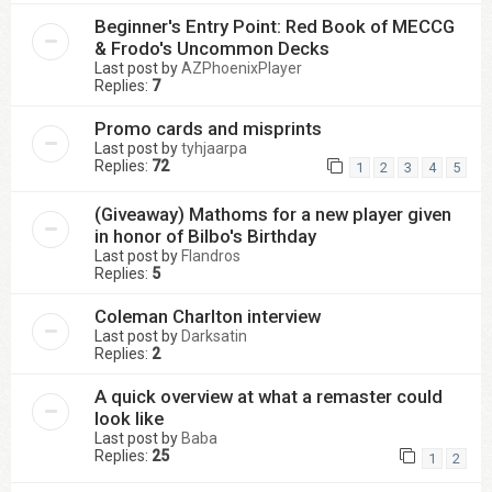
Beginner's Entry Point: Red Book of MECCG
& Frodo's Uncommon Decks
Last post by
AZPhoenixPlayer
Replies:
7
Promo cards and misprints
Last post by
tyhjaarpa
Replies:
72
1
2
3
4
5
(Giveaway) Mathoms for a new player given
in honor of Bilbo's Birthday
Last post by
Flandros
Replies:
5
Coleman Charlton interview
Last post by
Darksatin
Replies:
2
A quick overview at what a remaster could
look like
Last post by
Baba
Replies:
25
1
2