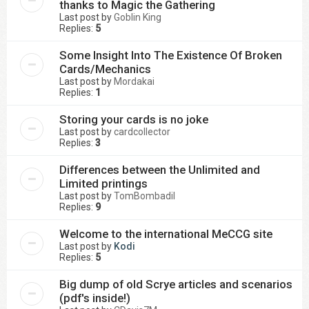
thanks to Magic the Gathering
Last post by
Goblin King
Replies:
5
Some Insight Into The Existence Of Broken
Cards/Mechanics
Last post by
Mordakai
Replies:
1
Storing your cards is no joke
Last post by
cardcollector
Replies:
3
Differences between the Unlimited and
Limited printings
Last post by
TomBombadil
Replies:
9
Welcome to the international MeCCG site
Last post by
Kodi
Replies:
5
Big dump of old Scrye articles and scenarios
(pdf's inside!)