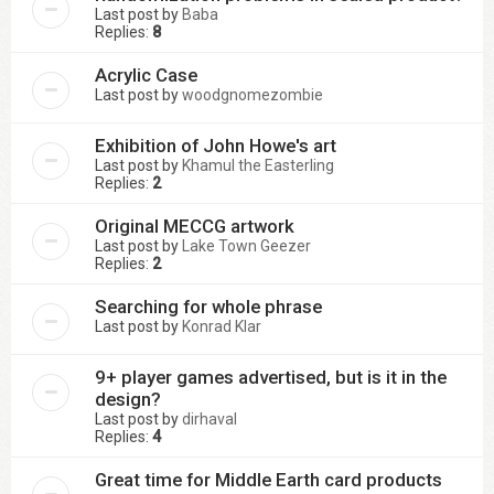
Last post by
Baba
Replies:
8
Acrylic Case
Last post by
woodgnomezombie
Exhibition of John Howe's art
Last post by
Khamul the Easterling
Replies:
2
Original MECCG artwork
Last post by
Lake Town Geezer
Replies:
2
Searching for whole phrase
Last post by
Konrad Klar
9+ player games advertised, but is it in the
design?
Last post by
dirhaval
Replies:
4
Great time for Middle Earth card products