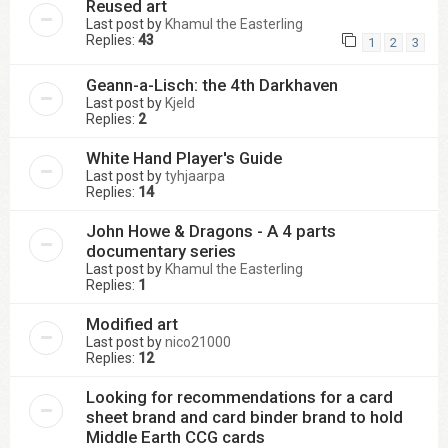
Reused art
Last post by
Khamul the Easterling
Replies:
43
1
2
3
Geann-a-Lisch: the 4th Darkhaven
Last post by
Kjeld
Replies:
2
White Hand Player's Guide
Last post by
tyhjaarpa
Replies:
14
John Howe & Dragons - A 4 parts
documentary series
Last post by
Khamul the Easterling
Replies:
1
Modified art
Last post by
nico21000
Replies:
12
Looking for recommendations for a card
sheet brand and card binder brand to hold
Middle Earth CCG cards