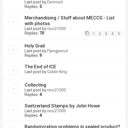
Last post by
Derimed
Replies:
5
Merchandising / Stuff about MECCG - List
with photos
Last post by
nico21000
Replies:
70
1
2
3
4
5
Holy Grail
Last post by
Flyingpenut
Replies:
9
The End of ICE
Last post by
Goblin King
Collecting
Last post by
nico21000
Replies:
4
Switzerland Stamps by John Howe
Last post by
nico21000
Replies:
4
Randomization problems in sealed product?