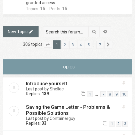
granted access.
Topics:
15
Posts:
15
Search
Advanced sea
New Topic
306 topics
1
…
2
3
4
5
7
Page
1
of
7
Next
Topics
Introduce yourself
Last post by
Shellac
Replies:
139
…
1
7
8
9
10
Saving the Game Letter - Problems &
Possible Solutions
Last post by
Containerguy
Replies:
33
1
2
3