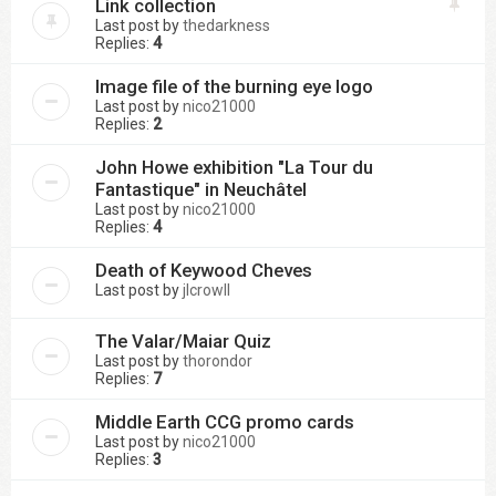
Link collection
Last post by
thedarkness
Replies:
4
Image file of the burning eye logo
Last post by
nico21000
Replies:
2
John Howe exhibition "La Tour du
Fantastique" in Neuchâtel
Last post by
nico21000
Replies:
4
Death of Keywood Cheves
Last post by
jlcrowll
The Valar/Maiar Quiz
Last post by
thorondor
Replies:
7
Middle Earth CCG promo cards
Last post by
nico21000
Replies:
3