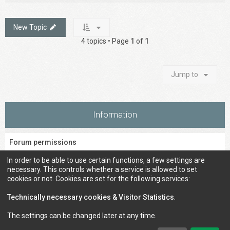
New Topic
4 topics • Page
1
of
1
Jump to
Information
Forum permissions
You
cannot
post new topics in this forum
In order to be able to use certain functions, a few settings are
You
cannot
reply to topics in this forum
necessary. This controls whether a service is allowed to set
You
cannot
edit your posts in this forum
cookies or not. Cookies are set for the following services:
You
cannot
delete your posts in this forum
You
cannot
post attachments in this forum
Technically necessary cookies & Visitor Statistics
.
The settings can be changed later at any time.