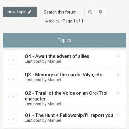
Search
Advanced sea
New Topic
4 topics • Page
1
of
1
Topics
Q4 - Await the advent of allies
Last post by
Manuel
Q3 - Memory of the cards: Vilya, etc
Last post by
Manuel
Q2 - Thrall of the Voice on an Orc/Troll
character
Last post by
Manuel
Q1 - The Hunt + Fellowship/I'll report you
Last post by
Manuel