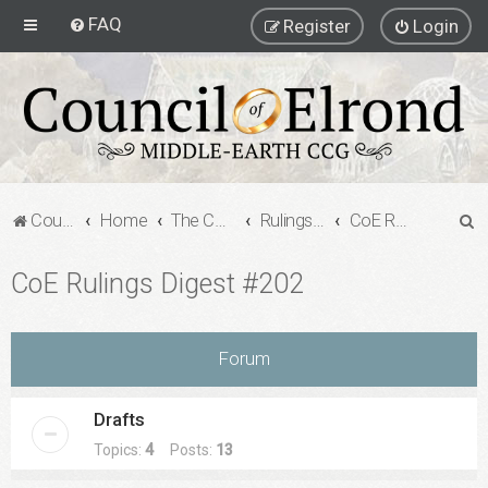
FAQ
Register
Login
S
Council of Elrond Forum
Home
The Council of Elrond
Rulings Digests
CoE Rulings Digest #202
e
CoE Rulings Digest #202
a
r
c
Forum
h
Drafts
Topics:
4
Posts:
13