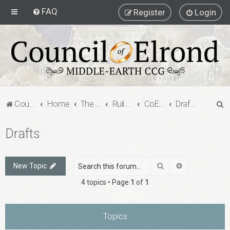
FAQ
Register
Login
S
Council of Elrond Forum
Home
The Council of Elrond
Rulings Digests
CoE Rulings Digest #202
Drafts
e
Drafts
a
r
c
Search
Advanced sea
New Topic
h
4 topics • Page
1
of
1
Topics