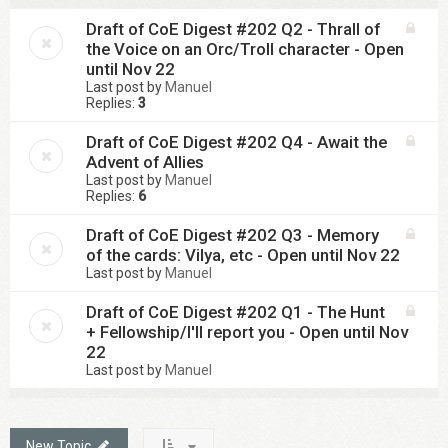
Draft of CoE Digest #202 Q2 - Thrall of
the Voice on an Orc/Troll character - Open
until Nov 22
Last post by
Manuel
Replies:
3
Draft of CoE Digest #202 Q4 - Await the
Advent of Allies
Last post by
Manuel
Replies:
6
Draft of CoE Digest #202 Q3 - Memory
of the cards: Vilya, etc - Open until Nov 22
Last post by
Manuel
Draft of CoE Digest #202 Q1 - The Hunt
+ Fellowship/I'll report you - Open until Nov
22
Last post by
Manuel
New Topic