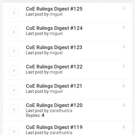
CoE Rulings Digest #125
Last post by
miguel
CoE Rulings Digest #124
Last post by
miguel
CoE Rulings Digest #123
Last post by
miguel
CoE Rulings Digest #122
Last post by
miguel
CoE Rulings Digest #121
Last post by
miguel
CoE Rulings Digest #120
Last post by
zarathustra
Replies:
4
CoE Rulings Digest #119
Last post by
zarathustra