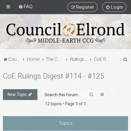
FAQ
Register
Login
S
Council of Elrond Forum
Home
The Council of Elrond
Rulings Digests
CoE Rulings Digest #114 - #125
e
CoE Rulings Digest #114 - #125
a
r
c
Search
Advanced sea
New Topic
h
12 topics • Page
1
of
1
Topics