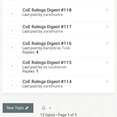
CoE Rulings Digest #118
Last post by
zarathustra
CoE Rulings Digest #117
Last post by
zarathustra
CoE Rulings Digest #116
Last post by
Bandobras Took
Replies:
4
CoE Rulings Digest #115
Last post by
sly southerner
Replies:
1
CoE Rulings Digest #114
Last post by
zarathustra
New Topic
12 topics • Page
1
of
1