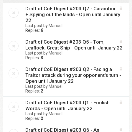
Draft of CoE Digest #203 Q7 - Carambor
+ Spying out the lands - Open until January
22
Last post by
Manuel
Replies:
6
Draft of Coe Digest #203 Q5 - Tom,
Leaflock, Great Ship - Open until January 22
Last post by
Manuel
Replies:
3
Draft of CoE Digest #203 Q2 - Facing a
Traitor attack during your opponent's turn -
Open until January 22
Last post by
Manuel
Replies:
2
Draft of CoE Digest #203 Q1 - Foolish
Words - Open until January 22
Last post by
Manuel
Replies:
2
Draft of CoE Digest #203 Q6 - An