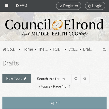
FAQ
Register
Login
S
Council of Elrond Forum
Home
The Council of Elrond
Rulings Digests
CoE Rulings Digest #203
Drafts
e
Drafts
a
r
c
Search
Advanced sea
New Topic
h
7 topics • Page
1
of
1
Topics