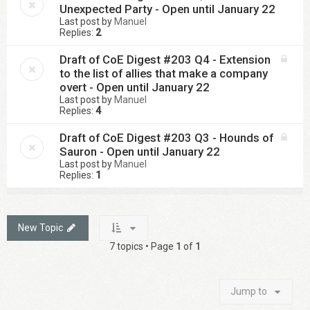
Unexpected Party - Open until January 22
Last post by
Manuel
Replies:
2
Draft of CoE Digest #203 Q4 - Extension
to the list of allies that make a company
overt - Open until January 22
Last post by
Manuel
Replies:
4
Draft of CoE Digest #203 Q3 - Hounds of
Sauron - Open until January 22
Last post by
Manuel
Replies:
1
New Topic
7 topics • Page
1
of
1
Jump to