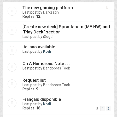
The new gaming platform
Last post by
Darksatin
Replies:
12
[Create new deck] Sprautabern (ME:NW) and
"Play Deck" section
Last post by
iGogol
Italiano available
Last post by
Kodi
On A Humorous Note . . .
Last post by
Bandobras Took
Request list
Last post by
Bandobras Took
Replies:
9
Français disponible
Last post by
Kodi
Replies:
18
1
2