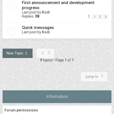
First announcement and development
progress
Last post by
Kodi
Replies:
38
1
2
3
Quick messages
Last post by
Kodi
New Topic
8 topics • Page
1
of
1
Jump to
Information
Forum permissions