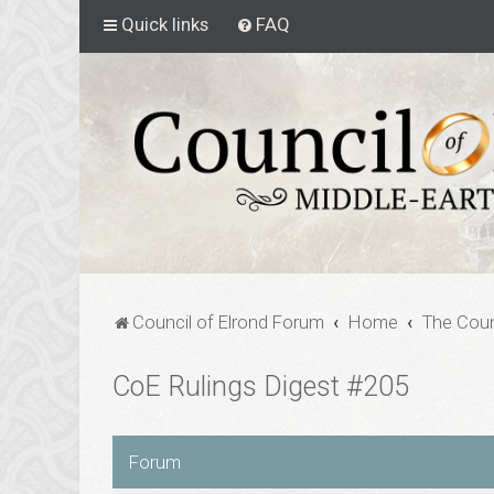
Quick links
FAQ
Council of Elrond Forum
Home
The Coun
CoE Rulings Digest #205
Forum