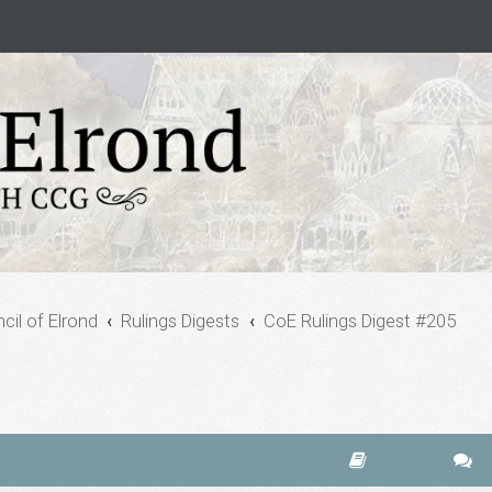
cil of Elrond
Rulings Digests
CoE Rulings Digest #205