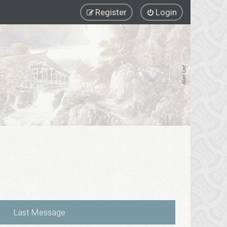
Register
Login