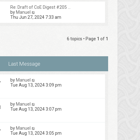
Re: Draft of CoE Digest #205 …
V
by
Manuel
i
Thu Jun 27, 2024 7:33 am
e
w
t
h
6 topics • Page
1
of
1
e
l
a
t
e
s
t
p
by
Manuel
o
7
Tue Aug 13, 2024 3:09 pm
s
t
by
Manuel
3
Tue Aug 13, 2024 3:07 pm
by
Manuel
7
Tue Aug 13, 2024 3:05 pm