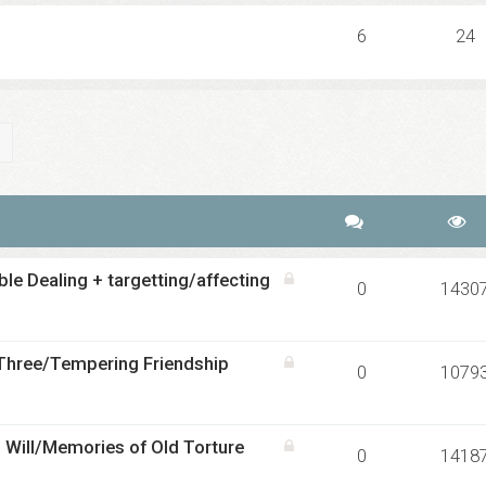
6
24
ch
Advanced search
le Dealing + targetting/affecting
0
1430
 Three/Tempering Friendship
0
1079
 Will/Memories of Old Torture
0
1418