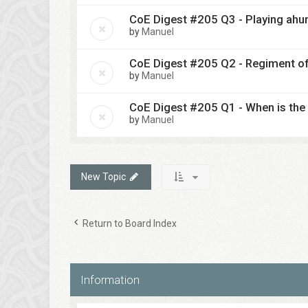
CoE Digest #205 Q3 - Playing ahu
by
Manuel
CoE Digest #205 Q2 - Regiment o
by
Manuel
CoE Digest #205 Q1 - When is the 
by
Manuel
New Topic
Return to Board Index
Information