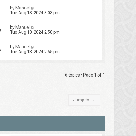
by
Manuel
Tue Aug 13, 2024 3:03 pm
by
Manuel
8
Tue Aug 13, 2024 2:58 pm
by
Manuel
6
Tue Aug 13, 2024 2:55 pm
6 topics • Page
1
of
1
Jump to