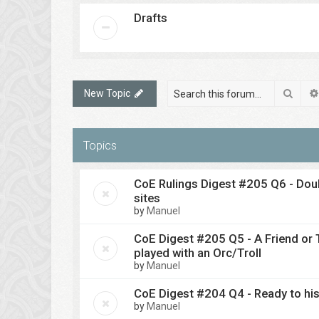
Drafts
Sear
New Topic
Topics
CoE Rulings Digest #205 Q6 - Doub
sites
by
Manuel
CoE Digest #205 Q5 - A Friend or
played with an Orc/Troll
by
Manuel
CoE Digest #204 Q4 - Ready to his
by
Manuel