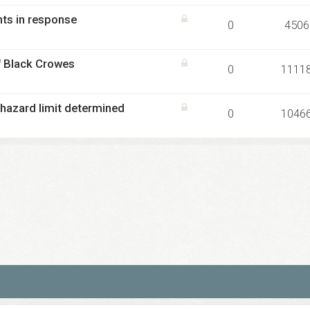
nts in response
0
4506
f Black Crowes
0
1111
hazard limit determined
0
1046