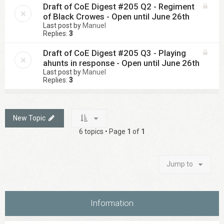
Draft of CoE Digest #205 Q2 - Regiment
of Black Crowes - Open until June 26th
Last post by
Manuel
Replies:
3
Draft of CoE Digest #205 Q3 - Playing
ahunts in response - Open until June 26th
Last post by
Manuel
Replies:
3
New Topic
6 topics • Page
1
of
1
Jump to
Information