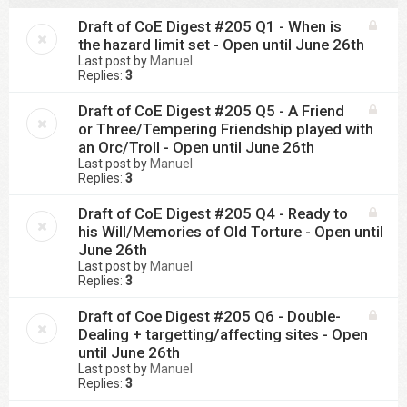
Draft of CoE Digest #205 Q1 - When is
the hazard limit set - Open until June 26th
Last post by
Manuel
Replies:
3
Draft of CoE Digest #205 Q5 - A Friend
or Three/Tempering Friendship played with
an Orc/Troll - Open until June 26th
Last post by
Manuel
Replies:
3
Draft of CoE Digest #205 Q4 - Ready to
his Will/Memories of Old Torture - Open until
June 26th
Last post by
Manuel
Replies:
3
Draft of Coe Digest #205 Q6 - Double-
Dealing + targetting/affecting sites - Open
until June 26th
Last post by
Manuel
Replies:
3