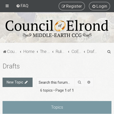
FAQ
Register
Login
S
Council of Elrond Forum
Home
The Council of Elrond
Rulings Digests
CoE Rulings Digest #205
Drafts
e
Drafts
a
r
c
Search
Advanced sea
New Topic
h
6 topics • Page
1
of
1
Topics