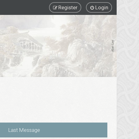
Register
Login