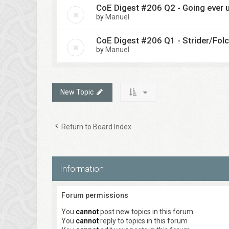
CoE Digest #206 Q2 - Going ever u
by
Manuel
CoE Digest #206 Q1 - Strider/Fol
by
Manuel
New Topic
Return to Board Index
Information
Forum permissions
You
cannot
post new topics in this forum
You
cannot
reply to topics in this forum