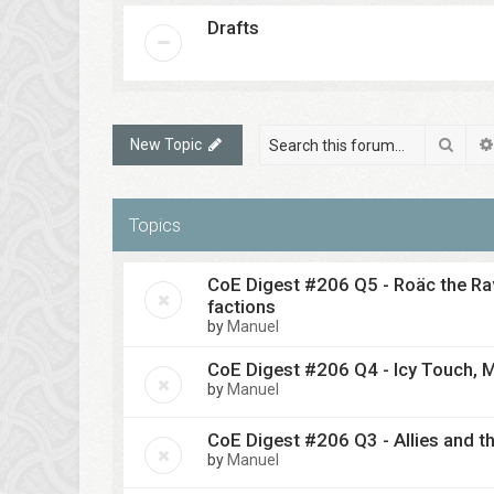
Drafts
Sear
New Topic
Topics
CoE Digest #206 Q5 - Roäc the Rav
factions
by
Manuel
CoE Digest #206 Q4 - Icy Touch, M
by
Manuel
CoE Digest #206 Q3 - Allies and th
by
Manuel