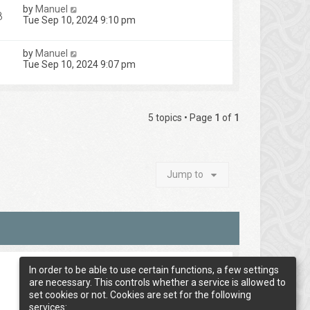
by
Manuel
8
Tue Sep 10, 2024 9:10 pm
by
Manuel
Tue Sep 10, 2024 9:07 pm
5 topics • Page
1
of
1
Jump to
In order to be able to use certain functions, a few settings
are necessary. This controls whether a service is allowed to
set cookies or not. Cookies are set for the following
services: