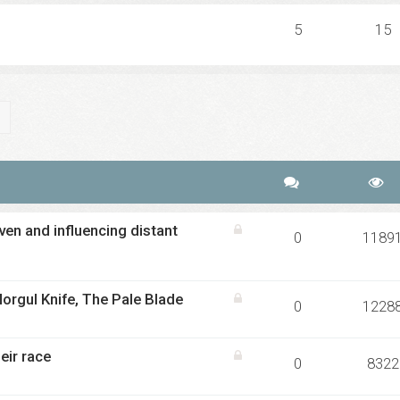
5
15
ch
Advanced search
en and influencing distant
0
1189
orgul Knife, The Pale Blade
0
1228
eir race
0
8322