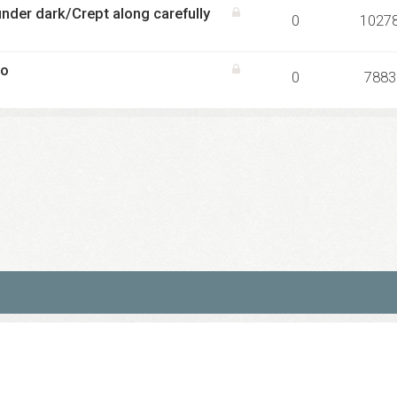
nder dark/Crept along carefully
0
1027
co
0
7883