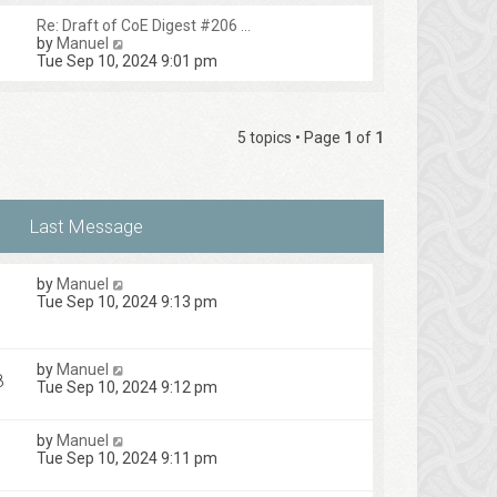
Re: Draft of CoE Digest #206 …
V
by
Manuel
i
Tue Sep 10, 2024 9:01 pm
e
w
t
h
5 topics • Page
1
of
1
e
l
a
t
e
s
t
p
by
Manuel
o
1
Tue Sep 10, 2024 9:13 pm
s
t
by
Manuel
8
Tue Sep 10, 2024 9:12 pm
by
Manuel
Tue Sep 10, 2024 9:11 pm