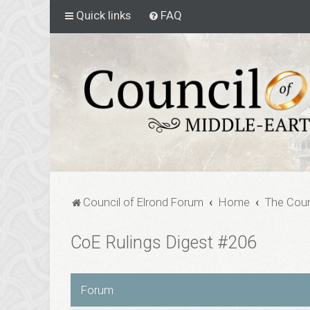
Quick links
FAQ
Council of Elrond Forum
Home
The Coun
CoE Rulings Digest #206
Forum