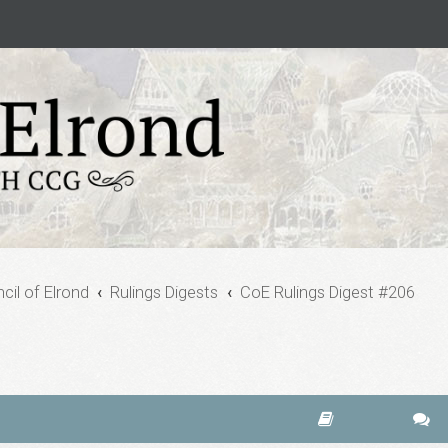
cil of Elrond
Rulings Digests
CoE Rulings Digest #206