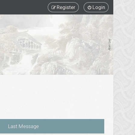
Register
Login