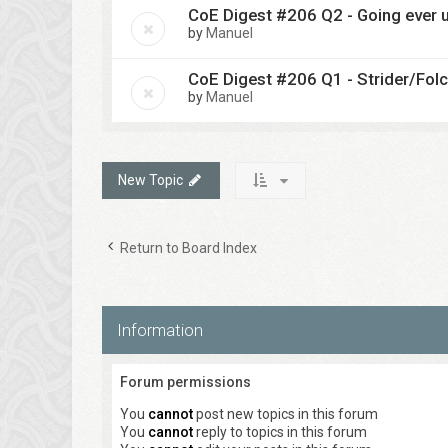
CoE Digest #206 Q2 - Going ever u
by
Manuel
CoE Digest #206 Q1 - Strider/Fol
by
Manuel
New Topic
Return to Board Index
Information
Forum permissions
You
cannot
post new topics in this forum
You
cannot
reply to topics in this forum