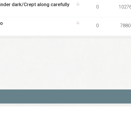
nder dark/Crept along carefully
0
1027
co
0
7880