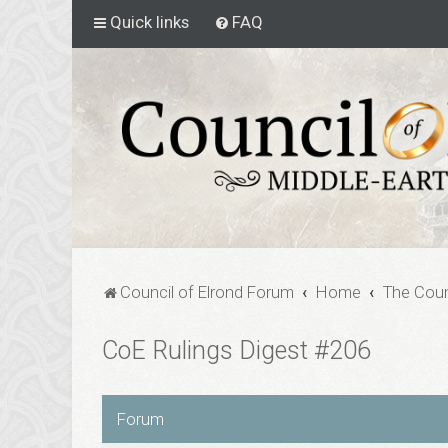
Quick links
FAQ
Council of Elrond Forum
Home
The Coun
CoE Rulings Digest #206
Forum