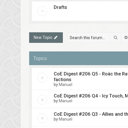
Drafts
Sear
New Topic
Topics
CoE Digest #206 Q5 - Roäc the Rav
factions
by
Manuel
CoE Digest #206 Q4 - Icy Touch, M
by
Manuel
CoE Digest #206 Q3 - Allies and th
by
Manuel