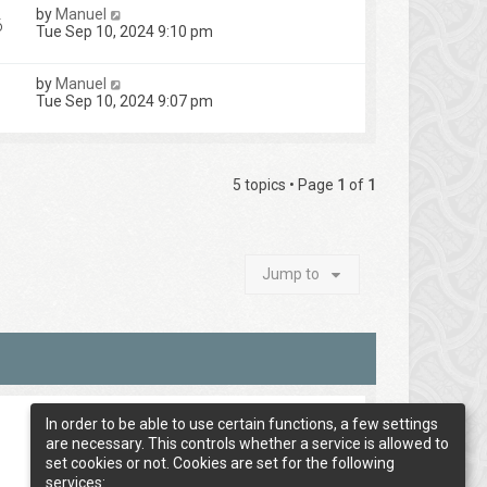
by
Manuel
6
Tue Sep 10, 2024 9:10 pm
by
Manuel
Tue Sep 10, 2024 9:07 pm
5 topics • Page
1
of
1
Jump to
In order to be able to use certain functions, a few settings
are necessary. This controls whether a service is allowed to
set cookies or not. Cookies are set for the following
services: