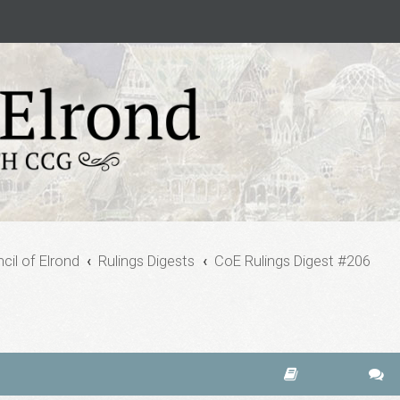
cil of Elrond
Rulings Digests
CoE Rulings Digest #206