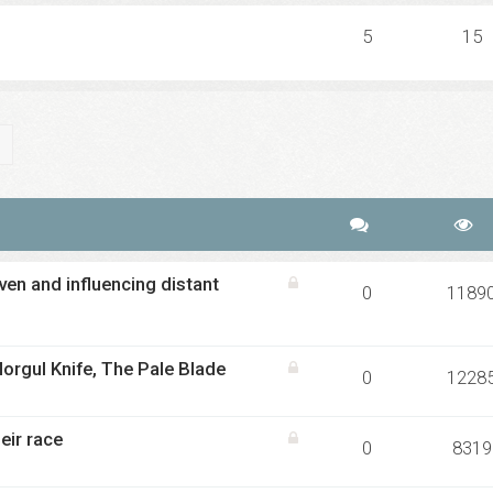
5
15
ch
Advanced search
en and influencing distant
0
1189
orgul Knife, The Pale Blade
0
1228
eir race
0
8319