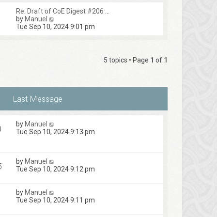
Re: Draft of CoE Digest #206 …
V
by
Manuel
i
Tue Sep 10, 2024 9:01 pm
e
w
t
h
5 topics • Page
1
of
1
e
l
a
t
e
s
t
p
by
Manuel
o
0
Tue Sep 10, 2024 9:13 pm
s
t
by
Manuel
5
Tue Sep 10, 2024 9:12 pm
by
Manuel
Tue Sep 10, 2024 9:11 pm