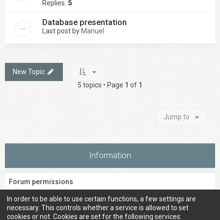
Replies:
5
Database presentation
Last post by
Manuel
New Topic
5 topics • Page
1
of
1
Jump to
Information
Forum permissions
You
cannot
post new topics in this forum
In order to be able to use certain functions, a few settings are
You
cannot
reply to topics in this forum
necessary. This controls whether a service is allowed to set
You
cannot
edit your posts in this forum
cookies or not. Cookies are set for the following services: