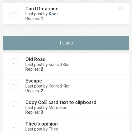
Card Database
Last post by
Kodi
Replies:
1
Topics
Old Road
Last post by
Konrad Klar
Replies:
2
Escape
Last post by
Konrad Klar
Replies:
2
Copy CoE card text to clipboard
Last post by
Mordakai
Replies:
3
Theo's opinion
Last post by
Theo