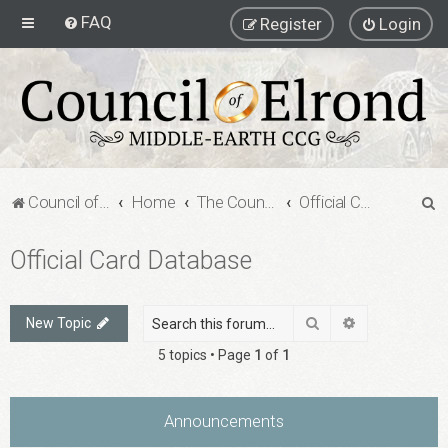
FAQ
Register
Login
S
Council of Elrond Forum
Home
The Council of Elrond
Official Card Database
e
Official Card Database
a
r
c
Search
Advanced sea
New Topic
h
5 topics • Page
1
of
1
Announcements