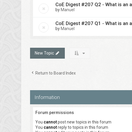
CoE Digest #207 Q2 - What is an a
by
Manuel
CoE Digest #207 Q1 - What is an a
by
Manuel
New Topic
Return to Board Index
Information
Forum permissions
You
cannot
post new topics in this forum
You
cannot
reply to topics in this forum