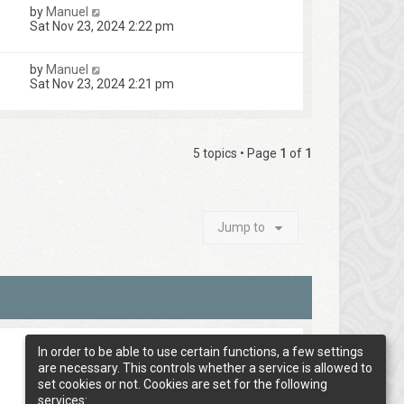
by
Manuel
Sat Nov 23, 2024 2:22 pm
by
Manuel
Sat Nov 23, 2024 2:21 pm
5 topics • Page
1
of
1
Jump to
In order to be able to use certain functions, a few settings
are necessary. This controls whether a service is allowed to
set cookies or not. Cookies are set for the following
services: