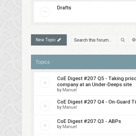
Drafts
Sear
New Topic
Topics
CoE Digest #207 Q5 - Taking pris
company at an Under-Deeps site
by
Manuel
CoE Digest #207 Q4 - On-Guard T
by
Manuel
CoE Digest #207 Q3 - ABPs
by
Manuel