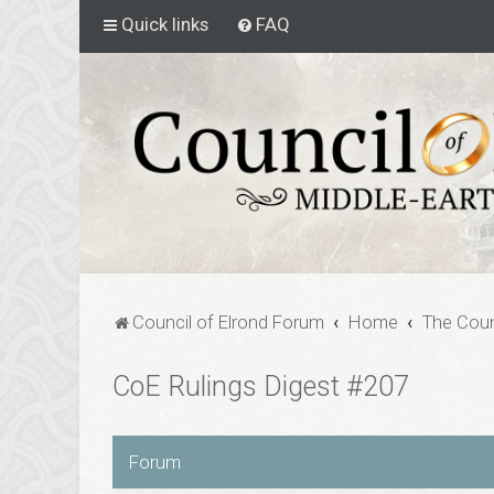
Quick links
FAQ
Council of Elrond Forum
Home
The Coun
CoE Rulings Digest #207
Forum