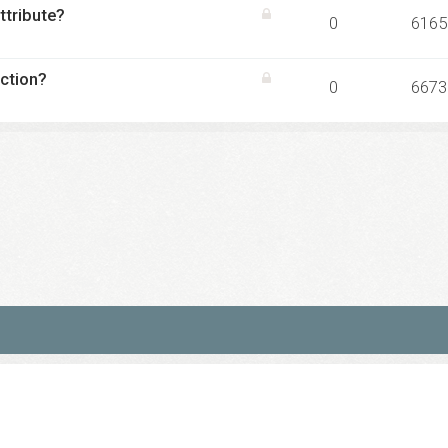
ttribute?
0
6165
ction?
0
6673