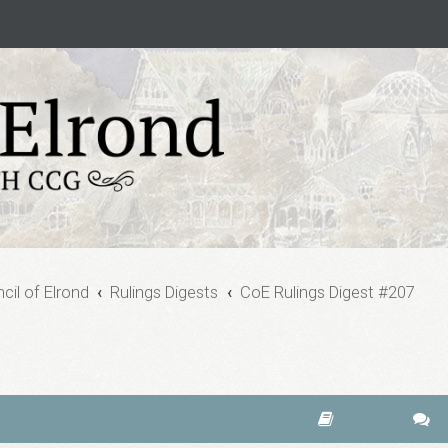
cil of Elrond
Rulings Digests
CoE Rulings Digest #207