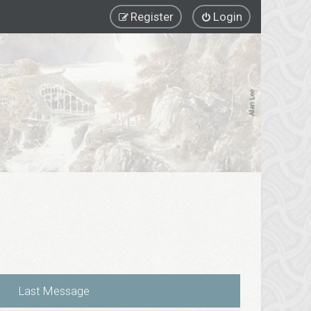
Register
Login