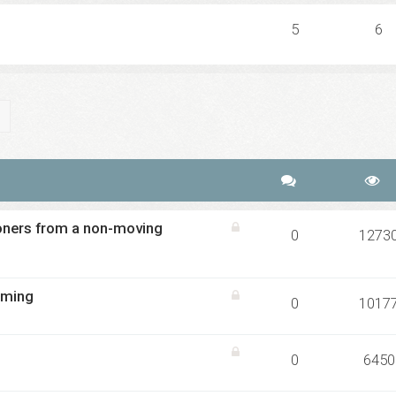
5
6
ch
Advanced search
oners from a non-moving
0
1273
iming
0
1017
0
6450