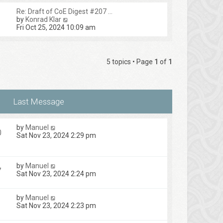
Re: Draft of CoE Digest #207 …
V
by
Konrad Klar
i
Fri Oct 25, 2024 10:09 am
e
w
t
h
5 topics • Page
1
of
1
e
l
a
t
e
s
t
p
by
Manuel
o
0
Sat Nov 23, 2024 2:29 pm
s
t
by
Manuel
7
Sat Nov 23, 2024 2:24 pm
by
Manuel
Sat Nov 23, 2024 2:23 pm