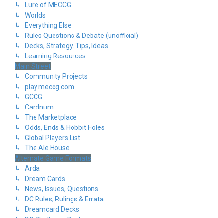
↳ Lure of MECCG
↳ Worlds
↳ Everything Else
↳ Rules Questions & Debate (unofficial)
↳ Decks, Strategy, Tips, Ideas
↳ Learning Resources
Main Street
↳ Community Projects
↳ play.meccg.com
↳ GCCG
↳ Cardnum
↳ The Marketplace
↳ Odds, Ends & Hobbit Holes
↳ Global Players List
↳ The Ale House
Alternate Game Formats
↳ Arda
↳ Dream Cards
↳ News, Issues, Questions
↳ DC Rules, Rulings & Errata
↳ Dreamcard Decks