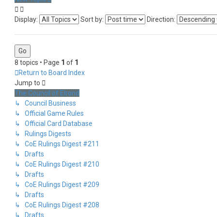
Display:
Sort by:
Direction:
8 topics • Page
1
of
1
Return to Board Index
Jump to
The Council of Elrond
↳ Council Business
↳ Official Game Rules
↳ Official Card Database
↳ Rulings Digests
↳ CoE Rulings Digest #211
↳ Drafts
↳ CoE Rulings Digest #210
↳ Drafts
↳ CoE Rulings Digest #209
↳ Drafts
↳ CoE Rulings Digest #208
↳ Drafts