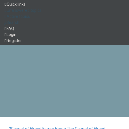
Quick links
Unanswered topics
Active topics
Search
FAQ
Login
Register
Council of Elrond Forum
Home
The Council of Elrond