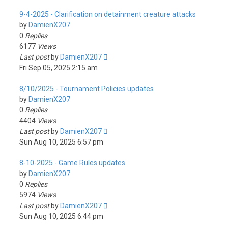
9-4-2025 - Clarification on detainment creature attacks
by
DamienX207
0
Replies
6177
Views
Last post
by
DamienX207
Fri Sep 05, 2025 2:15 am
8/10/2025 - Tournament Policies updates
by
DamienX207
0
Replies
4404
Views
Last post
by
DamienX207
Sun Aug 10, 2025 6:57 pm
8-10-2025 - Game Rules updates
by
DamienX207
0
Replies
5974
Views
Last post
by
DamienX207
Sun Aug 10, 2025 6:44 pm