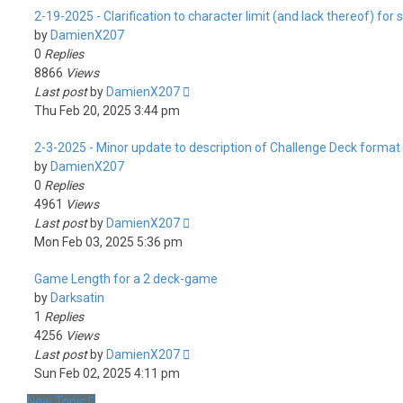
2-19-2025 - Clarification to character limit (and lack thereof) for
by
DamienX207
0
Replies
8866
Views
Last post
by
DamienX207
Thu Feb 20, 2025 3:44 pm
2-3-2025 - Minor update to description of Challenge Deck format
by
DamienX207
0
Replies
4961
Views
Last post
by
DamienX207
Mon Feb 03, 2025 5:36 pm
Game Length for a 2 deck-game
by
Darksatin
1
Replies
4256
Views
Last post
by
DamienX207
Sun Feb 02, 2025 4:11 pm
New Topic