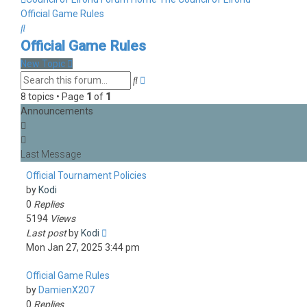
Official Game Rules
Search
Official Game Rules
New Topic
Advanced
Search
search
8 topics • Page
1
of
1
Announcements
Official Tournament Policies
by
Kodi
0
Replies
5194
Views
Last post
by
Kodi
Mon Jan 27, 2025 3:44 pm
Official Game Rules
by
DamienX207
0
Replies