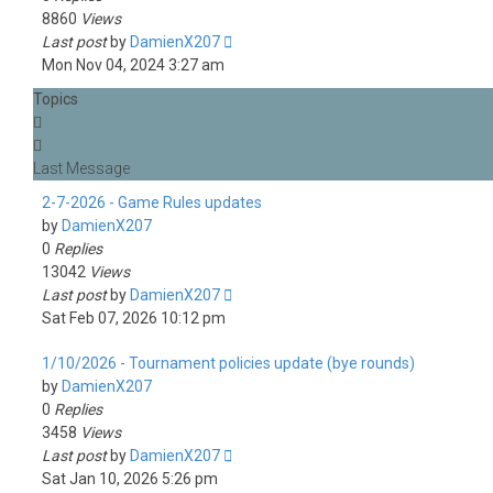
8860
Views
Last post
by
DamienX207
Mon Nov 04, 2024 3:27 am
Topics
2-7-2026 - Game Rules updates
by
DamienX207
0
Replies
13042
Views
Last post
by
DamienX207
Sat Feb 07, 2026 10:12 pm
1/10/2026 - Tournament policies update (bye rounds)
by
DamienX207
0
Replies
3458
Views
Last post
by
DamienX207
Sat Jan 10, 2026 5:26 pm