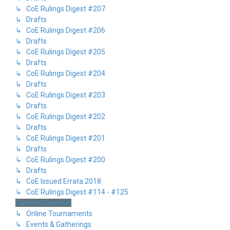
↳ CoE Rulings Digest #207
↳ Drafts
↳ CoE Rulings Digest #206
↳ Drafts
↳ CoE Rulings Digest #205
↳ Drafts
↳ CoE Rulings Digest #204
↳ Drafts
↳ CoE Rulings Digest #203
↳ Drafts
↳ CoE Rulings Digest #202
↳ Drafts
↳ CoE Rulings Digest #201
↳ Drafts
↳ CoE Rulings Digest #200
↳ Drafts
↳ CoE Issued Errata 2018
↳ CoE Rulings Digest #114 - #125
Gamer's Gauntlet
↳ Online Tournaments
↳ Events & Gatherings