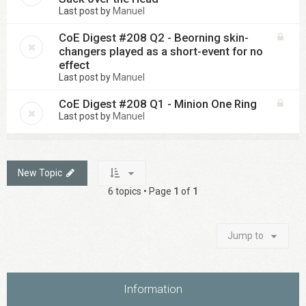
Last post by
Manuel
CoE Digest #208 Q2 - Beorning skin-
changers played as a short-event for no
effect
Last post by
Manuel
CoE Digest #208 Q1 - Minion One Ring
Last post by
Manuel
New Topic
6 topics • Page
1
of
1
Jump to
Information