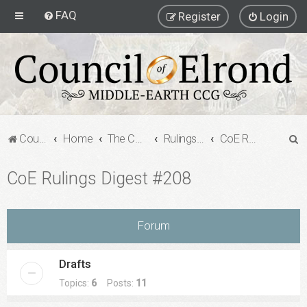
FAQ
Register
Login
S
Council of Elrond Forum
Home
The Council of Elrond
Rulings Digests
CoE Rulings Digest #208
e
CoE Rulings Digest #208
a
r
c
Forum
h
Drafts
Topics:
6
Posts:
11