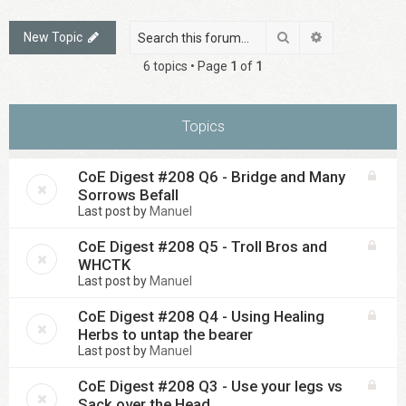
Search
Advanced sea
New Topic
6 topics • Page
1
of
1
Topics
CoE Digest #208 Q6 - Bridge and Many
Sorrows Befall
Last post by
Manuel
CoE Digest #208 Q5 - Troll Bros and
WHCTK
Last post by
Manuel
CoE Digest #208 Q4 - Using Healing
Herbs to untap the bearer
Last post by
Manuel
CoE Digest #208 Q3 - Use your legs vs
Sack over the Head