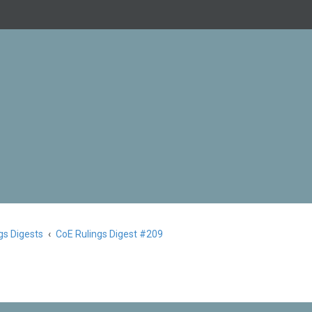
gs Digests
CoE Rulings Digest #209