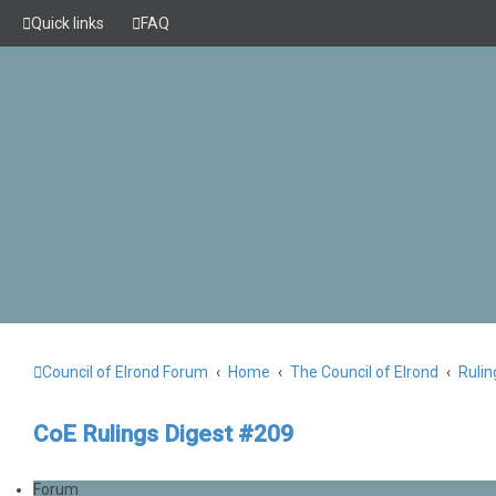
Quick links
FAQ
Council of Elrond Forum
Home
The Council of Elrond
Rulin
CoE Rulings Digest #209
Forum