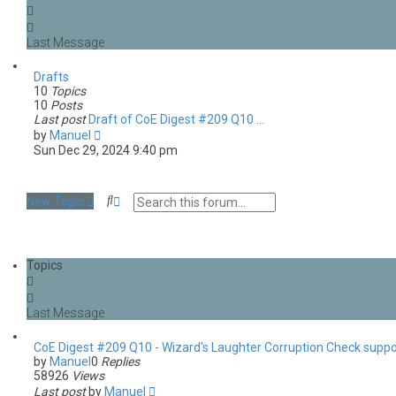
Drafts
10
Topics
10
Posts
Last post
Draft of CoE Digest #209 Q10 …
V
by
Manuel
i
Sun Dec 29, 2024 9:40 pm
e
w
t
S
A
New Topic
h
e
d
e
a
v
l
r
a
a
c
n
t
Topics
h
c
e
e
s
d
t
s
p
e
o
a
s
CoE Digest #209 Q10 - Wizard's Laughter Corruption Check suppo
r
t
by
Manuel
0
Replies
c
58926
Views
h
Last post
by
Manuel