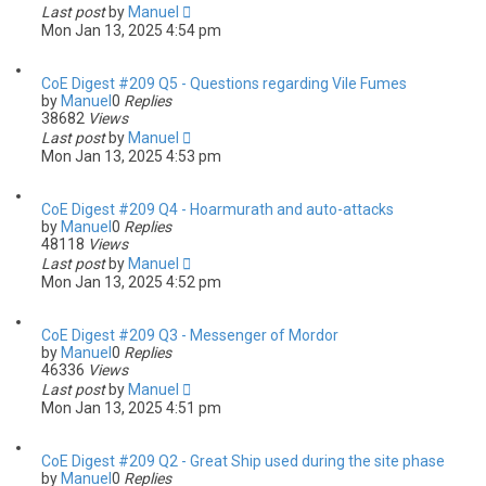
Last post
by
Manuel
Mon Jan 13, 2025 4:54 pm
CoE Digest #209 Q5 - Questions regarding Vile Fumes
by
Manuel
0
Replies
38682
Views
Last post
by
Manuel
Mon Jan 13, 2025 4:53 pm
CoE Digest #209 Q4 - Hoarmurath and auto-attacks
by
Manuel
0
Replies
48118
Views
Last post
by
Manuel
Mon Jan 13, 2025 4:52 pm
CoE Digest #209 Q3 - Messenger of Mordor
by
Manuel
0
Replies
46336
Views
Last post
by
Manuel
Mon Jan 13, 2025 4:51 pm
CoE Digest #209 Q2 - Great Ship used during the site phase
by
Manuel
0
Replies