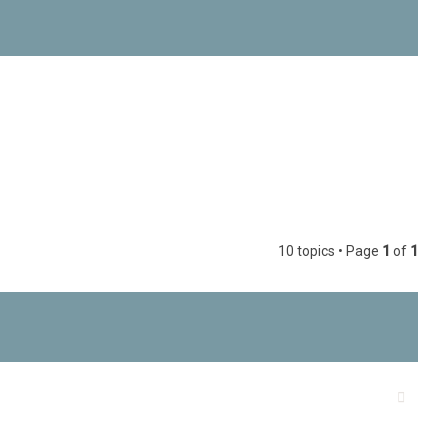
h
10 topics • Page
1
of
1