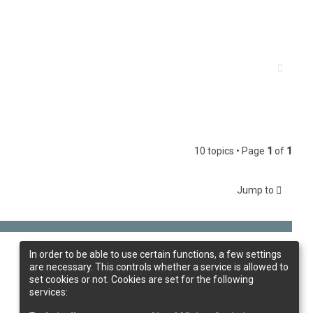
10 topics • Page
1
of
1
Jump to
In order to be able to use certain functions, a few settings
are necessary. This controls whether a service is allowed to
set cookies or not. Cookies are set for the following
services: