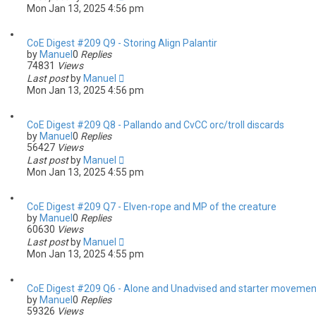
Mon Jan 13, 2025 4:56 pm
CoE Digest #209 Q9 - Storing Align Palantir
by
Manuel
0
Replies
74831
Views
Last post
by
Manuel
Mon Jan 13, 2025 4:56 pm
CoE Digest #209 Q8 - Pallando and CvCC orc/troll discards
by
Manuel
0
Replies
56427
Views
Last post
by
Manuel
Mon Jan 13, 2025 4:55 pm
CoE Digest #209 Q7 - Elven-rope and MP of the creature
by
Manuel
0
Replies
60630
Views
Last post
by
Manuel
Mon Jan 13, 2025 4:55 pm
CoE Digest #209 Q6 - Alone and Unadvised and starter movemen
by
Manuel
0
Replies
59326
Views