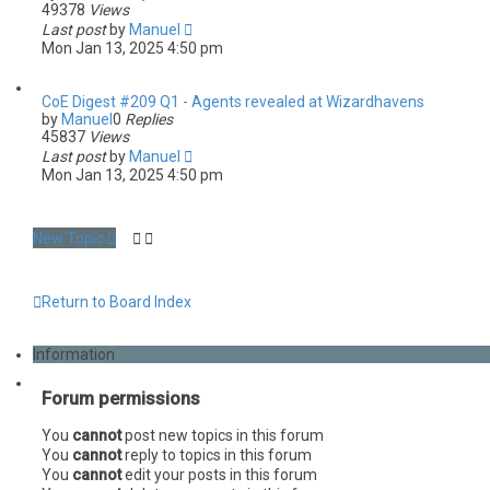
49378
Views
Last post
by
Manuel
Mon Jan 13, 2025 4:50 pm
CoE Digest #209 Q1 - Agents revealed at Wizardhavens
by
Manuel
0
Replies
45837
Views
Last post
by
Manuel
Mon Jan 13, 2025 4:50 pm
New Topic
Return to Board Index
Information
Forum permissions
You
cannot
post new topics in this forum
You
cannot
reply to topics in this forum
You
cannot
edit your posts in this forum