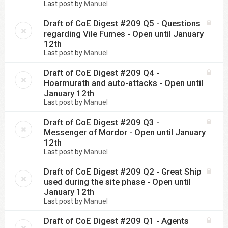
Last post by
Manuel
Draft of CoE Digest #209 Q5 - Questions
regarding Vile Fumes - Open until January
12th
Last post by
Manuel
Draft of CoE Digest #209 Q4 -
Hoarmurath and auto-attacks - Open until
January 12th
Last post by
Manuel
Draft of CoE Digest #209 Q3 -
Messenger of Mordor - Open until January
12th
Last post by
Manuel
Draft of CoE Digest #209 Q2 - Great Ship
used during the site phase - Open until
January 12th
Last post by
Manuel
Draft of CoE Digest #209 Q1 - Agents