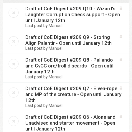
Draft of CoE Digest #209 Q10 - Wizard's
Laughter Corruption Check support - Open
until January 12th
Last post by
Manuel
Draft of CoE Digest #209 Q9 - Storing
Align Palantir - Open until January 12th
Last post by
Manuel
Draft of CoE Digest #209 Q8 - Pallando
and CvCC orc/troll discards - Open until
January 12th
Last post by
Manuel
Draft of CoE Digest #209 Q7 - Elven-rope
and MP of the creature - Open until January
12th
Last post by
Manuel
Draft of CoE Digest #209 Q6 - Alone and
Unadvised and starter movement - Open
until January 12th