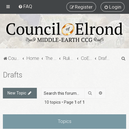
FAQ
Register
Login
S
Council of Elrond Forum
Home
The Council of Elrond
Rulings Digests
CoE Rulings Digest #209
Drafts
e
Drafts
a
r
c
Search
Advanced sea
New Topic
h
10 topics • Page
1
of
1
Topics