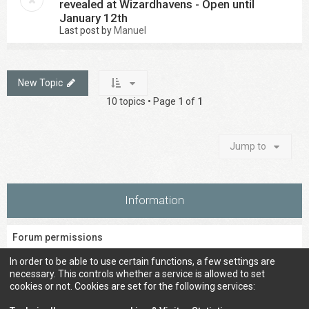
revealed at Wizardhavens - Open until
January 12th
Last post by
Manuel
New Topic
10 topics • Page
1
of
1
Jump to
Information
Forum permissions
You
cannot
post new topics in this forum
In order to be able to use certain functions, a few settings are
You
cannot
reply to topics in this forum
necessary. This controls whether a service is allowed to set
You
cannot
edit your posts in this forum
cookies or not. Cookies are set for the following services:
You
cannot
delete your posts in this forum