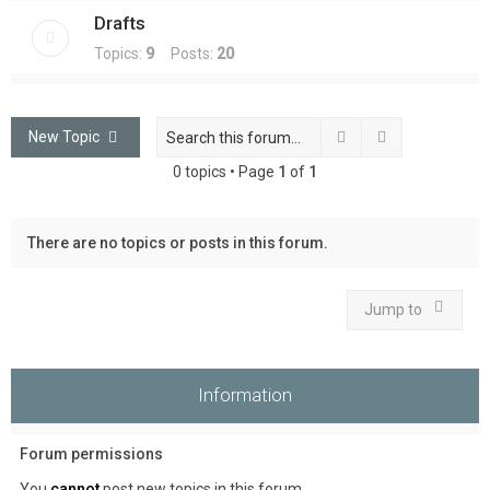
Drafts
Topics:
9
Posts:
20
Search
Advanced sea
New Topic
0 topics • Page
1
of
1
There are no topics or posts in this forum.
Jump to
Information
Forum permissions
You
cannot
post new topics in this forum