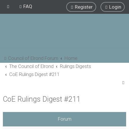
FAQ
Register
Login
Council of Elrond Forum
Home
The Council of Elrond
Rulings Digests
CoE Rulings Digest #211
S
e
CoE Rulings Digest #211
a
r
c
Forum
h