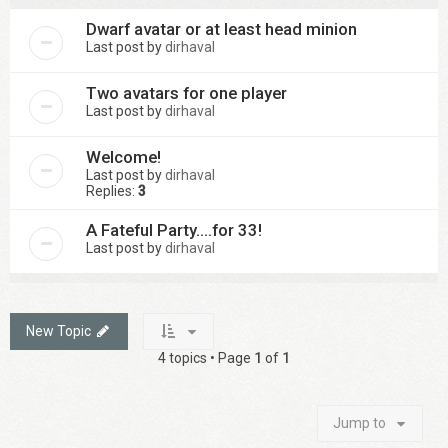
Dwarf avatar or at least head minion
Last post by
dirhaval
Two avatars for one player
Last post by
dirhaval
Welcome!
Last post by
dirhaval
Replies:
3
A Fateful Party....for 33!
Last post by
dirhaval
New Topic
4 topics • Page
1
of
1
Jump to