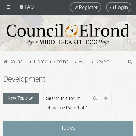
FAQ
Register
Login
S
Council of Elrond Forum
Home
Alternate Game Formats
FATE
Development
e
Development
a
r
c
Search
Advanced sea
New Topic
h
4 topics • Page
1
of
1
Topics