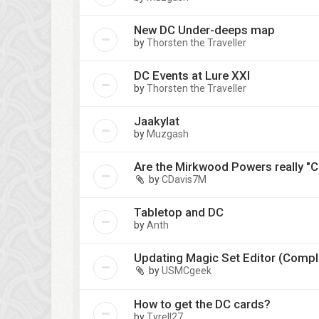
New DC Under-deeps map
by
Thorsten the Traveller
DC Events at Lure XXI
by
Thorsten the Traveller
Jaakylat
by
Muzgash
Are the Mirkwood Powers really "
by
CDavis7M
Tabletop and DC
by
Anth
Updating Magic Set Editor (Compl
by
USMCgeek
How to get the DC cards?
by
Tyrell27