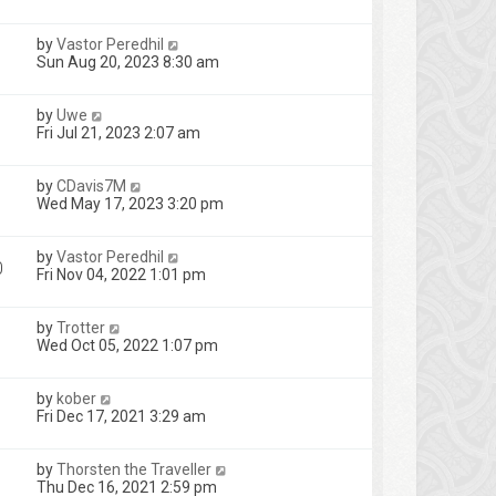
by
Vastor Peredhil
Sun Aug 20, 2023 8:30 am
by
Uwe
Fri Jul 21, 2023 2:07 am
by
CDavis7M
Wed May 17, 2023 3:20 pm
by
Vastor Peredhil
0
Fri Nov 04, 2022 1:01 pm
by
Trotter
Wed Oct 05, 2022 1:07 pm
by
kober
Fri Dec 17, 2021 3:29 am
by
Thorsten the Traveller
Thu Dec 16, 2021 2:59 pm