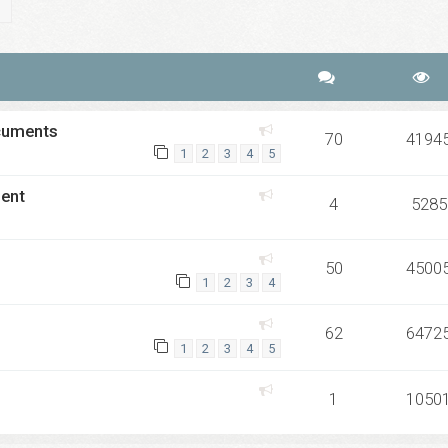
ch
Advanced search
ocuments
70
4194
1
2
3
4
5
ment
4
5285
50
4500
1
2
3
4
62
6472
1
2
3
4
5
1
1050