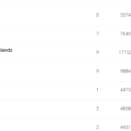
0
5574
7
7640
nlands
9
1715
9
9884
1
4475
2
4858
2
4931