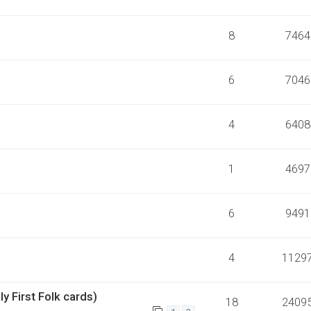
8
7464
6
7046
4
6408
1
4697
6
9491
4
1129
y First Folk cards)
18
2409