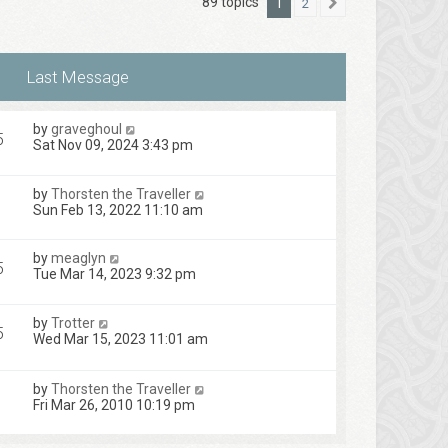
89 topics
1
2
Next
by
graveghoul
5
Sat Nov 09, 2024 3:43 pm
by
Thorsten the Traveller
Sun Feb 13, 2022 11:10 am
by
meaglyn
5
Tue Mar 14, 2023 9:32 pm
by
Trotter
5
Wed Mar 15, 2023 11:01 am
by
Thorsten the Traveller
1
Fri Mar 26, 2010 10:19 pm