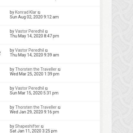
by
Konrad Klar
Sun Aug 02, 2020 9:12 am
by
Vastor Peredhil
Thu May 14, 2020 8:47 pm
by
Vastor Peredhil
2
Thu May 14, 2020 9:39 am
by
Thorsten the Traveller
Wed Mar 25, 2020 1:39 pm
by
Vastor Peredhil
Sun Mar 15, 2020 5:31 pm
by
Thorsten the Traveller
Wed Jan 29, 2020 9:16 pm
by
Shapeshifter
Sat Jan 11, 2020 3:25 pm