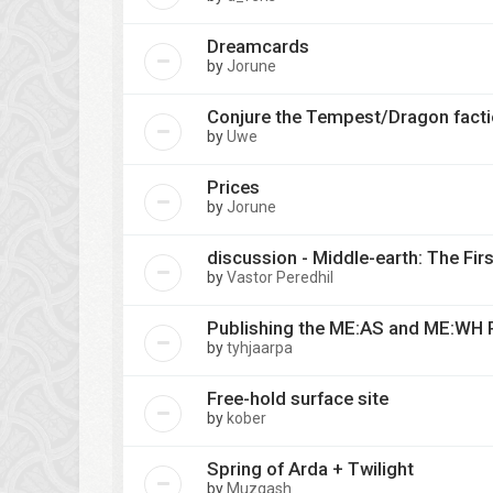
Dreamcards
by
Jorune
Conjure the Tempest/Dragon fact
by
Uwe
Prices
by
Jorune
discussion - Middle-earth: The Fir
by
Vastor Peredhil
Publishing the ME:AS and ME:WH 
by
tyhjaarpa
Free-hold surface site
by
kober
Spring of Arda + Twilight
by
Muzgash