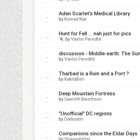
Aden Scarlet's Medical Library
by
Konrad Klar
Hunt for Fell ... nah just for pics
by
Vastor Peredhil
discussion - Middle-earth: The Su
by
Vastor Peredhil
Tharbad is a Ruin and a Port ?
by
KakitaBen
Deep Mountain Fortress
by
Gaereth Barethson
"Unofficial" DC regions
by
Darksatin
Companions since the Eldar Days
by
Shapeshifter