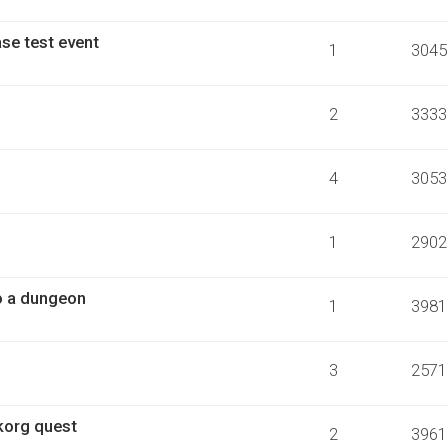
se test event
1
3045
2
3333
4
3053
1
2902
o a dungeon
1
3981
3
2571
korg quest
2
3961