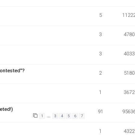
5
1122
3
4780
3
4033
Contested"?
2
5180
1
3672
eted!)
91
9563
…
1
3
4
5
6
7
1
4322