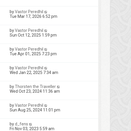
by
Vastor Peredhil
Tue Mar 17, 2026 6:52 pm
by
Vastor Peredhil
Sun Oct 12, 2025 1:59 pm
by
Vastor Peredhil
Tue Apr 01, 2025 7:23 pm
by
Vastor Peredhil
Wed Jan 22, 2025 7:34 am
by
Thorsten the Traveller
Wed Oct 23, 2024 11:36 am
by
Vastor Peredhil
Sun Aug 25, 2024 11:01 pm
by
d_fens
Fri Nov 03, 2023 5:59 am