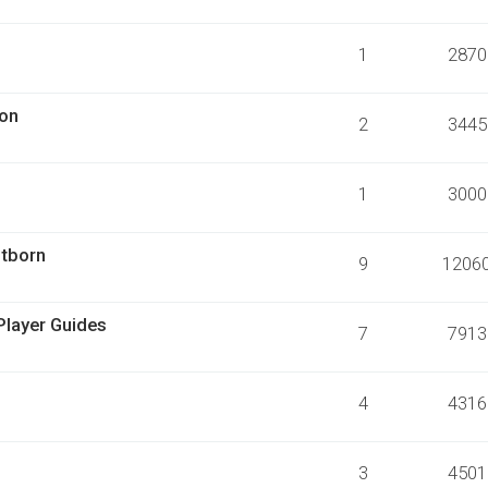
1
2870
ion
2
3445
1
3000
stborn
9
1206
Player Guides
7
7913
4
4316
3
4501