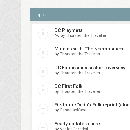
Topics
DC Playmats
by
Thorsten the Traveller
Middle-earth: The Necromancer
by
Thorsten the Traveller
DC Expansions: a short overview
by
Thorsten the Traveller
DC First Folk
by
Thorsten the Traveller
Firstborn/Durin's Folk reprint (al
by
CanadianKane
Yearly update is here
by
Vastor Peredhil