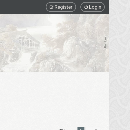
Register
Login