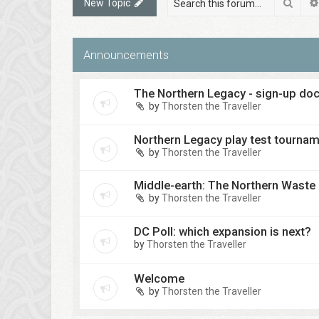
Sear
New Topic
Announcements
The Northern Legacy - sign-up d
by
Thorsten the Traveller
Northern Legacy play test tourna
by
Thorsten the Traveller
Middle-earth: The Northern Waste
by
Thorsten the Traveller
DC Poll: which expansion is next?
by
Thorsten the Traveller
Welcome
by
Thorsten the Traveller