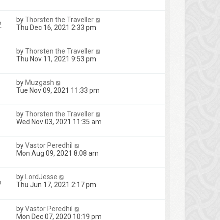
by
Thorsten the Traveller
2
Thu Dec 16, 2021 2:33 pm
by
Thorsten the Traveller
Thu Nov 11, 2021 9:53 pm
by
Muzgash
Tue Nov 09, 2021 11:33 pm
by
Thorsten the Traveller
Wed Nov 03, 2021 11:35 am
by
Vastor Peredhil
Mon Aug 09, 2021 8:08 am
by
LordJesse
6
Thu Jun 17, 2021 2:17 pm
by
Vastor Peredhil
Mon Dec 07, 2020 10:19 pm