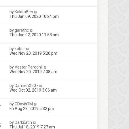
by
KakitaBen
Thu Jan 09, 2020 10:24 pm
by
garethc
Thu Jan 02, 2020 11:58 am
by
kober
Wed Nov 20, 2019 5:20 pm
by
Vastor Peredhil
Wed Nov 20, 2019 7:08 am
by
DamienX207
Wed Oct 02, 2019 3:06 am
by
CDavis7M
7
Fri Aug 23, 2019 5:32 pm
by
Darksatin
5
Thu Jul 18, 2019 7:27 am