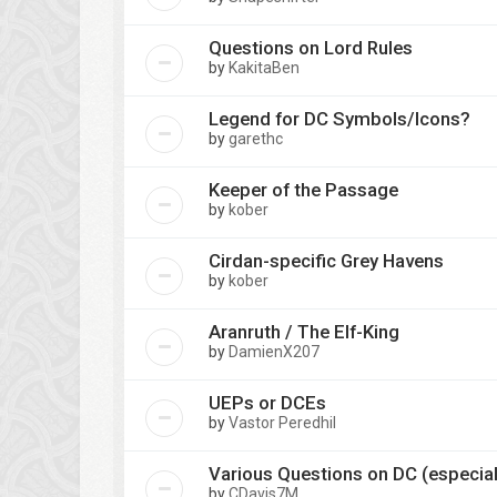
Questions on Lord Rules
by
KakitaBen
Legend for DC Symbols/Icons?
by
garethc
Keeper of the Passage
by
kober
Cirdan-specific Grey Havens
by
kober
Aranruth / The Elf-King
by
DamienX207
UEPs or DCEs
by
Vastor Peredhil
Various Questions on DC (especiall
by
CDavis7M