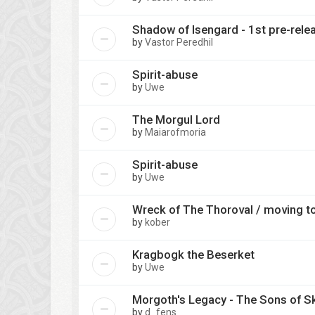
Shadow of Isengard - 1st pre-relea
by
Vastor Peredhil
Spirit-abuse
by
Uwe
The Morgul Lord
by
Maiarofmoria
Spirit-abuse
by
Uwe
Wreck of The Thoroval / moving t
by
kober
Kragbogk the Beserket
by
Uwe
Morgoth's Legacy - The Sons of S
by
d_fens