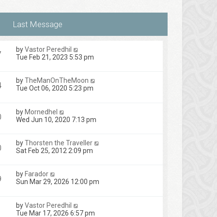
by
Vastor Peredhil
7
Tue Feb 21, 2023 5:53 pm
by
TheManOnTheMoon
4
Tue Oct 06, 2020 5:23 pm
by
Mornedhel
0
Wed Jun 10, 2020 7:13 pm
by
Thorsten the Traveller
0
Sat Feb 25, 2012 2:09 pm
by
Farador
9
Sun Mar 29, 2026 12:00 pm
by
Vastor Peredhil
1
Tue Mar 17, 2026 6:57 pm