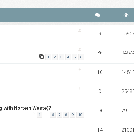
9
1595
86
9457
1
2
3
4
5
6
10
1481
0
2548
ong with Nortern Waste)?
136
7911
…
1
6
7
8
9
10
14
2100