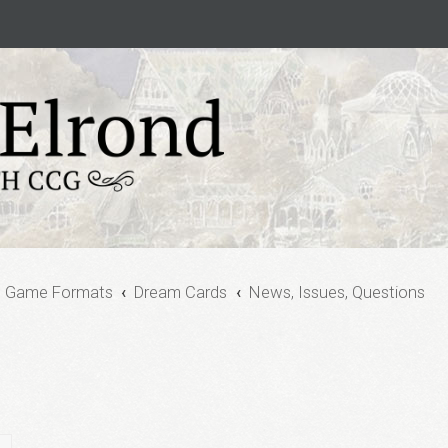
e Game Formats
Dream Cards
News, Issues, Questions