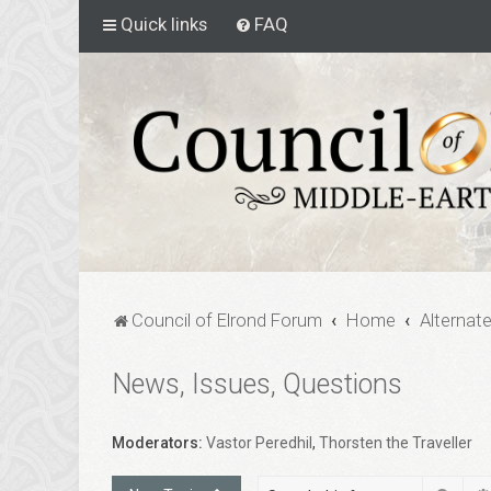
Quick links
FAQ
Council of Elrond Forum
Home
Alternat
News, Issues, Questions
Moderators:
Vastor Peredhil
,
Thorsten the Traveller