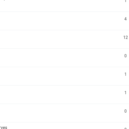
1
4
12
0
1
1
0
rves