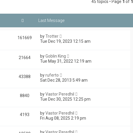
45 topics • Page
1
of
1
by
Trotter
161669
Tue Dec 19, 2023 12:15 am
by
Goblin King
21664
Tue May 31, 2022 12:19 am
by
ruferto
43388
Sat Dec 28, 2013 5:49 am
by
Vastor Peredhil
8840
Tue Dec 30, 2025 12:25 pm
by
Vastor Peredhil
4193
Fri Aug 08, 2025 2:19 pm
by
Vastor Peredhil