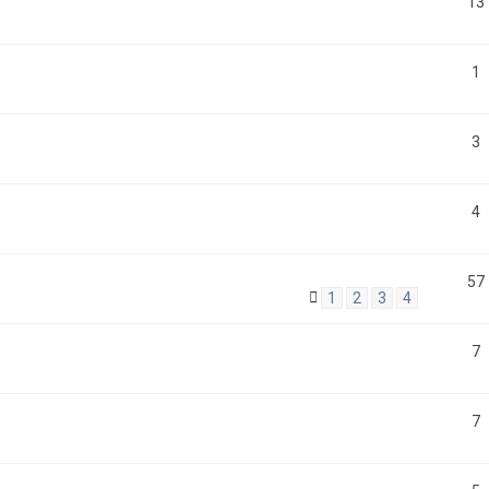
13
1
3
4
57
1
2
3
4
7
7