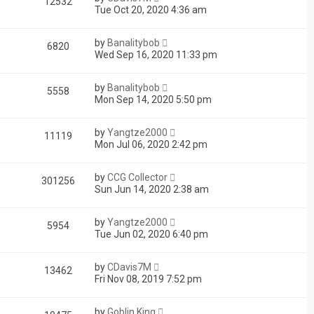
12532
Tue Oct 20, 2020 4:36 am
by
Banalitybob
6820
Wed Sep 16, 2020 11:33 pm
by
Banalitybob
5558
Mon Sep 14, 2020 5:50 pm
by
Yangtze2000
11119
Mon Jul 06, 2020 2:42 pm
by
CCG Collector
301256
Sun Jun 14, 2020 2:38 am
by
Yangtze2000
5954
Tue Jun 02, 2020 6:40 pm
by
CDavis7M
13462
Fri Nov 08, 2019 7:52 pm
by
Goblin King