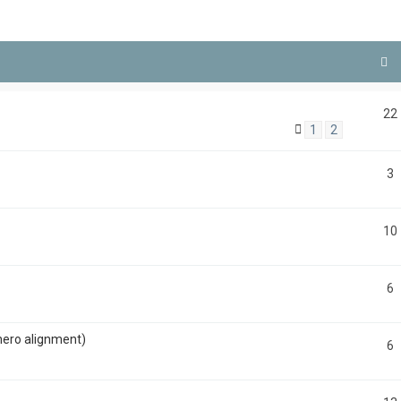
22
1
2
3
10
6
hero alignment)
6