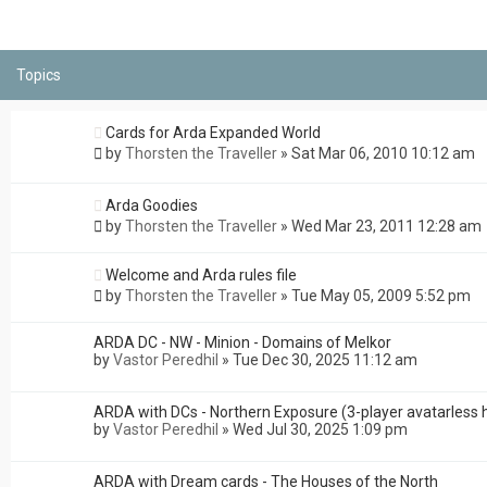
Topics
Cards for Arda Expanded World
by
Thorsten the Traveller
»
Sat Mar 06, 2010 10:12 am
Arda Goodies
by
Thorsten the Traveller
»
Wed Mar 23, 2011 12:28 am
Welcome and Arda rules file
by
Thorsten the Traveller
»
Tue May 05, 2009 5:52 pm
ARDA DC - NW - Minion - Domains of Melkor
by
Vastor Peredhil
»
Tue Dec 30, 2025 11:12 am
ARDA with DCs - Northern Exposure (3-player avatarless 
by
Vastor Peredhil
»
Wed Jul 30, 2025 1:09 pm
ARDA with Dream cards - The Houses of the North