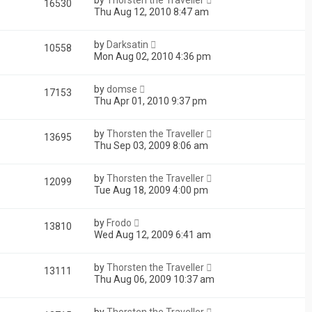
16530
Thu Aug 12, 2010 8:47 am
by
Darksatin
10558
Mon Aug 02, 2010 4:36 pm
by
domse
17153
Thu Apr 01, 2010 9:37 pm
by
Thorsten the Traveller
13695
Thu Sep 03, 2009 8:06 am
by
Thorsten the Traveller
12099
Tue Aug 18, 2009 4:00 pm
by
Frodo
13810
Wed Aug 12, 2009 6:41 am
by
Thorsten the Traveller
13111
Thu Aug 06, 2009 10:37 am
by
Thorsten the Traveller