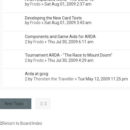
by
Frodo
»
Sat Aug 01, 2009 2:37 am
Developing the New Card Texts
by
Frodo
»
Sat Aug 01, 2009 3:43 am
Components and Game Aids for ARDA
by
Frodo
»
Thu Jul 30, 2009 6:11 am
Tournament ARDA - "The Race to Mount Doom"
by
Frodo
»
Thu Jul 30, 2009 4:29 am
Arda at gccg
by
Thorsten the Traveller
»
Tue May 12, 2009 11:25 pm
New Topic
Return to Board Index