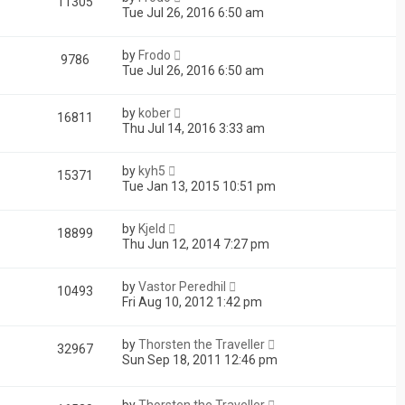
11305
Tue Jul 26, 2016 6:50 am
by
Frodo
9786
Tue Jul 26, 2016 6:50 am
by
kober
16811
Thu Jul 14, 2016 3:33 am
by
kyh5
15371
Tue Jan 13, 2015 10:51 pm
by
Kjeld
18899
Thu Jun 12, 2014 7:27 pm
by
Vastor Peredhil
10493
Fri Aug 10, 2012 1:42 pm
by
Thorsten the Traveller
32967
Sun Sep 18, 2011 12:46 pm
by
Thorsten the Traveller