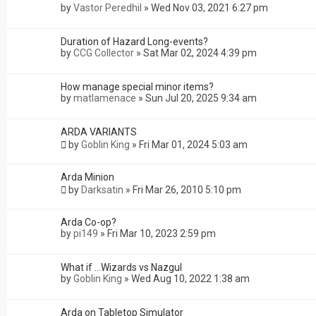
by
Vastor Peredhil
»
Wed Nov 03, 2021 6:27 pm
Duration of Hazard Long-events?
by
CCG Collector
»
Sat Mar 02, 2024 4:39 pm
How manage special minor items?
by
matlamenace
»
Sun Jul 20, 2025 9:34 am
ARDA VARIANTS
by
Goblin King
»
Fri Mar 01, 2024 5:03 am
Arda Minion
by
Darksatin
»
Fri Mar 26, 2010 5:10 pm
Arda Co-op?
by
pi149
»
Fri Mar 10, 2023 2:59 pm
What if ...Wizards vs Nazgul
by
Goblin King
»
Wed Aug 10, 2022 1:38 am
Arda on Tabletop Simulator