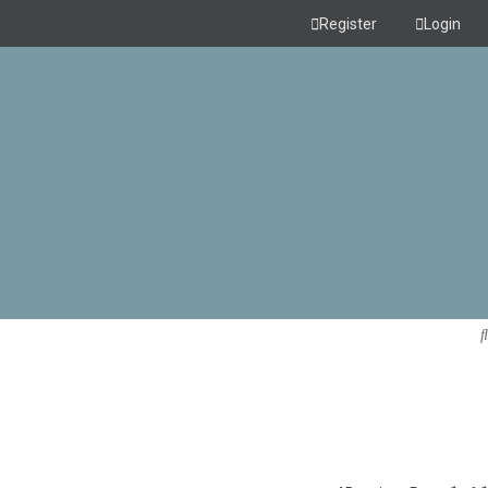
Register
Login