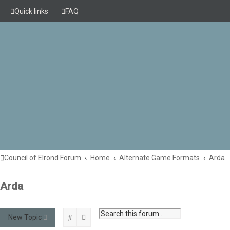
Quick links
FAQ
Council of Elrond Forum
Home
Alternate Game Formats
Arda
Arda
Search
Advanced search
New Topic