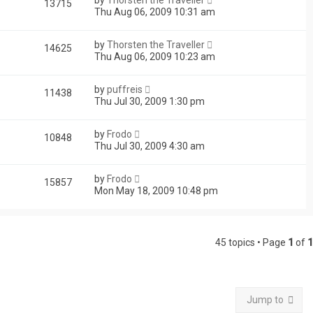
13715
Thu Aug 06, 2009 10:31 am
by
Thorsten the Traveller
14625
Thu Aug 06, 2009 10:23 am
by
puffreis
11438
Thu Jul 30, 2009 1:30 pm
by
Frodo
10848
Thu Jul 30, 2009 4:30 am
by
Frodo
15857
Mon May 18, 2009 10:48 pm
45 topics • Page
1
of
1
Jump to