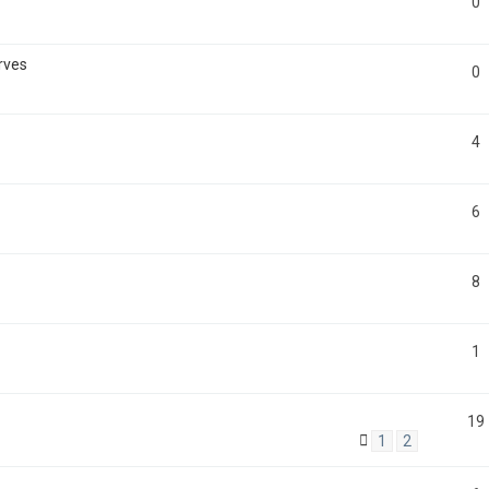
0
rves
0
4
6
8
1
19
1
2