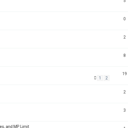
5
0
2
8
19
1
2
2
3
tes, and MP Limit