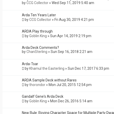
by
CCG Collector
»
Wed Sep 11, 2019 5:40 am
Arda Ten Years Later
by
CCG Collector
»
Fri Aug 30, 2019 4:21 pm
ARDA Play through
by
Goblin King
»
Sun Apr 14, 2019 2:19 pm
Arda Deck Comments?
by
ChanSterling
»
Sun Sep 16, 2018 2:21 am
Arda-Tsar
by
Khamul the Easterling
»
Sun Dec 17, 2017 6:33 pm
ARDA Sample Deck without Rares
by
thorondor
»
Mon Jul 20, 2015 12:54 pm
Gandalf Gene's Arda Deck
by
Goblin King
»
Mon Dec 26, 2016 5:14 am
New Rule: Roving Character Space for Multiple Party Dwa