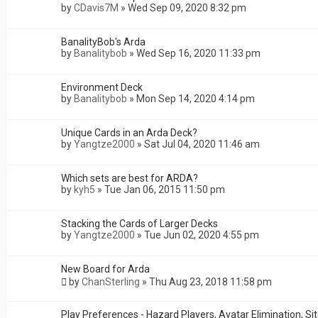
by
CDavis7M
»
Wed Sep 09, 2020 8:32 pm
BanalityBob's Arda
by
Banalitybob
»
Wed Sep 16, 2020 11:33 pm
Environment Deck
by
Banalitybob
»
Mon Sep 14, 2020 4:14 pm
Unique Cards in an Arda Deck?
by
Yangtze2000
»
Sat Jul 04, 2020 11:46 am
Which sets are best for ARDA?
by
kyh5
»
Tue Jan 06, 2015 11:50 pm
Stacking the Cards of Larger Decks
by
Yangtze2000
»
Tue Jun 02, 2020 4:55 pm
New Board for Arda
by
ChanSterling
»
Thu Aug 23, 2018 11:58 pm
Play Preferences - Hazard Players, Avatar Elimination, Si