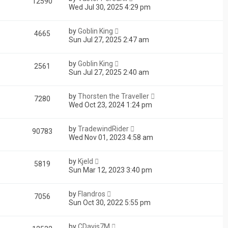
12590
Wed Jul 30, 2025 4:29 pm
by
Goblin King
4665
Sun Jul 27, 2025 2:47 am
by
Goblin King
2561
Sun Jul 27, 2025 2:40 am
by
Thorsten the Traveller
7280
Wed Oct 23, 2024 1:24 pm
by
TradewindRider
90783
Wed Nov 01, 2023 4:58 am
by
Kjeld
5819
Sun Mar 12, 2023 3:40 pm
by
Flandros
7056
Sun Oct 30, 2022 5:55 pm
by
CDavis7M