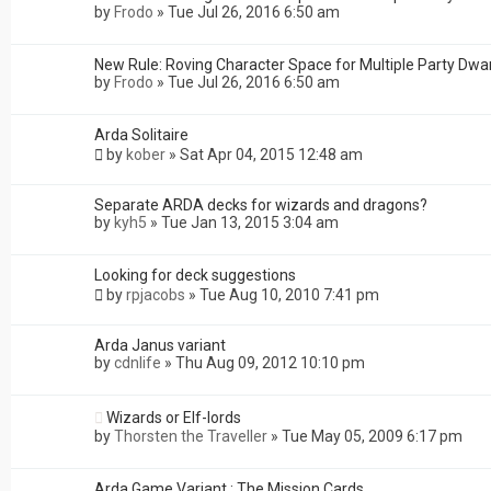
by
Frodo
»
Tue Jul 26, 2016 6:50 am
New Rule: Roving Character Space for Multiple Party Dwa
by
Frodo
»
Tue Jul 26, 2016 6:50 am
Arda Solitaire
by
kober
»
Sat Apr 04, 2015 12:48 am
Separate ARDA decks for wizards and dragons?
by
kyh5
»
Tue Jan 13, 2015 3:04 am
Looking for deck suggestions
by
rpjacobs
»
Tue Aug 10, 2010 7:41 pm
Arda Janus variant
by
cdnlife
»
Thu Aug 09, 2012 10:10 pm
Wizards or Elf-lords
by
Thorsten the Traveller
»
Tue May 05, 2009 6:17 pm
Arda Game Variant : The Mission Cards