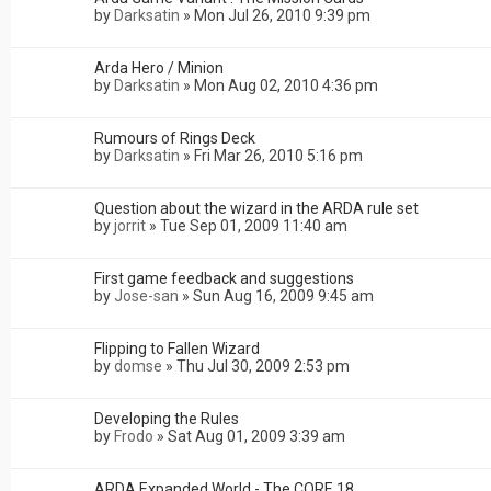
by
Darksatin
»
Mon Jul 26, 2010 9:39 pm
Arda Hero / Minion
by
Darksatin
»
Mon Aug 02, 2010 4:36 pm
Rumours of Rings Deck
by
Darksatin
»
Fri Mar 26, 2010 5:16 pm
Question about the wizard in the ARDA rule set
by
jorrit
»
Tue Sep 01, 2009 11:40 am
First game feedback and suggestions
by
Jose-san
»
Sun Aug 16, 2009 9:45 am
Flipping to Fallen Wizard
by
domse
»
Thu Jul 30, 2009 2:53 pm
Developing the Rules
by
Frodo
»
Sat Aug 01, 2009 3:39 am
ARDA Expanded World - The CORE 18