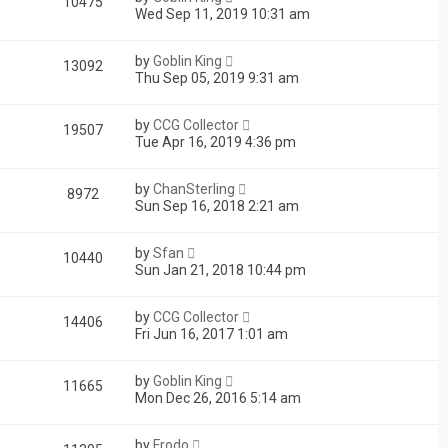
10475
Wed Sep 11, 2019 10:31 am
by
Goblin King
13092
Thu Sep 05, 2019 9:31 am
by
CCG Collector
19507
Tue Apr 16, 2019 4:36 pm
by
ChanSterling
8972
Sun Sep 16, 2018 2:21 am
by
Sfan
10440
Sun Jan 21, 2018 10:44 pm
by
CCG Collector
14406
Fri Jun 16, 2017 1:01 am
by
Goblin King
11665
Mon Dec 26, 2016 5:14 am
by
Frodo