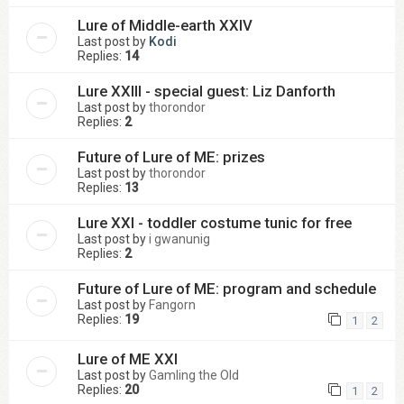
Lure of Middle-earth XXIV
Last post by
Kodi
Replies:
14
Lure XXIII - special guest: Liz Danforth
Last post by
thorondor
Replies:
2
Future of Lure of ME: prizes
Last post by
thorondor
Replies:
13
Lure XXI - toddler costume tunic for free
Last post by
i gwanunig
Replies:
2
Future of Lure of ME: program and schedule
Last post by
Fangorn
Replies:
19
1
2
Lure of ME XXI
Last post by
Gamling the Old
Replies:
20
1
2