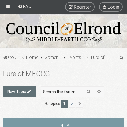
FAQ
Register
Login
S
Council of Elrond Forum
Home
Gamer's Gauntlet
Events & Gatherings
Lure of MECCG
e
Lure of MECCG
a
r
c
Search
Advanced sea
New Topic
h
76 topics
1
2
Next
Topics