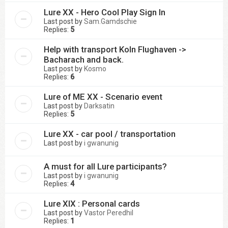
Lure XX - Hero Cool Play Sign In
Last post by
Sam.Gamdschie
Replies:
5
Help with transport Koln Flughaven ->
Bacharach and back.
Last post by
Kosmo
Replies:
6
Lure of ME XX - Scenario event
Last post by
Darksatin
Replies:
5
Lure XX - car pool / transportation
Last post by
i gwanunig
A must for all Lure participants?
Last post by
i gwanunig
Replies:
4
Lure XIX : Personal cards
Last post by
Vastor Peredhil
Replies:
1