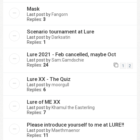
Mask
Last post by
Fangorn
Replies:
3
Scenario tournament at Lure
Last post by
Darksatin
Replies:
1
Lure 2021 - Feb cancelled, maybe Oct
Last post by
Sam.Gamdschie
Replies:
24
1
2
Lure XX - The Quiz
Last post by
moorgull
Replies:
6
Lure of ME XX
Last post by
Khamul the Easterling
Replies:
7
Please introduce yourself to me at LURE!!
Last post by
Maethmaenor
Replies:
11