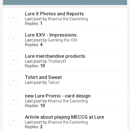
Lure X Photos and Reports
Last post by
Khamul the Easterling
Replies:
1
Lure XXV - Impressions
Last post by
Gamling the Old
Replies:
4
Lure merchandise products
Last post by
Tholland3
Replies:
10
Tshirt and Sweat
Last post by
Talrun
new Lure Promo - card design
Last post by
Khamul the Easterling
Replies:
10
Article about playing MECCG at Lure
Last post by
Khamul the Easterling
Replies:
2