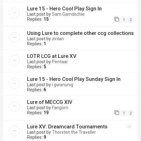
Lure 15 - Hero Cool Play Sign In
Last post by
Sam.Gamdschie
Replies:
15
1
2
Using Lure to complete other ccg collections
Last post by
zirilan
Replies:
1
LOTR LCG at Lure XV
Last post by
Pentaar
Replies:
5
Lure 15 - Hero Cool Play Sunday Sign In
Last post by
i gwanunig
Replies:
6
Lure of MECCG XIV
Last post by
Fangorn
Replies:
19
1
2
Lure XV: Dreamcard Tournaments
Last post by
Thorsten the Traveller
Replies:
9