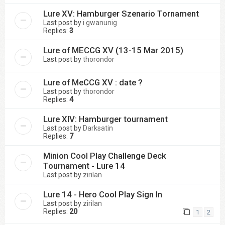
Lure XV: Hamburger Szenario Tornament
Last post by
i gwanunig
Replies:
3
Lure of MECCG XV (13-15 Mar 2015)
Last post by
thorondor
Lure of MeCCG XV : date ?
Last post by
thorondor
Replies:
4
Lure XIV: Hamburger tournament
Last post by
Darksatin
Replies:
7
Minion Cool Play Challenge Deck
Tournament - Lure 14
Last post by
zirilan
Lure 14 - Hero Cool Play Sign In
Last post by
zirilan
Replies:
20
1
2