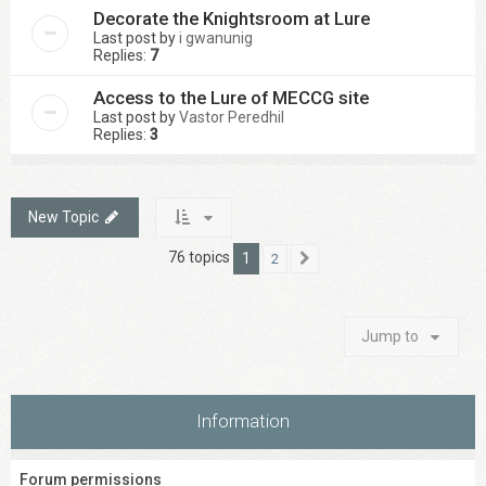
Decorate the Knightsroom at Lure
Last post by
i gwanunig
Replies:
7
Access to the Lure of MECCG site
Last post by
Vastor Peredhil
Replies:
3
New Topic
76 topics
1
2
Next
Jump to
Information
Forum permissions