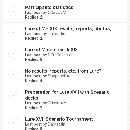
Participants statistics
Last post by
CDavis7M
Replies:
2
Lure of ME XIX results, reports, photos, ...
Last post by
Darksatin
Replies:
2
Lure of Middle-earth XIX
Last post by
CCG Collector
Replies:
8
No results, reports, etc. from Lure?
Last post by
Shapeshifter
Replies:
4
Preperation for Lure XVII with Scenario
decks
Last post by
Grishnakh
Replies:
2
Lure XVI: Scenario Tournament
Last post by
Darksatin
Replies:
8