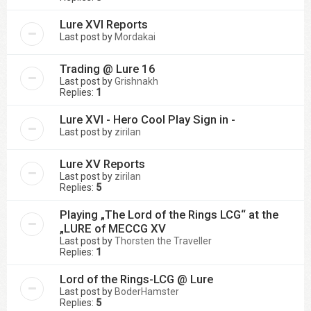
Lure XVI Reports
Last post by
Mordakai
Trading @ Lure 16
Last post by
Grishnakh
Replies:
1
Lure XVI - Hero Cool Play Sign in -
Last post by
zirilan
Lure XV Reports
Last post by
zirilan
Replies:
5
Playing „The Lord of the Rings LCG“ at the
„LURE of MECCG XV
Last post by
Thorsten the Traveller
Replies:
1
Lord of the Rings-LCG @ Lure
Last post by
BoderHamster
Replies:
5