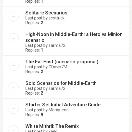
Replies:
1
Solitaire Scenarios
Last post by
scottrick
Replies:
2
High-Noon in Middle-Earth: a Hero vs Minion
scenario
Last post by
sarma72
Replies:
1
The Far East (scenario proposal)
Last post by
CDavis7M
Replies:
2
Solo Scenarios for Middle-Earth
Last post by
sarma72
Replies:
2
Starter Set Initial Adventure Guide
Last post by
Moriquendi
Replies:
9
White Mithril: The Remix
Last post by
Kjeld