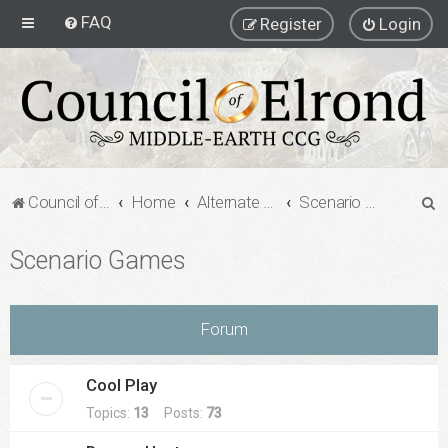
FAQ
Register
Login
S
Council of Elrond Forum
Home
Alternate Game Formats
Scenario Games
e
Scenario Games
a
r
c
Forum
h
Cool Play
Topics:
13
Posts:
73