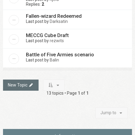
Replies:
2
Fallen-wizard Redeemed
Last post by
Darksatin
MECCG Cube Draft
Last post by
rezwits
Battle of Five Armies scenario
Last post by
Balin
New Topic
13 topics • Page
1
of
1
Jump to