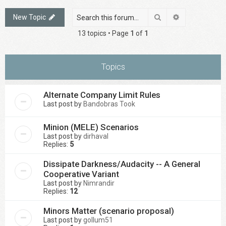
Search
Advanced sea
New Topic
13 topics • Page
1
of
1
Topics
Alternate Company Limit Rules
Last post by
Bandobras Took
Minion (MELE) Scenarios
Last post by
dirhaval
Replies:
5
Dissipate Darkness/Audacity -- A General
Cooperative Variant
Last post by
Nimrandir
Replies:
12
Minors Matter (scenario proposal)
Last post by
gollum51