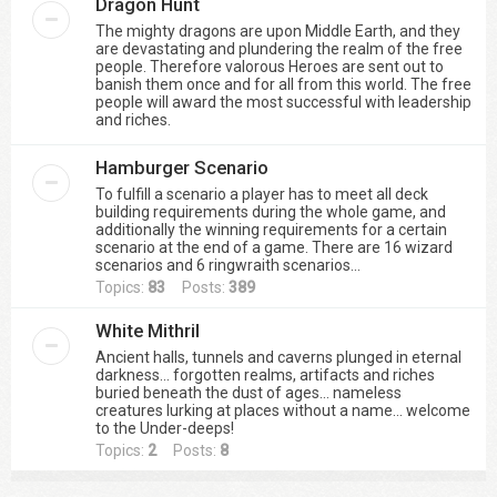
Dragon Hunt
The mighty dragons are upon Middle Earth, and they
are devastating and plundering the realm of the free
people. Therefore valorous Heroes are sent out to
banish them once and for all from this world. The free
people will award the most successful with leadership
and riches.
Hamburger Scenario
To fulfill a scenario a player has to meet all deck
building requirements during the whole game, and
additionally the winning requirements for a certain
scenario at the end of a game. There are 16 wizard
scenarios and 6 ringwraith scenarios...
Topics:
83
Posts:
389
White Mithril
Ancient halls, tunnels and caverns plunged in eternal
darkness… forgotten realms, artifacts and riches
buried beneath the dust of ages… nameless
creatures lurking at places without a name… welcome
to the Under-deeps!
Topics:
2
Posts:
8