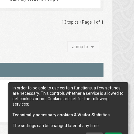
13 topics • Page
1
of
1
Jump to
In order to be able to use certain functions, a few settings
are necessary. This controls whether a service is allowed to
set cookies or not. Cookies are set for the following
services:
Technically necessary cookies & Visitor Statistics
.
The settings can be changed later at any time.