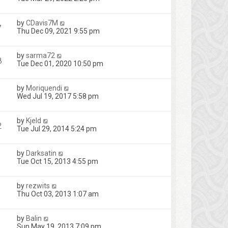
by
CDavis7M
7
Thu Dec 09, 2021 9:55 pm
by
sarma72
8
Tue Dec 01, 2020 10:50 pm
by
Moriquendi
1
Wed Jul 19, 2017 5:58 pm
by
Kjeld
2
Tue Jul 29, 2014 5:24 pm
by
Darksatin
Tue Oct 15, 2013 4:55 pm
by
rezwits
Thu Oct 03, 2013 1:07 am
by
Balin
Sun May 19, 2013 7:09 pm