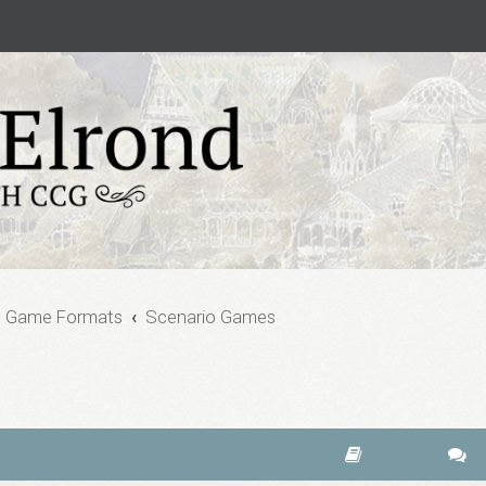
e Game Formats
Scenario Games