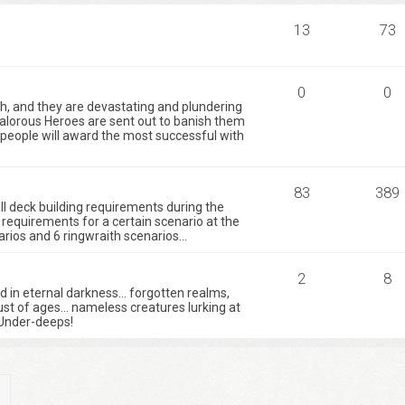
13
73
0
0
h, and they are devastating and plundering
valorous Heroes are sent out to banish them
e people will award the most successful with
83
389
 all deck building requirements during the
requirements for a certain scenario at the
ios and 6 ringwraith scenarios...
2
8
ed in eternal darkness… forgotten realms,
ust of ages… nameless creatures lurking at
Under-deeps!
ch
Advanced search