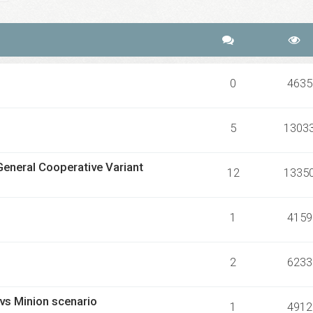
0
4635
5
1303
General Cooperative Variant
12
1335
1
4159
2
6233
 vs Minion scenario
1
4912