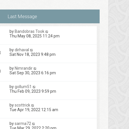
t
s
e
t
s
t
p
o
s
by
Bandobras Took
t
Thu May 08, 2025 11:24 pm
by
dirhaval
3
Sat Nov 18, 2023 9:48 pm
by
Nimrandir
0
Sat Sep 30, 2023 6:16 pm
by
gollum51
Thu Feb 09, 2023 9:59 pm
by
scottrick
Tue Apr 19, 2022 12:15 am
by
sarma72
Tue Mar 29, 2022 2:20 pm