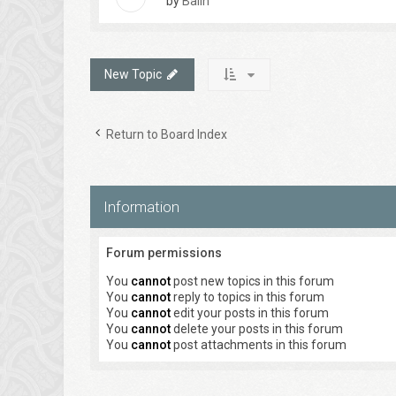
by
Balin
New Topic
Return to Board Index
Information
Forum permissions
You
cannot
post new topics in this forum
You
cannot
reply to topics in this forum
You
cannot
edit your posts in this forum
You
cannot
delete your posts in this forum
You
cannot
post attachments in this forum