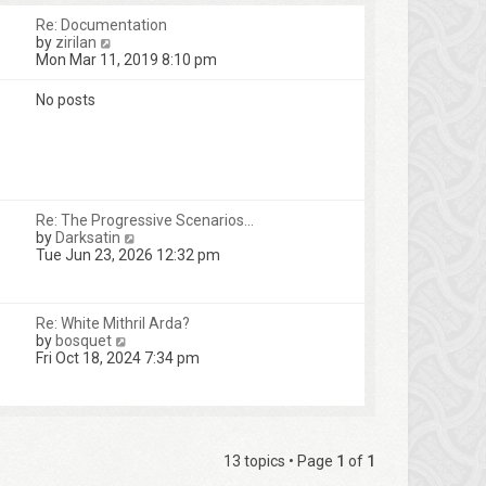
Re: Documentation
V
by
zirilan
i
Mon Mar 11, 2019 8:10 pm
e
w
No posts
t
h
e
l
a
t
e
Re: The Progressive Scenarios…
s
V
by
Darksatin
t
i
Tue Jun 23, 2026 12:32 pm
p
e
o
w
s
t
t
Re: White Mithril Arda?
h
V
by
bosquet
e
i
Fri Oct 18, 2024 7:34 pm
l
e
a
w
t
t
e
h
s
e
t
l
13 topics • Page
1
of
1
p
a
o