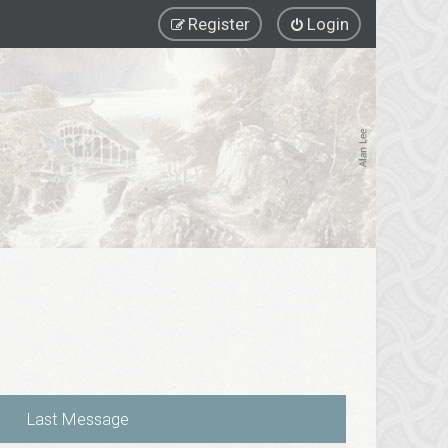
Register
Login