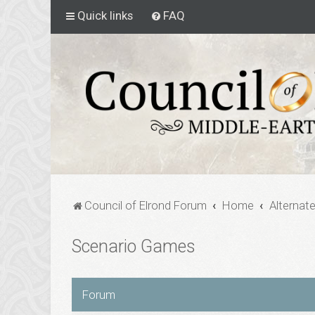
Quick links
FAQ
Council of Elrond Forum
Home
Alternat
Scenario Games
Forum