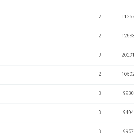
2
1126
2
1263
9
2029
2
1060
0
9930
0
9404
0
9957