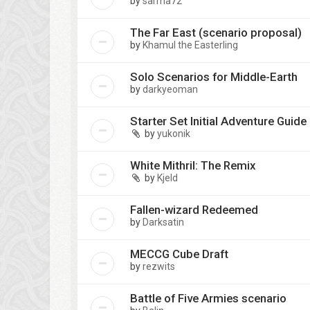
by
sarma72
The Far East (scenario proposal)
by
Khamul the Easterling
Solo Scenarios for Middle-Earth
by
darkyeoman
Starter Set Initial Adventure Guide
by
yukonik
White Mithril: The Remix
by
Kjeld
Fallen-wizard Redeemed
by
Darksatin
MECCG Cube Draft
by
rezwits
Battle of Five Armies scenario