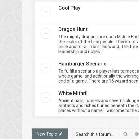
Cool Play
Dragon Hunt
The mighty dragons are upon Middle Eart
the realm of the free people. Therefore 
once and for all from this world. The fre
leadership and riches.
Hamburger Scenario
To fulfill a scenario a player has to meet
whole game, and additionally the winning 
end of a game. There are 16 wizard scenar
White Mithril
Ancient halls, tunnels and caverns plung
artifacts and riches buried beneath the d
places without a name… welcome to the 
Sear
New Topic