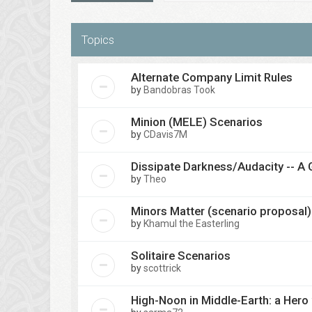
Topics
Alternate Company Limit Rules
by
Bandobras Took
Minion (MELE) Scenarios
by
CDavis7M
Dissipate Darkness/Audacity -- A 
by
Theo
Minors Matter (scenario proposal)
by
Khamul the Easterling
Solitaire Scenarios
by
scottrick
High-Noon in Middle-Earth: a Hero