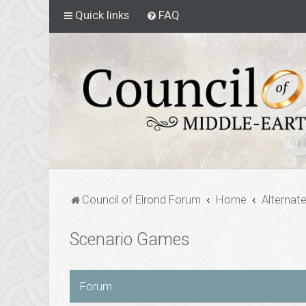
Quick links
FAQ
Council of Elrond Forum
Home
Alternat
Scenario Games
Forum