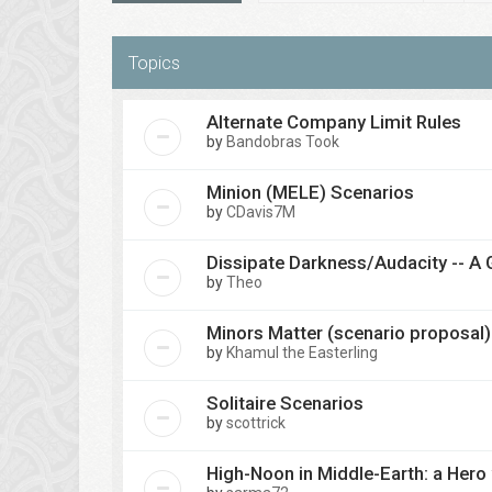
Topics
Alternate Company Limit Rules
by
Bandobras Took
Minion (MELE) Scenarios
by
CDavis7M
Dissipate Darkness/Audacity -- A 
by
Theo
Minors Matter (scenario proposal)
by
Khamul the Easterling
Solitaire Scenarios
by
scottrick
High-Noon in Middle-Earth: a Hero