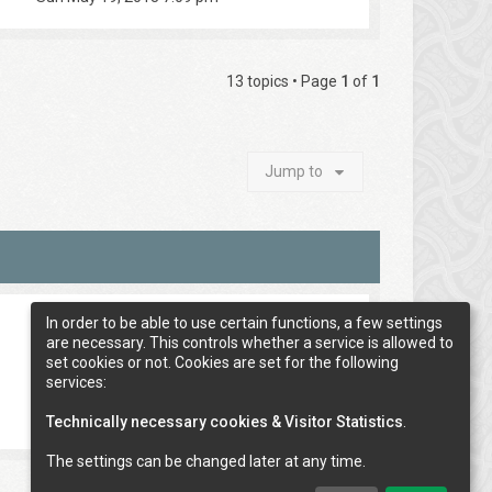
13 topics • Page
1
of
1
Jump to
In order to be able to use certain functions, a few settings
are necessary. This controls whether a service is allowed to
set cookies or not. Cookies are set for the following
services:
Technically necessary cookies & Visitor Statistics
.
The settings can be changed later at any time.