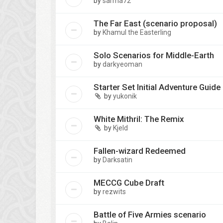
by
sarma72
The Far East (scenario proposal)
by
Khamul the Easterling
Solo Scenarios for Middle-Earth
by
darkyeoman
Starter Set Initial Adventure Guide
by
yukonik
White Mithril: The Remix
by
Kjeld
Fallen-wizard Redeemed
by
Darksatin
MECCG Cube Draft
by
rezwits
Battle of Five Armies scenario