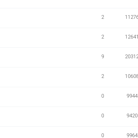
2
1127
2
1264
9
2031
2
1060
0
9944
0
9420
0
9964