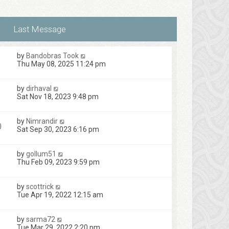
t
s
e
t
s
t
p
o
s
by
Bandobras Took
t
Thu May 08, 2025 11:24 pm
by
dirhaval
1
Sat Nov 18, 2023 9:48 pm
by
Nimrandir
0
Sat Sep 30, 2023 6:16 pm
by
gollum51
Thu Feb 09, 2023 9:59 pm
by
scottrick
Tue Apr 19, 2022 12:15 am
by
sarma72
Tue Mar 29, 2022 2:20 pm