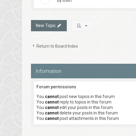
by
Balin
New Topic
Return to Board Index
Information
Forum permissions
You
cannot
post new topics in this forum
You
cannot
reply to topics in this forum
You
cannot
edit your posts in this forum
You
cannot
delete your posts in this forum
You
cannot
post attachments in this forum