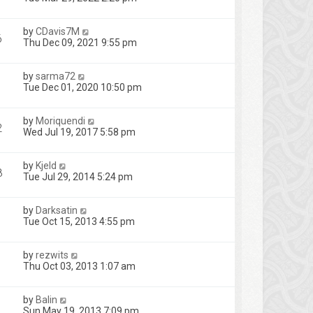
by
CDavis7M
6
Thu Dec 09, 2021 9:55 pm
by
sarma72
1
Tue Dec 01, 2020 10:50 pm
by
Moriquendi
2
Wed Jul 19, 2017 5:58 pm
by
Kjeld
8
Tue Jul 29, 2014 5:24 pm
by
Darksatin
Tue Oct 15, 2013 4:55 pm
by
rezwits
Thu Oct 03, 2013 1:07 am
by
Balin
Sun May 19, 2013 7:09 pm