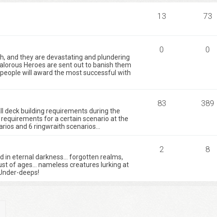
13
73
0
0
h, and they are devastating and plundering
valorous Heroes are sent out to banish them
e people will award the most successful with
83
389
 all deck building requirements during the
requirements for a certain scenario at the
ios and 6 ringwraith scenarios...
2
8
ed in eternal darkness… forgotten realms,
ust of ages… nameless creatures lurking at
Under-deeps!
ch
Advanced search