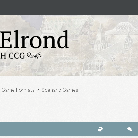
e Game Formats
Scenario Games