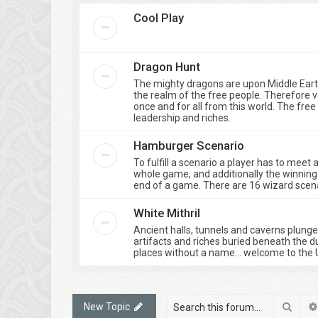
Cool Play
Dragon Hunt
The mighty dragons are upon Middle Eart
the realm of the free people. Therefore 
once and for all from this world. The fre
leadership and riches.
Hamburger Scenario
To fulfill a scenario a player has to meet
whole game, and additionally the winning 
end of a game. There are 16 wizard scenar
White Mithril
Ancient halls, tunnels and caverns plung
artifacts and riches buried beneath the d
places without a name… welcome to the 
Sear
New Topic