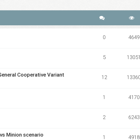
0
4649
5
1305
General Cooperative Variant
12
1336
1
4170
2
6243
 vs Minion scenario
1
4918