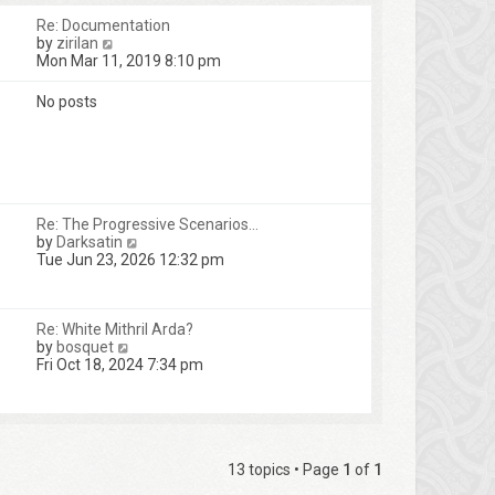
Re: Documentation
V
by
zirilan
i
Mon Mar 11, 2019 8:10 pm
e
w
No posts
t
h
e
l
a
t
e
Re: The Progressive Scenarios…
s
V
by
Darksatin
t
i
Tue Jun 23, 2026 12:32 pm
p
e
o
w
s
t
t
Re: White Mithril Arda?
h
V
by
bosquet
e
i
Fri Oct 18, 2024 7:34 pm
l
e
a
w
t
t
e
h
s
e
t
l
13 topics • Page
1
of
1
p
a
o