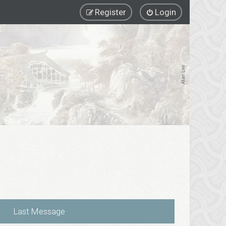
Register
Login