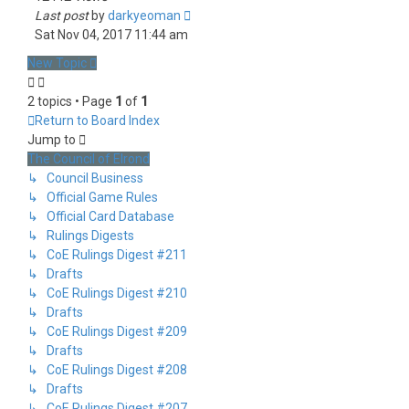
Last post
by
darkyeoman
Sat Nov 04, 2017 11:44 am
New Topic
2 topics • Page
1
of
1
Return to Board Index
Jump to
The Council of Elrond
↳ Council Business
↳ Official Game Rules
↳ Official Card Database
↳ Rulings Digests
↳ CoE Rulings Digest #211
↳ Drafts
↳ CoE Rulings Digest #210
↳ Drafts
↳ CoE Rulings Digest #209
↳ Drafts
↳ CoE Rulings Digest #208
↳ Drafts
↳ CoE Rulings Digest #207