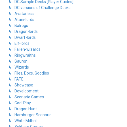
↳ DC Sample Decks [Player Guides]
↳ DC versions of Challenge Decks
↳ Avatarless
↳ Atani-lords
↳ Balrogs
↳ Dragon-lords
↳ Dwarf-lords
↳ Elf-lords
↳ Fallen-wizards
↳ Ringwraiths
↳ Sauron
↳ Wizards
↳ Files, Docs, Goodies
↳ FATE
↳ Showcase
↳ Development
↳ Scenario Games
↳ Cool Play
↳ Dragon Hunt
↳ Hamburger Scenario
↳ White Mithril
↳ Solitaire Games