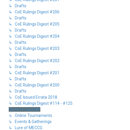
↳ Drafts
↳ CoE Rulings Digest #206
↳ Drafts
↳ CoE Rulings Digest #205
↳ Drafts
↳ CoE Rulings Digest #204
↳ Drafts
↳ CoE Rulings Digest #203
↳ Drafts
↳ CoE Rulings Digest #202
↳ Drafts
↳ CoE Rulings Digest #201
↳ Drafts
↳ CoE Rulings Digest #200
↳ Drafts
↳ CoE Issued Errata 2018
↳ CoE Rulings Digest #114 - #125
Gamer's Gauntlet
↳ Online Tournaments
↳ Events & Gatherings
↳ Lure of MECCG