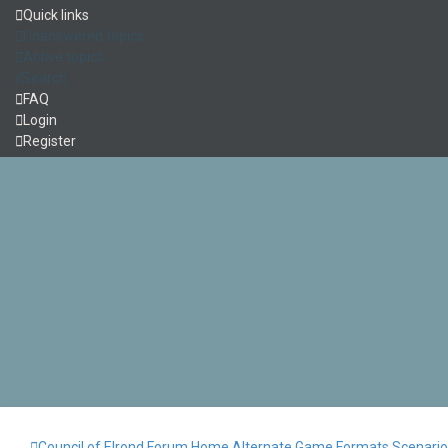
Quick links
Unanswered topics
Active topics
Search
FAQ
Login
Register
Council of Elrond Forum
Home
Alternate Game Formats
Scenari