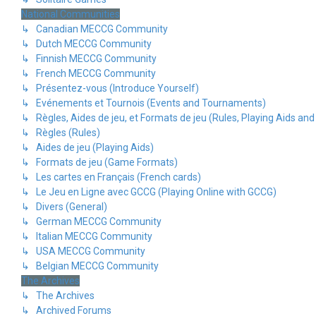
National Communities
↳ Canadian MECCG Community
↳ Dutch MECCG Community
↳ Finnish MECCG Community
↳ French MECCG Community
↳ Présentez-vous (Introduce Yourself)
↳ Evénements et Tournois (Events and Tournaments)
↳ Règles, Aides de jeu, et Formats de jeu (Rules, Playing Aids a
↳ Règles (Rules)
↳ Aides de jeu (Playing Aids)
↳ Formats de jeu (Game Formats)
↳ Les cartes en Français (French cards)
↳ Le Jeu en Ligne avec GCCG (Playing Online with GCCG)
↳ Divers (General)
↳ German MECCG Community
↳ Italian MECCG Community
↳ USA MECCG Community
↳ Belgian MECCG Community
The Archives
↳ The Archives
↳ Archived Forums