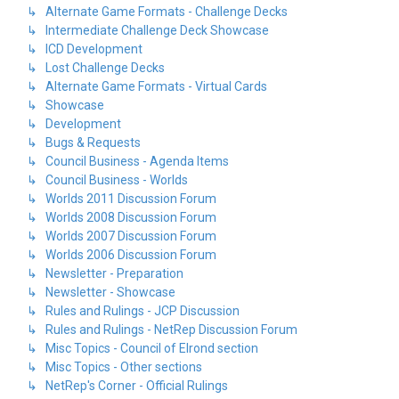
↳ Alternate Game Formats - Challenge Decks
↳ Intermediate Challenge Deck Showcase
↳ ICD Development
↳ Lost Challenge Decks
↳ Alternate Game Formats - Virtual Cards
↳ Showcase
↳ Development
↳ Bugs & Requests
↳ Council Business - Agenda Items
↳ Council Business - Worlds
↳ Worlds 2011 Discussion Forum
↳ Worlds 2008 Discussion Forum
↳ Worlds 2007 Discussion Forum
↳ Worlds 2006 Discussion Forum
↳ Newsletter - Preparation
↳ Newsletter - Showcase
↳ Rules and Rulings - JCP Discussion
↳ Rules and Rulings - NetRep Discussion Forum
↳ Misc Topics - Council of Elrond section
↳ Misc Topics - Other sections
↳ NetRep's Corner - Official Rulings