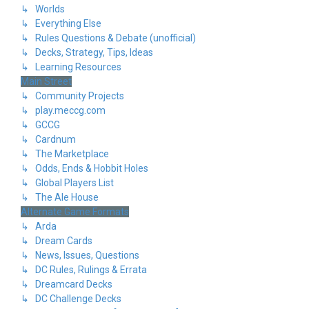
↳ Worlds
↳ Everything Else
↳ Rules Questions & Debate (unofficial)
↳ Decks, Strategy, Tips, Ideas
↳ Learning Resources
Main Street
↳ Community Projects
↳ play.meccg.com
↳ GCCG
↳ Cardnum
↳ The Marketplace
↳ Odds, Ends & Hobbit Holes
↳ Global Players List
↳ The Ale House
Alternate Game Formats
↳ Arda
↳ Dream Cards
↳ News, Issues, Questions
↳ DC Rules, Rulings & Errata
↳ Dreamcard Decks
↳ DC Challenge Decks