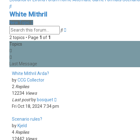
Search
White Mithril
New Topic
Advanced
Search
search
2 topics • Page
1
of
1
Topics
White Mithril Arda?
by
CCG Collector
2
Replies
12234
Views
Last post
by
bosquet
Fri Oct 18, 2024 7:34 pm
Scenario rules?
by
Kjeld
4
Replies
12442
Views