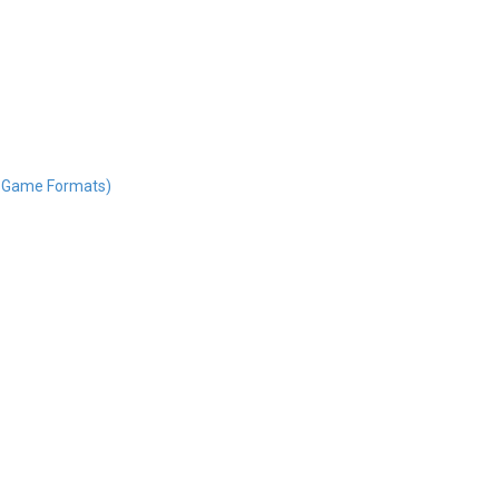
nd Game Formats)