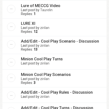
Lure of MECCG Video
Last post by
Taurelin
Replies:
1
LURE XI
Last post by
zirilan
Replies:
12
Add/Edit - Cool Play Scenario - Discussion
Last post by
zirilan
Replies:
13
Minion Cool Play Turns
Last post by
zirilan
Minion Cool Play Scenarios
Last post by
zirilan
Replies:
3
Add/Edit - Cool Play Rules - Discussion
Last post by
zirilan
Add/Edit - Cool Play Turns - Discussion