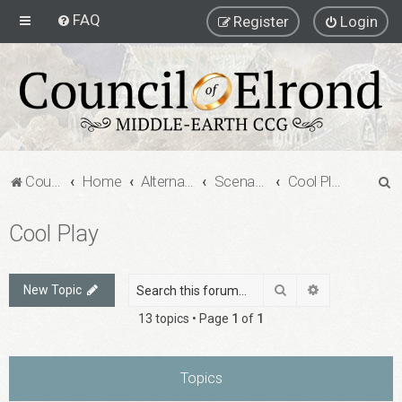
FAQ
Register
Login
S
Council of Elrond Forum
Home
Alternate Game Formats
Scenario Games
Cool Play
e
Cool Play
a
r
c
Search
Advanced sea
New Topic
h
13 topics • Page
1
of
1
Topics