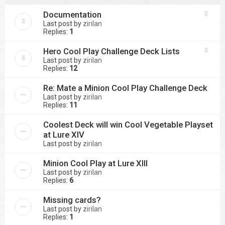
Documentation
Last post by
zirilan
Replies:
1
Hero Cool Play Challenge Deck Lists
Last post by
zirilan
Replies:
12
Re: Mate a Minion Cool Play Challenge Deck
Last post by
zirilan
Replies:
11
Coolest Deck will win Cool Vegetable Playset
at Lure XIV
Last post by
zirilan
Minion Cool Play at Lure XIII
Last post by
zirilan
Replies:
6
Missing cards?
Last post by
zirilan
Replies:
1