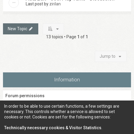
Last post by
zirilan
New Topic
13 topics • Page
1
of
1
Jump to
Information
Forum permissions
You
cannot
post new topics in this forum
In order to be able to use certain functions, a few settings are
You
cannot
reply to topics in this forum
necessary. This controls whether a service is allowed to set
You
cannot
edit your posts in this forum
cookies or not. Cookies are set for the following services:
You
cannot
delete your posts in this forum
You
cannot
post attachments in this forum
Technically necessary cookies & Visitor Statistics
.