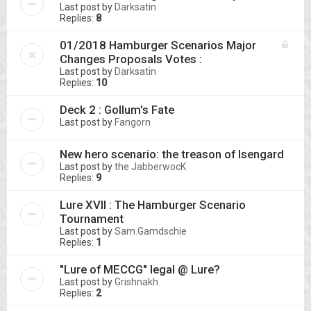
Last post by
Darksatin
Replies:
8
01/2018 Hamburger Scenarios Major
Changes Proposals Votes :
Last post by
Darksatin
Replies:
10
Deck 2 : Gollum's Fate
Last post by
Fangorn
New hero scenario: the treason of Isengard
Last post by
the JabberwocK
Replies:
9
Lure XVII : The Hamburger Scenario
Tournament
Last post by
Sam.Gamdschie
Replies:
1
"Lure of MECCG" legal @ Lure?
Last post by
Grishnakh
Replies:
2