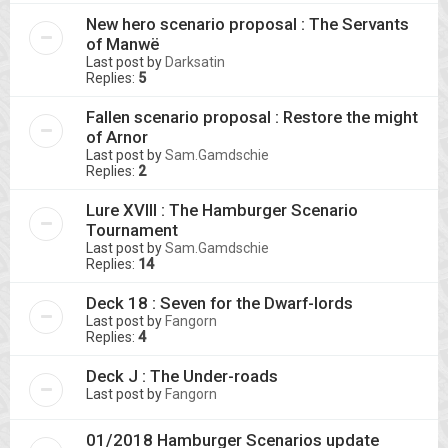
New hero scenario proposal : The Servants
of Manwë
Last post by
Darksatin
Replies:
5
Fallen scenario proposal : Restore the might
of Arnor
Last post by
Sam.Gamdschie
Replies:
2
Lure XVIII : The Hamburger Scenario
Tournament
Last post by
Sam.Gamdschie
Replies:
14
Deck 18 : Seven for the Dwarf-lords
Last post by
Fangorn
Replies:
4
Deck J : The Under-roads
Last post by
Fangorn
01/2018 Hamburger Scenarios update