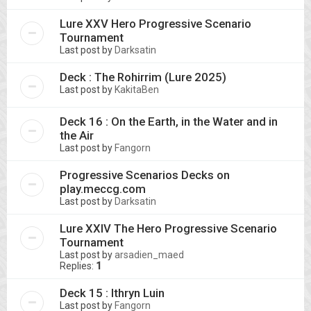
Lure XXV Hero Progressive Scenario
Tournament
Last post by
Darksatin
Deck : The Rohirrim (Lure 2025)
Last post by
KakitaBen
Deck 16 : On the Earth, in the Water and in
the Air
Last post by
Fangorn
Progressive Scenarios Decks on
play.meccg.com
Last post by
Darksatin
Lure XXIV The Hero Progressive Scenario
Tournament
Last post by
arsadien_maed
Replies:
1
Deck 15 : Ithryn Luin
Last post by
Fangorn