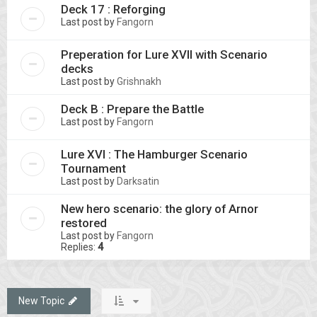
Deck 17 : Reforging
Last post by
Fangorn
Preperation for Lure XVII with Scenario
decks
Last post by
Grishnakh
Deck B : Prepare the Battle
Last post by
Fangorn
Lure XVI : The Hamburger Scenario
Tournament
Last post by
Darksatin
New hero scenario: the glory of Arnor
restored
Last post by
Fangorn
Replies:
4
New Topic