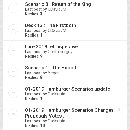
Scenario 3 : Return of the King
Last post by
CDavis7M
Replies:
3
Deck 13 : The Firstborn
Last post by
CDavis7M
Replies:
1
Lure 2019 retrospective
Last post by
Containerguy
Replies:
9
Scenario 1 : The Hobbit
Last post by
Yegor
Replies:
8
01/2019 Hamburger Scenarios update
Last post by
Darksatin
Replies:
1
01/2019 Hamburger Scenarios Changes
Proposals Votes :
Last post by
Darksatin
Replies:
10