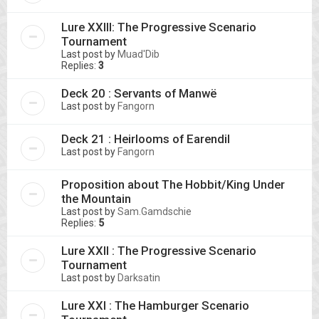
Lure XXIII: The Progressive Scenario
Tournament
Last post by
Muad'Dib
Replies:
3
Deck 20 : Servants of Manwë
Last post by
Fangorn
Deck 21 : Heirlooms of Earendil
Last post by
Fangorn
Proposition about The Hobbit/King Under
the Mountain
Last post by
Sam.Gamdschie
Replies:
5
Lure XXII : The Progressive Scenario
Tournament
Last post by
Darksatin
Lure XXI : The Hamburger Scenario