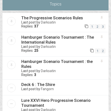
Topics
The Progressive Scenarios Rules
Last post by
Darksatin
Replies:
37
1
2
3
Hamburger Scenario Tournament : The
International Rules
Last post by
Darksatin
Replies:
25
1
2
Hamburger Scenario Tournament : the
Rules
Last post by
Darksatin
Replies:
3
Deck 6 : The Shire
Last post by
Fangorn
Lure XXVI Hero Progressive Scenario
Tournament
Last post by
Darksatin