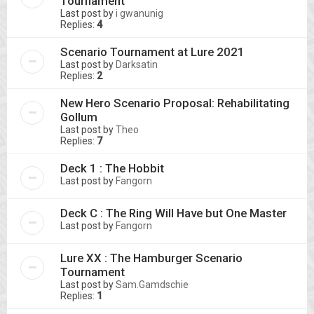
Tournament
Last post by
i gwanunig
Replies:
4
Scenario Tournament at Lure 2021
Last post by
Darksatin
Replies:
2
New Hero Scenario Proposal: Rehabilitating
Gollum
Last post by
Theo
Replies:
7
Deck 1 : The Hobbit
Last post by
Fangorn
Deck C : The Ring Will Have but One Master
Last post by
Fangorn
Lure XX : The Hamburger Scenario
Tournament
Last post by
Sam.Gamdschie
Replies:
1