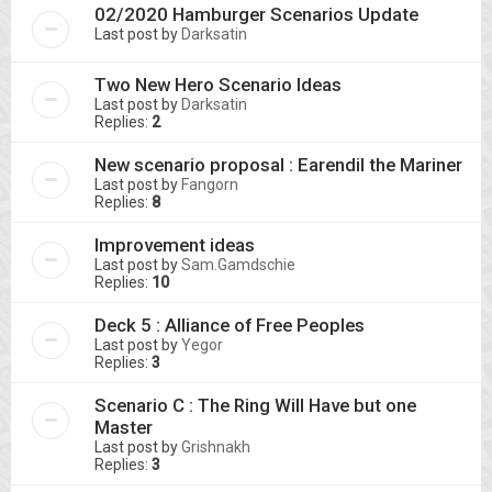
02/2020 Hamburger Scenarios Update
Last post by
Darksatin
Two New Hero Scenario Ideas
Last post by
Darksatin
Replies:
2
New scenario proposal : Earendil the Mariner
Last post by
Fangorn
Replies:
8
Improvement ideas
Last post by
Sam.Gamdschie
Replies:
10
Deck 5 : Alliance of Free Peoples
Last post by
Yegor
Replies:
3
Scenario C : The Ring Will Have but one
Master
Last post by
Grishnakh
Replies:
3