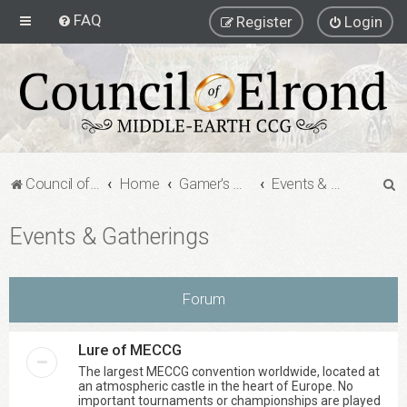
FAQ
Register
Login
S
Council of Elrond Forum
Home
Gamer's Gauntlet
Events & Gatherings
e
Events & Gatherings
a
r
c
Forum
h
Lure of MECCG
The largest MECCG convention worldwide, located at
an atmospheric castle in the heart of Europe. No
important tournaments or championships are played