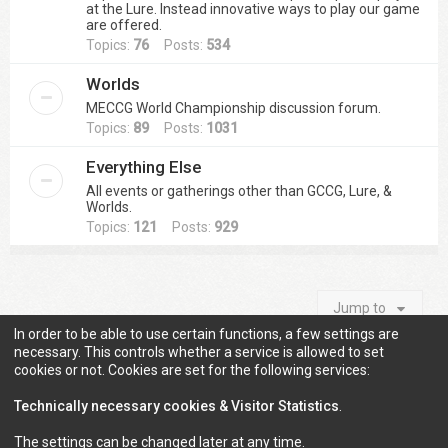
at the Lure. Instead innovative ways to play our game
are offered.
Topics:
76
Posts:
534
Worlds
MECCG World Championship discussion forum.
Topics:
89
Posts:
1031
Everything Else
All events or gatherings other than GCCG, Lure, &
Worlds.
Topics:
121
Posts:
929
Jump to
In order to be able to use certain functions, a few settings are
necessary. This controls whether a service is allowed to set
cookies or not. Cookies are set for the following services:
Information
Technically necessary cookies & Visitor Statistics
.
The settings can be changed later at any time.