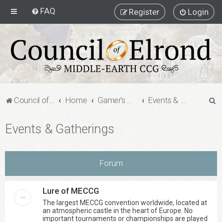
FAQ
Register
Login
S
Council of Elrond Forum
Home
Gamer's Gauntlet
Events & Gatherings
e
Events & Gatherings
a
r
c
Forum
h
Lure of MECCG
The largest MECCG convention worldwide, located at
an atmospheric castle in the heart of Europe. No
important tournaments or championships are played