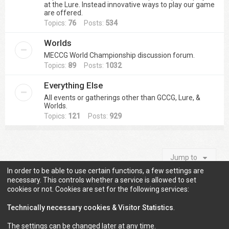
at the Lure. Instead innovative ways to play our game
are offered.
Topics:
76
Posts:
534
Worlds
MECCG World Championship discussion forum.
Topics:
89
Posts:
1032
Everything Else
All events or gatherings other than GCCG, Lure, &
Worlds.
Topics:
121
Posts:
929
Jump to
In order to be able to use certain functions, a few settings are
necessary. This controls whether a service is allowed to set
cookies or not. Cookies are set for the following services:
Information
Technically necessary cookies & Visitor Statistics
.
The settings can be changed later at any time.