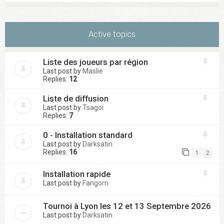
Active topics
Liste des joueurs par région
Last post by
Maslie
Replies:
12
Liste de diffusion
Last post by
Tsagoi
Replies:
7
0 - Installation standard
Last post by
Darksatin
Replies:
16
1
2
Installation rapide
Last post by
Fangorn
Tournoi à Lyon les 12 et 13 Septembre 2026
Last post by
Darksatin