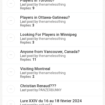
Players in Toronto?
Last post by
thenamelessthing
Replies:
9
Players in Ottawa-Gatineau?
Last post by
thenamelessthing
Replies:
3
Looking For Players in Winnipeg
Last post by
thenamelessthing
Replies:
3
Anyone from Vancouver, Canada?
Last post by
thenamelessthing
Replies:
11
Visiting Montreal
Last post by
thenamelessthing
Replies:
2
Christian Renaud???
Last post by
PANZERBUNNY
Lure XXIV du 16 au 18 février 2024
Last post by
gollum51