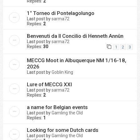
Replies:
2
1° Torneo di Pontelagolungo
Last post by
sarma72
Replies:
2
Benvenuti da Il Concilio di Henneth Annûn
Last post by
sarma72
Replies:
30
1
2
3
MECCG Moot in Albuquerque NM 1/16-18,
2026
Last post by
Goblin King
Lure of MECCG XXI
Last post by
sarma72
Replies:
2
a name for Belgian events
Last post by
Gamling the Old
Replies:
1
Looking for some Dutch cards
Last post by
Gamling the Old