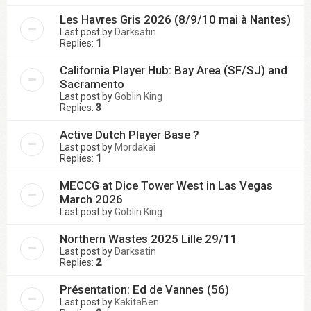
Les Havres Gris 2026 (8/9/10 mai à Nantes)
Last post by
Darksatin
Replies:
1
California Player Hub: Bay Area (SF/SJ) and
Sacramento
Last post by
Goblin King
Replies:
3
Active Dutch Player Base ?
Last post by
Mordakai
Replies:
1
MECCG at Dice Tower West in Las Vegas
March 2026
Last post by
Goblin King
Northern Wastes 2025 Lille 29/11
Last post by
Darksatin
Replies:
2
Présentation: Ed de Vannes (56)
Last post by
KakitaBen