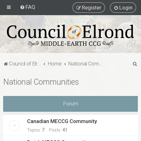
FAQ
Register
Login
S
Council of Elrond Forum
Home
National Communities
e
National Communities
a
r
c
Forum
h
Canadian MECCG Community
Topics:
7
Posts:
41