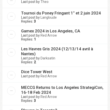
Last post by
Theo
Tournoi du Poney Fringant 1° et 2 juin 2024
Last post by
Langloude
Replies:
3
Gamex 2024 in Los Angeles, CA
Last post by
Red Arrow
Replies:
1
Les Havres Gris 2024 (12/13/14 avril à
Nantes)
Last post by
Darksatin
Replies:
2
Dice Tower West
Last post by
Red Arrow
MECCG Returns to Los Angeles StrategiCon,
16-18 Feb 2024
Last post by
Red Arrow
Replies:
3