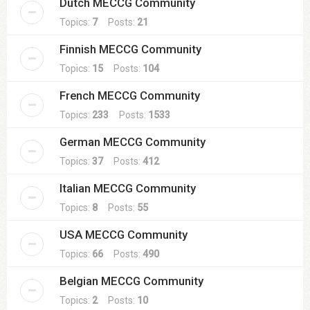
Dutch MECCG Community
Topics:
7
Posts:
21
Finnish MECCG Community
Topics:
15
Posts:
104
French MECCG Community
Topics:
233
Posts:
1533
German MECCG Community
Topics:
37
Posts:
412
Italian MECCG Community
Topics:
8
Posts:
55
USA MECCG Community
Topics:
66
Posts:
490
Belgian MECCG Community
Topics:
2
Posts:
10