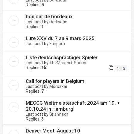
Last post by
Darksatin
Replies:
5
bonjour de bordeaux
Last post by
Darksatin
Replies:
1
Lure XXV du 7 au 9 mars 2025
Last post by
Fangorn
Liste deutschsprachiger Spieler
Last post by
TheMouthOfSauron
Replies:
15
1
2
Call for players in Belgium
Last post by
Mordakai
Replies:
7
MECCG Weltmeisterschaft 2024 am 19. +
20.10.24 in Hamburg!
Last post by
Grishnakh
Replies:
3
Denver Moot: August 10