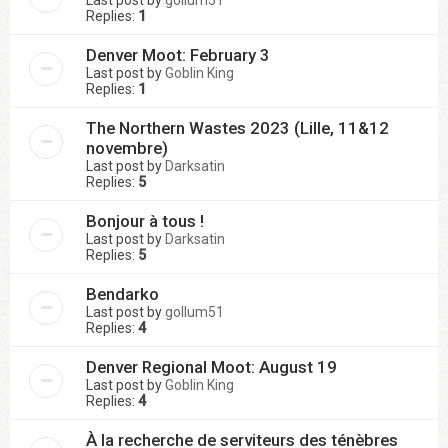
Replies:
1
Denver Moot: February 3
Last post by
Goblin King
Replies:
1
The Northern Wastes 2023 (Lille, 11&12
novembre)
Last post by
Darksatin
Replies:
5
Bonjour à tous !
Last post by
Darksatin
Replies:
5
Bendarko
Last post by
gollum51
Replies:
4
Denver Regional Moot: August 19
Last post by
Goblin King
Replies:
4
À la recherche de serviteurs des ténèbres