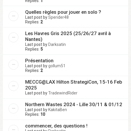
Replies:
1
Quelles règles pour jouer en solo ?
Last post by
Sperider48
Replies:
2
Les Havres Gris 2025 (25/26/27 avril à
Nantes)
Last post by
Darksatin
Replies:
5
Présentation
Last post by
gollum51
Replies:
2
MECCG@LAX Hilton StrategiCon, 15-16 Feb
2025
Last post by
TradewindRider
Northern Wastes 2024 - Lille 30/11 & 01/12
Last post by
KakitaBen
Replies:
10
commencer, des questions !