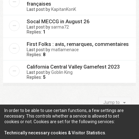
françaises
Last post by
KapitanKonK
Socal MECCG in August 26
Last post by
sarma72
Replies:
1
First Folks : avis, remarques, commentaires
Last post by
matlamenace
Replies:
8
California Central Valley Gamefest 2023
Last post by
Goblin King
Replies:
5
Jump to
In order to be able to use certain functions, a few settings are
necessary. This controls whether a service is allowed to set
cookies or not. Cookies are set for the following services:
Information
Technically necessary cookies & Visitor Statistics
.