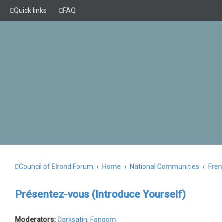
Quick links
FAQ
Council of Elrond Forum
Home
National Communities
Fre
Présentez-vous (Introduce Yourself)
Moderators:
Darksatin
,
Fangorn