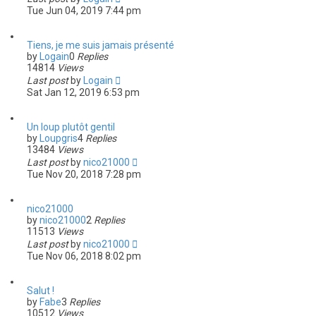
Tue Jun 04, 2019 7:44 pm
Tiens, je me suis jamais présenté
by
Logain
0
Replies
14814
Views
Last post
by
Logain
Sat Jan 12, 2019 6:53 pm
Un loup plutôt gentil
by
Loupgris
4
Replies
13484
Views
Last post
by
nico21000
Tue Nov 20, 2018 7:28 pm
nico21000
by
nico21000
2
Replies
11513
Views
Last post
by
nico21000
Tue Nov 06, 2018 8:02 pm
Salut !
by
Fabe
3
Replies
10512
Views