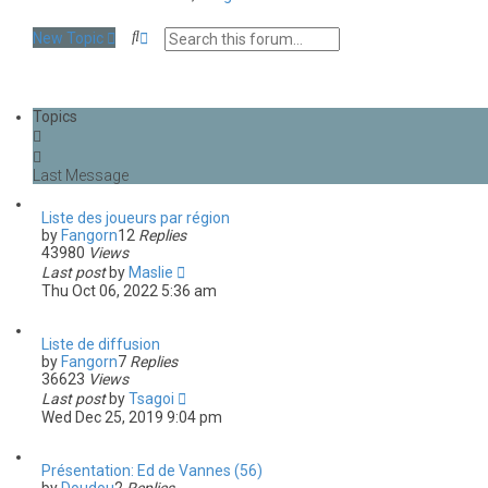
S
A
New Topic
e
d
a
v
r
a
c
n
Topics
h
c
e
d
s
e
a
Liste des joueurs par région
r
by
Fangorn
12
Replies
c
43980
Views
h
Last post
by
Maslie
Thu Oct 06, 2022 5:36 am
Liste de diffusion
by
Fangorn
7
Replies
36623
Views
Last post
by
Tsagoi
Wed Dec 25, 2019 9:04 pm
Présentation: Ed de Vannes (56)