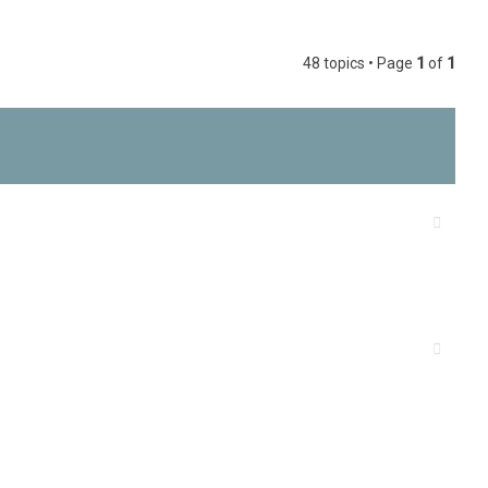
h
48 topics • Page
1
of
1