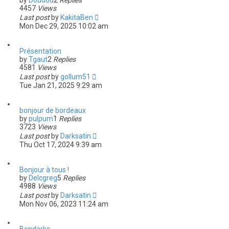
by
Doudou
2
Replies
4457
Views
Last post
by
KakitaBen
Mon Dec 29, 2025 10:02 am
Présentation
by
Tgaut
2
Replies
4581
Views
Last post
by
gollum51
Tue Jan 21, 2025 9:29 am
bonjour de bordeaux
by
pulpum
1
Replies
3723
Views
Last post
by
Darksatin
Thu Oct 17, 2024 9:39 am
Bonjour à tous !
by
Delcgreg
5
Replies
4988
Views
Last post
by
Darksatin
Mon Nov 06, 2023 11:24 am