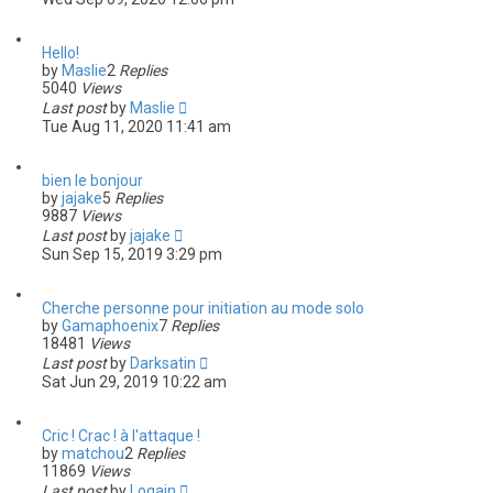
Hello!
by
Maslie
2
Replies
5040
Views
Last post
by
Maslie
Tue Aug 11, 2020 11:41 am
bien le bonjour
by
jajake
5
Replies
9887
Views
Last post
by
jajake
Sun Sep 15, 2019 3:29 pm
Cherche personne pour initiation au mode solo
by
Gamaphoenix
7
Replies
18481
Views
Last post
by
Darksatin
Sat Jun 29, 2019 10:22 am
Cric ! Crac ! à l'attaque !
by
matchou
2
Replies
11869
Views
Last post
by
Logain