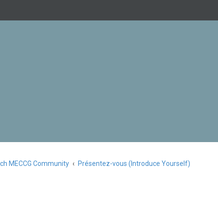
nch MECCG Community
Présentez-vous (Introduce Yourself)