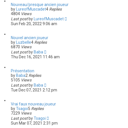
Nouveau/presque ancien joueur
by
LureofMuscadet
4
Replies
4804
Views
Last post
by
LureofMuscadet
Sun Feb 20, 2022 9:06 am
Nouvel ancien joueur
by
Luzbelle
4
Replies
6870
Views
Last post
by
Baba
Thu Dec 16, 2021 11:46 am
Présentation
by
Baba
2
Replies
5105
Views
Last post
by
Baba
Tue Dec 07, 2021 2:12 pm
Vrai faux nouveau joueur
by
Tsagoi
5
Replies
7229
Views
Last post
by
Tsagoi
Sun Mar 07, 2021 2:31 pm