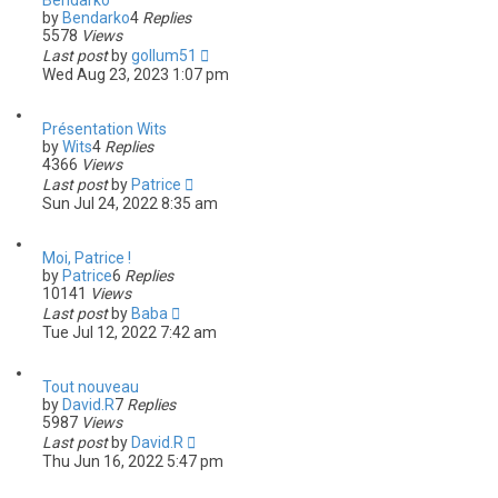
Bendarko
by
Bendarko
4
Replies
5578
Views
Last post
by
gollum51
Wed Aug 23, 2023 1:07 pm
Présentation Wits
by
Wits
4
Replies
4366
Views
Last post
by
Patrice
Sun Jul 24, 2022 8:35 am
Moi, Patrice !
by
Patrice
6
Replies
10141
Views
Last post
by
Baba
Tue Jul 12, 2022 7:42 am
Tout nouveau
by
David.R
7
Replies
5987
Views
Last post
by
David.R
Thu Jun 16, 2022 5:47 pm