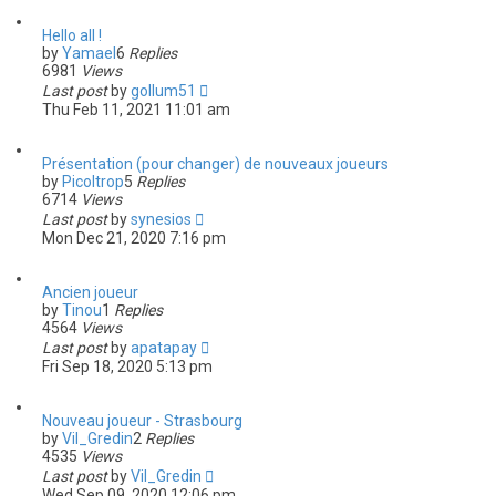
Hello all !
by
Yamael
6
Replies
6981
Views
Last post
by
gollum51
Thu Feb 11, 2021 11:01 am
Présentation (pour changer) de nouveaux joueurs
by
Picoltrop
5
Replies
6714
Views
Last post
by
synesios
Mon Dec 21, 2020 7:16 pm
Ancien joueur
by
Tinou
1
Replies
4564
Views
Last post
by
apatapay
Fri Sep 18, 2020 5:13 pm
Nouveau joueur - Strasbourg
by
Vil_Gredin
2
Replies
4535
Views
Last post
by
Vil_Gredin
Wed Sep 09, 2020 12:06 pm