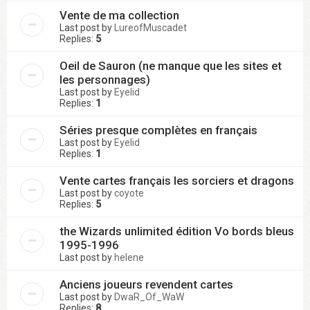
Vente de ma collection
Last post by
LureofMuscadet
Replies:
5
Oeil de Sauron (ne manque que les sites et
les personnages)
Last post by
Eyelid
Replies:
1
Séries presque complètes en français
Last post by
Eyelid
Replies:
1
Vente cartes français les sorciers et dragons
Last post by
coyote
Replies:
5
the Wizards unlimited édition Vo bords bleus
1995-1996
Last post by
helene
Anciens joueurs revendent cartes
Last post by
DwaR_Of_WaW
Replies:
8