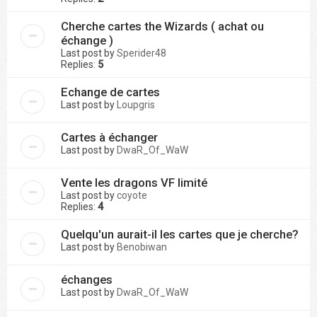
Cherche cartes the Wizards ( achat ou
échange )
Last post by
Sperider48
Replies:
5
Echange de cartes
Last post by
Loupgris
Cartes à échanger
Last post by
DwaR_Of_WaW
Vente les dragons VF limité
Last post by
coyote
Replies:
4
Quelqu'un aurait-il les cartes que je cherche?
Last post by
Benobiwan
échanges
Last post by
DwaR_Of_WaW