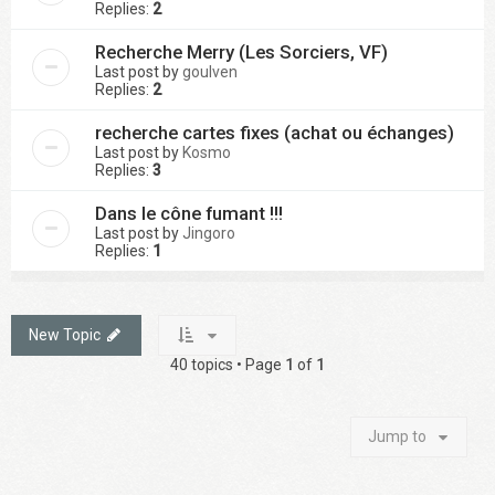
Replies:
2
Recherche Merry (Les Sorciers, VF)
Last post by
goulven
Replies:
2
recherche cartes fixes (achat ou échanges)
Last post by
Kosmo
Replies:
3
Dans le cône fumant !!!
Last post by
Jingoro
Replies:
1
New Topic
40 topics • Page
1
of
1
Jump to