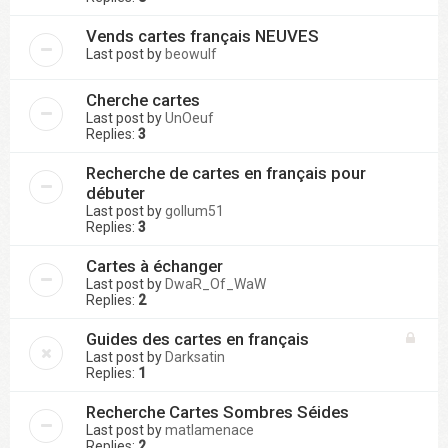
Vends cartes français NEUVES
Last post by
beowulf
Cherche cartes
Last post by
UnOeuf
Replies:
3
Recherche de cartes en français pour
débuter
Last post by
gollum51
Replies:
3
Cartes à échanger
Last post by
DwaR_Of_WaW
Replies:
2
Guides des cartes en français
Last post by
Darksatin
Replies:
1
Recherche Cartes Sombres Séides
Last post by
matlamenace
Replies:
2