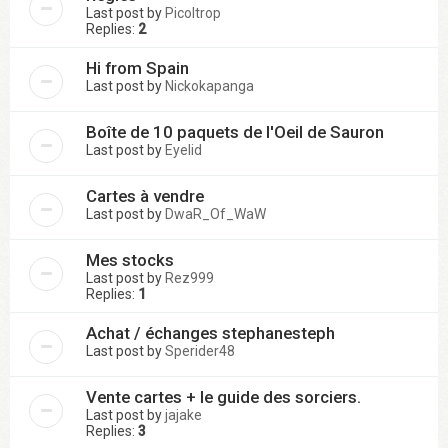
Last post by
Picoltrop
Replies:
2
Hi from Spain
Last post by
Nickokapanga
Boîte de 10 paquets de l'Oeil de Sauron
Last post by
Eyelid
Cartes à vendre
Last post by
DwaR_Of_WaW
Mes stocks
Last post by
Rez999
Replies:
1
Achat / échanges stephanesteph
Last post by
Sperider48
Vente cartes + le guide des sorciers.
Last post by
jajake
Replies:
3