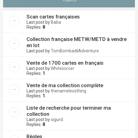
Scan cartes françaises
Last post by
Baba
Replies:
8
Collection française METW/METD à vendre
en lot
Last post by
TomBombadilAdventure
Vente de 1700 cartes en français
Last post by
Whitesorcer
Replies:
1
Vente de ma collection complète
Last post by
thenamelessthing
Replies:
1
Liste de recherche pour terminer ma
collection
Last post by
sigurd
Replies:
8
Règles