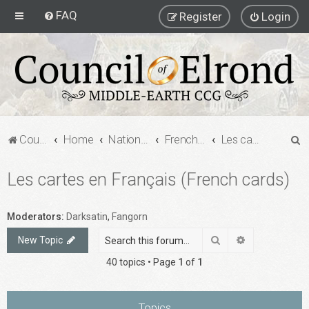
FAQ
Register
Login
S
Council of Elrond Forum
Home
National Communities
French MECCG Community
Les cartes en Français (French cards)
e
Les cartes en Français (French cards)
a
r
c
Moderators:
Darksatin
,
Fangorn
h
Search
Advanced sea
New Topic
40 topics • Page
1
of
1
Topics