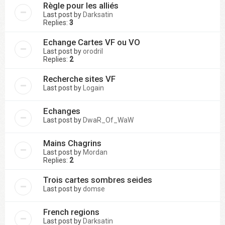
Règle pour les alliés
Last post by
Darksatin
Replies:
3
Echange Cartes VF ou VO
Last post by
orodril
Replies:
2
Recherche sites VF
Last post by
Logain
Echanges
Last post by
DwaR_Of_WaW
Mains Chagrins
Last post by
Mordan
Replies:
2
Trois cartes sombres seides
Last post by
domse
French regions
Last post by
Darksatin