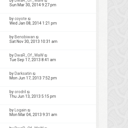
by
DwaR_Of_WaW
Sun Mar 30, 2014 9:27 pm
by
coyote
1
Wed Jan 08, 2014 1:21 pm
by
Benobiwan
Sat Nov 30, 2013 10:31 am
by
DwaR_Of_WaW
Tue Sep 17, 2013 8:41 am
by
Darksatin
Mon Jun 17, 2013 7:52 pm
by
orodril
Thu Jun 13, 2013 5:15 pm
by
Logain
Mon Mar 04, 2013 9:31 am