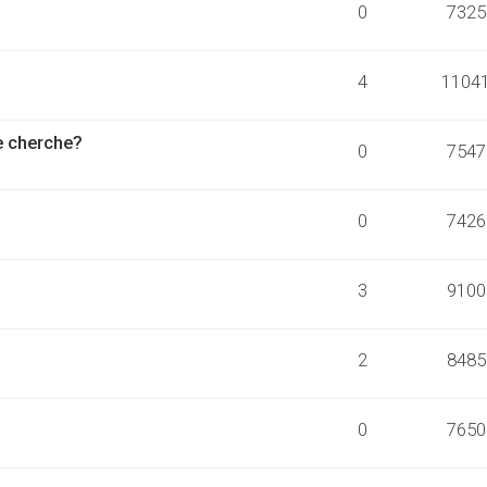
0
7325
4
1104
je cherche?
0
7547
0
7426
3
9100
2
8485
0
7650