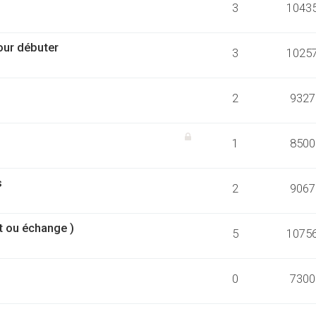
3
1043
our débuter
3
1025
2
9327
1
8500
s
2
9067
t ou échange )
5
1075
0
7300