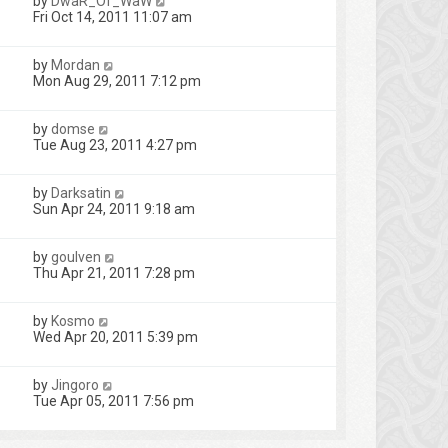
by
DwaR_Of_WaW
Fri Oct 14, 2011 11:07 am
by
Mordan
Mon Aug 29, 2011 7:12 pm
by
domse
Tue Aug 23, 2011 4:27 pm
by
Darksatin
Sun Apr 24, 2011 9:18 am
by
goulven
Thu Apr 21, 2011 7:28 pm
by
Kosmo
Wed Apr 20, 2011 5:39 pm
by
Jingoro
Tue Apr 05, 2011 7:56 pm