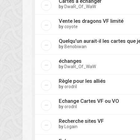
Cartes à échanger
by
DwaR_Of_WaW
Vente les dragons VF limité
by
coyote
Quelqu'un aurait-il les cartes que 
by
Benobiwan
échanges
by
DwaR_Of_WaW
Règle pour les alliés
by
orodril
Echange Cartes VF ou VO
by
orodril
Recherche sites VF
by
Logain