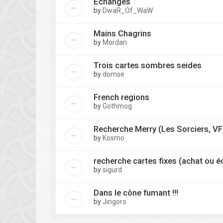
Echanges
by
DwaR_Of_WaW
Mains Chagrins
by
Mordan
Trois cartes sombres seides
by
domse
French regions
by
Gothmog
Recherche Merry (Les Sorciers, VF
by
Kosmo
recherche cartes fixes (achat ou 
by
sigurd
Dans le cône fumant !!!
by
Jingoro