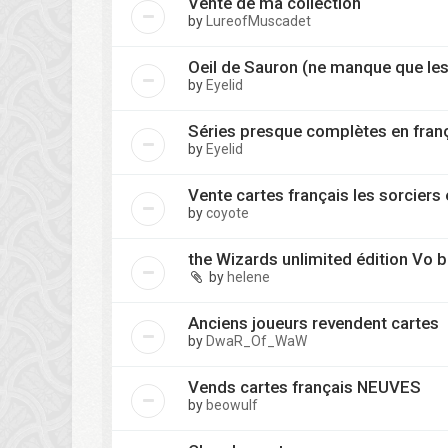
Vente de ma collection
by
LureofMuscadet
Oeil de Sauron (ne manque que les
by
Eyelid
Séries presque complètes en fran
by
Eyelid
Vente cartes français les sorciers
by
coyote
the Wizards unlimited édition Vo
by
helene
Anciens joueurs revendent cartes
by
DwaR_Of_WaW
Vends cartes français NEUVES
by
beowulf