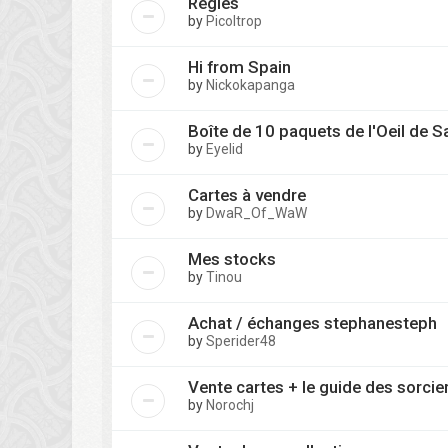
Règles
by
Picoltrop
Hi from Spain
by
Nickokapanga
Boîte de 10 paquets de l'Oeil de S
by
Eyelid
Cartes à vendre
by
DwaR_Of_WaW
Mes stocks
by
Tinou
Achat / échanges stephanesteph
by
Sperider48
Vente cartes + le guide des sorcie
by
Norochj