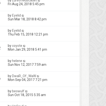
by
LureofMuscadet
6
Fri Aug 24, 2018 5:45 pm
by
Eyelid
Sun Mar 18, 2018 8:42 pm
by
Eyelid
Thu Feb 15, 2018 12:21 pm
by
coyote
2
Mon Jan 29, 2018 5:41 pm
by
helene
Sun Nov 12, 2017 7:59 am
by
DwaR_Of_WaW
6
Mon Sep 04, 2017 7:21 pm
by
beowulf
Sun Oct 18, 2015 5:35 am