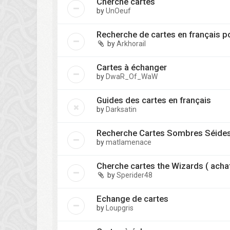
Cherche cartes
by
UnOeuf
Recherche de cartes en français p
by
Arkhorail
Cartes à échanger
by
DwaR_Of_WaW
Guides des cartes en français
by
Darksatin
Recherche Cartes Sombres Séide
by
matlamenace
Cherche cartes the Wizards ( acha
by
Sperider48
Echange de cartes
by
Loupgris