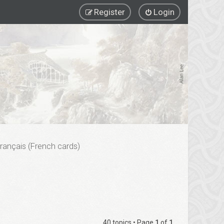
Register
Login
rançais (French cards)
40 topics • Page
1
of
1