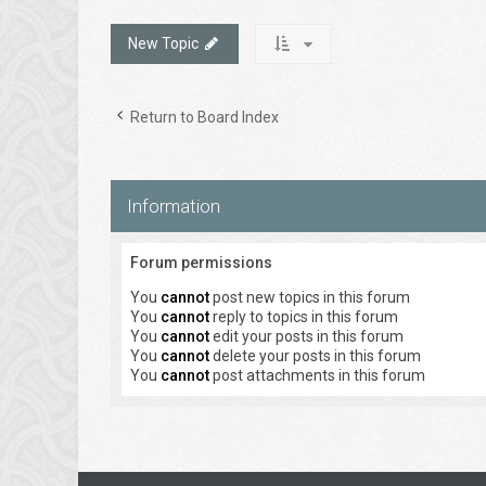
New Topic
Return to Board Index
Information
Forum permissions
You
cannot
post new topics in this forum
You
cannot
reply to topics in this forum
You
cannot
edit your posts in this forum
You
cannot
delete your posts in this forum
You
cannot
post attachments in this forum