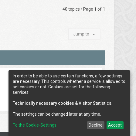
40 topics • Page
1
of
1
Jump to
In order to be able to use certain functions, a few settings
are necessary. This controls whether a service is allowed to
set cookies or not. Cookies are set for the following
services:
Technically necessary cookies & Visitor Statistics
.
The settings can be changed later at any time.
To the Cookie-Settings
Decline
Accept