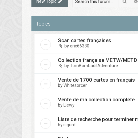
Sear
New Topic
Topics
Scan cartes françaises
by
eric66330
Collection française METW/METD à
by
TomBombadilAdventure
Vente de 1700 cartes en français
by
Whitesorcer
Vente de ma collection complète
by
Llewy
Liste de recherche pour terminer 
by
sigurd