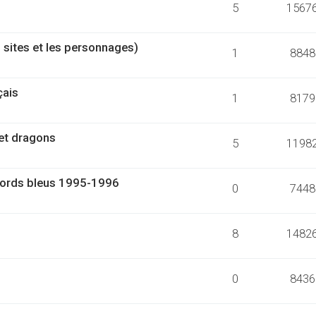
5
1567
 sites et les personnages)
1
8848
çais
1
8179
 et dragons
5
1198
 bords bleus 1995-1996
0
7448
8
1482
0
8436