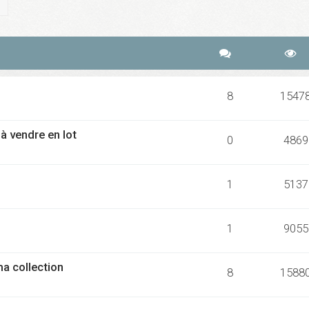
ch
Advanced search
8
1547
 vendre en lot
0
4869
1
5137
1
9055
ma collection
8
1588