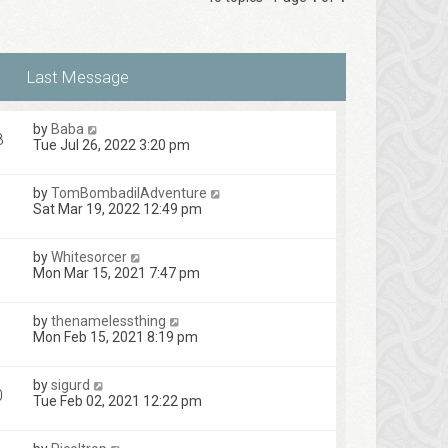
by
Baba
8
Tue Jul 26, 2022 3:20 pm
by
TomBombadilAdventure
Sat Mar 19, 2022 12:49 pm
by
Whitesorcer
Mon Mar 15, 2021 7:47 pm
by
thenamelessthing
Mon Feb 15, 2021 8:19 pm
by
sigurd
0
Tue Feb 02, 2021 12:22 pm