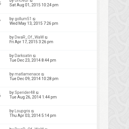
by
UnOeuf
5
Sat Aug 01, 2015 10:24 pm
by
gollum51
7
Wed May 13, 2015 7:26 pm
by
DwaR_Of_WaW
Fri Apr 17, 2015 3:26 pm
by
Darksatin
Tue Dec 23, 2014 8:44 pm
by
matlamenace
Tue Dec 09, 2014 10:28 pm
by
Sperider48
6
Tue Aug 26, 2014 1:44 pm
by
Loupgris
Thu Apr 03, 2014 5:14 pm