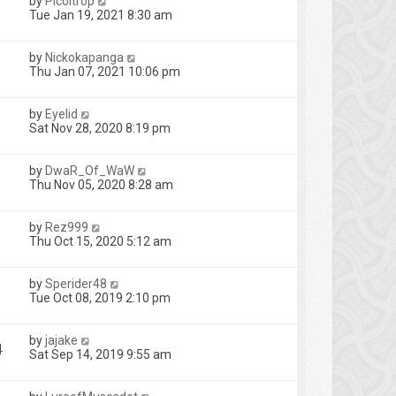
by
Picoltrop
Tue Jan 19, 2021 8:30 am
by
Nickokapanga
Thu Jan 07, 2021 10:06 pm
by
Eyelid
Sat Nov 28, 2020 8:19 pm
by
DwaR_Of_WaW
Thu Nov 05, 2020 8:28 am
by
Rez999
Thu Oct 15, 2020 5:12 am
by
Sperider48
Tue Oct 08, 2019 2:10 pm
by
jajake
4
Sat Sep 14, 2019 9:55 am