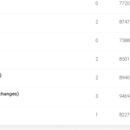
0
7720
2
8747
0
7588
2
8501
)
2
8940
échanges)
3
9469
1
8227