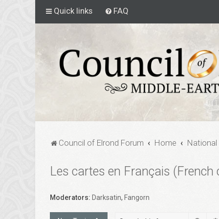
Quick links
FAQ
Council of Elrond Forum
Home
National
Les cartes en Français (French 
Moderators:
Darksatin
,
Fangorn