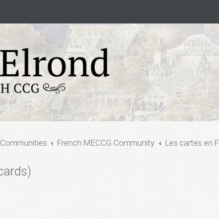
 Communities
French MECCG Community
Les cartes en F
cards)