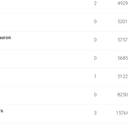
2
4929
0
5201
auron
0
5757
0
5685
1
5122
0
8250
rs.
3
1576