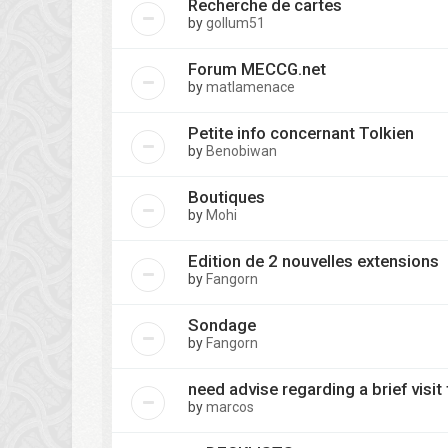
Recherche de cartes
by
gollum51
Forum MECCG.net
by
matlamenace
Petite info concernant Tolkien
by
Benobiwan
Boutiques
by
Mohi
Edition de 2 nouvelles extensions
by
Fangorn
Sondage
by
Fangorn
need advise regarding a brief visit 
by
marcos