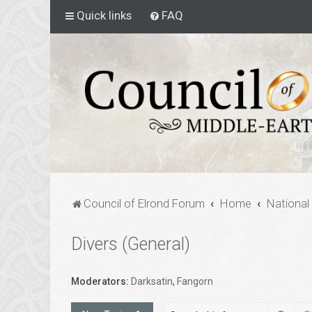
Quick links
FAQ
Council of Elrond Forum
Home
National
Divers (General)
Moderators:
Darksatin
,
Fangorn