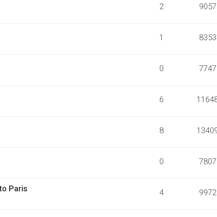
2
9057
1
8353
0
7747
6
1164
8
1340
0
7807
to Paris
4
9972