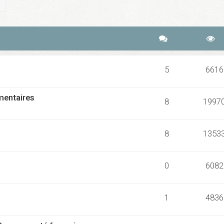
ch
Advanced search
5
6616
mmentaires
8
1997
8
1353
0
6082
1
4836