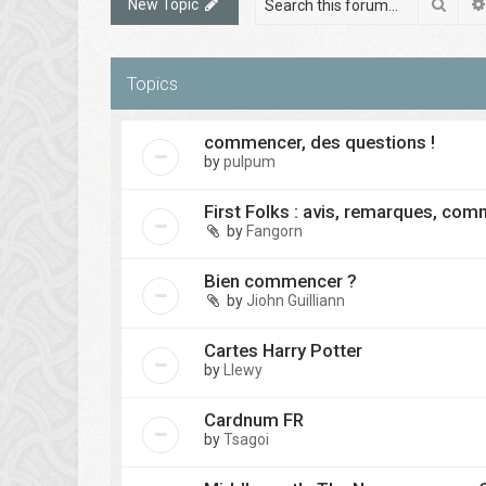
Sear
New Topic
Topics
commencer, des questions !
by
pulpum
First Folks : avis, remarques, co
by
Fangorn
Bien commencer ?
by
Jiohn Guilliann
Cartes Harry Potter
by
Llewy
Cardnum FR
by
Tsagoi