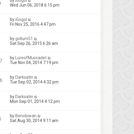
by
iGogol
9
Wed Jun 06, 2018 6:15 pm
by
iGogol
Fri Nov 25, 2016 4:47 pm
by
gollum51
Sat Sep 26, 2015 6:26 am
by
LureofMuscadet
7
Tue Nov 04, 2014 7:19 pm
by
Darksatin
6
Tue Sep 02, 2014 4:32 pm
by
Darksatin
Mon Sep 01, 2014 4:12 pm
by
Benobiwan
5
Sat Aug 30, 2014 9:11 am