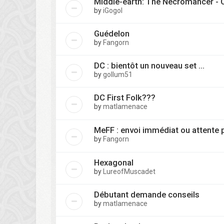
Middle-earth: The Necromancer -
by
iGogol
Guédelon
by
Fangorn
DC : bientôt un nouveau set ...
by
gollum51
DC First Folk???
by
matlamenace
MeFF : envoi immédiat ou attente 
by
Fangorn
Hexagonal
by
LureofMuscadet
Débutant demande conseils
by
matlamenace