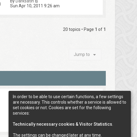
by
Darksatin
0
Sun Apr 10, 2011 9:26 am
20 topics • Page
1
of
1
Jump to
In order to be able to use certain functions, a few settings
are necessary. This controls whether a service is allowed to
set cookies or not. Cookies are set for the following
services:
Technically necessary cookies & Visitor Statistics
.
The settings can be changed later at any time.