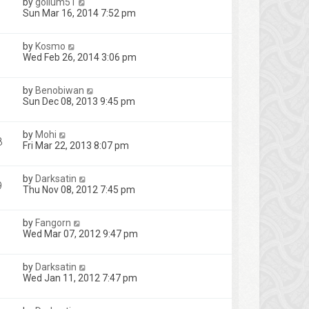
by
gollum51
Sun Mar 16, 2014 7:52 pm
by
Kosmo
Wed Feb 26, 2014 3:06 pm
by
Benobiwan
Sun Dec 08, 2013 9:45 pm
by
Mohi
8
Fri Mar 22, 2013 8:07 pm
by
Darksatin
9
Thu Nov 08, 2012 7:45 pm
by
Fangorn
Wed Mar 07, 2012 9:47 pm
by
Darksatin
Wed Jan 11, 2012 7:47 pm