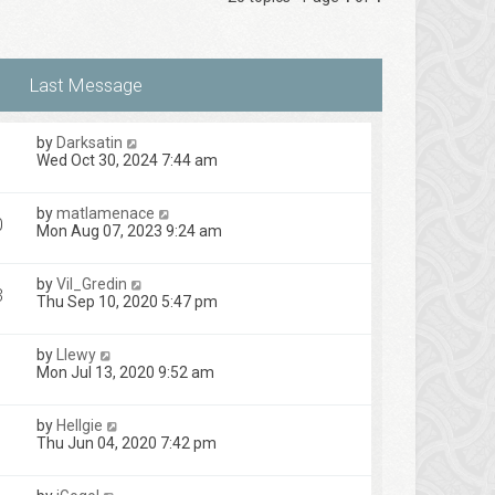
by
Darksatin
Wed Oct 30, 2024 7:44 am
by
matlamenace
0
Mon Aug 07, 2023 9:24 am
by
Vil_Gredin
3
Thu Sep 10, 2020 5:47 pm
by
Llewy
Mon Jul 13, 2020 9:52 am
by
Hellgie
Thu Jun 04, 2020 7:42 pm