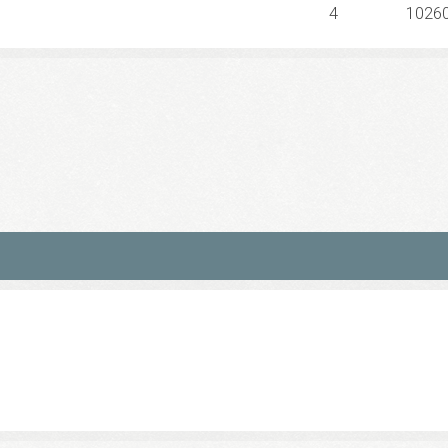
4
1026