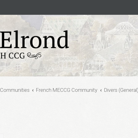
 Communities
French MECCG Community
Divers (General