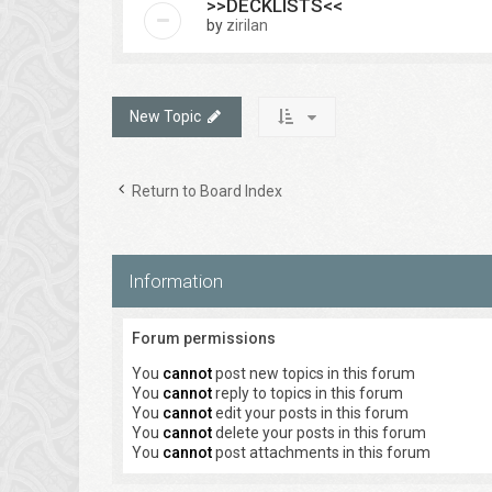
>>DECKLISTS<<
by
zirilan
New Topic
Return to Board Index
Information
Forum permissions
You
cannot
post new topics in this forum
You
cannot
reply to topics in this forum
You
cannot
edit your posts in this forum
You
cannot
delete your posts in this forum
You
cannot
post attachments in this forum