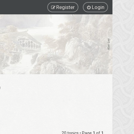
Register
Login
)
20 topics • Page
1
of
1