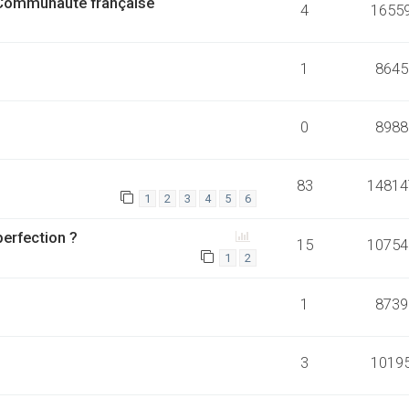
 Communauté française
4
1655
1
8645
0
8988
83
14814
1
2
3
4
5
6
perfection ?
15
10754
1
2
1
8739
3
1019