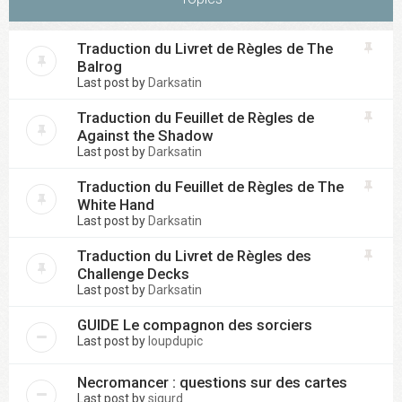
Traduction du Livret de Règles de The
Balrog
Last post by
Darksatin
Traduction du Feuillet de Règles de
Against the Shadow
Last post by
Darksatin
Traduction du Feuillet de Règles de The
White Hand
Last post by
Darksatin
Traduction du Livret de Règles des
Challenge Decks
Last post by
Darksatin
GUIDE Le compagnon des sorciers
Last post by
loupdupic
Necromancer : questions sur des cartes
Last post by
sigurd