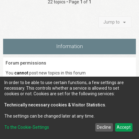
22 topics • Page
1
of
1
Jump to
Information
Forum permissions
You
cannot
post new topics in this forum
You
cannot
reply to topics in this forum
In order to be able to use certain functions, a few settings are
You
cannot
edit your posts in this forum
necessary. This controls whether a service is allowed to set
You
cannot
delete your posts in this forum
cookies or not. Cookies are set for the following services:
You
cannot
post attachments in this forum
Technically necessary cookies & Visitor Statistics
.
The settings can be changed later at any time.
Council of Elrond Forum
Home
Contact us
To the Cookie-Settings
Decline
Accept