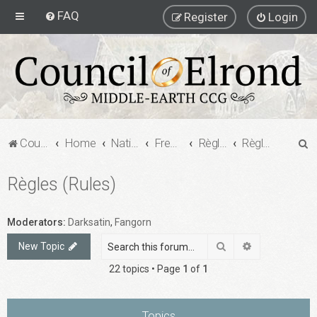
FAQ
Register
Login
S
Council of Elrond Forum
Home
National Communities
French MECCG Community
Règles, Aides de jeu, et Formats de jeu (Rules, Playing Aids and Game Formats)
Règles (Rules)
e
Règles (Rules)
a
r
c
Moderators:
Darksatin
,
Fangorn
h
Search
Advanced sea
New Topic
22 topics • Page
1
of
1
Topics