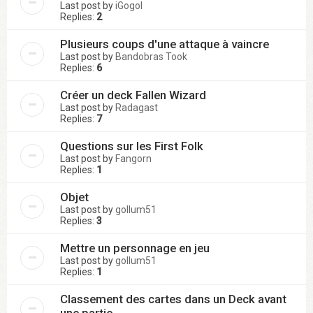
Last post by
iGogol
Replies:
2
Plusieurs coups d'une attaque à vaincre
Last post by
Bandobras Took
Replies:
6
Créer un deck Fallen Wizard
Last post by
Radagast
Replies:
7
Questions sur les First Folk
Last post by
Fangorn
Replies:
1
Objet
Last post by
gollum51
Replies:
3
Mettre un personnage en jeu
Last post by
gollum51
Replies:
1
Classement des cartes dans un Deck avant