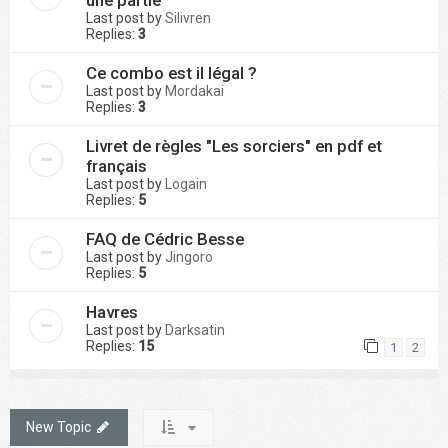
une partie
Last post by
Silivren
Replies:
3
Ce combo est il légal ?
Last post by
Mordakai
Replies:
3
Livret de règles "Les sorciers" en pdf et
français
Last post by
Logain
Replies:
5
FAQ de Cédric Besse
Last post by
Jingoro
Replies:
5
Havres
Last post by
Darksatin
Replies:
15
1
2
New Topic