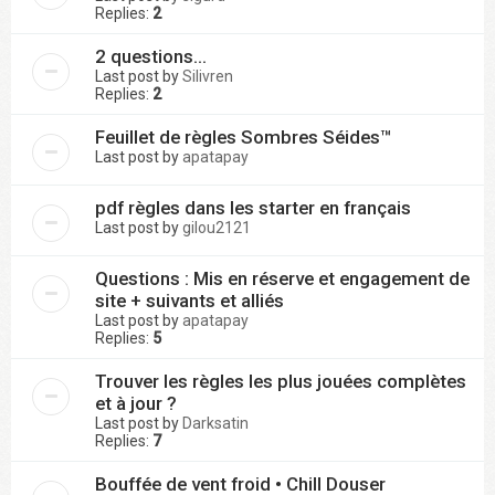
Replies:
2
2 questions...
Last post by
Silivren
Replies:
2
Feuillet de règles Sombres Séides™
Last post by
apatapay
pdf règles dans les starter en français
Last post by
gilou2121
Questions : Mis en réserve et engagement de
site + suivants et alliés
Last post by
apatapay
Replies:
5
Trouver les règles les plus jouées complètes
et à jour ?
Last post by
Darksatin
Replies:
7
Bouffée de vent froid • Chill Douser