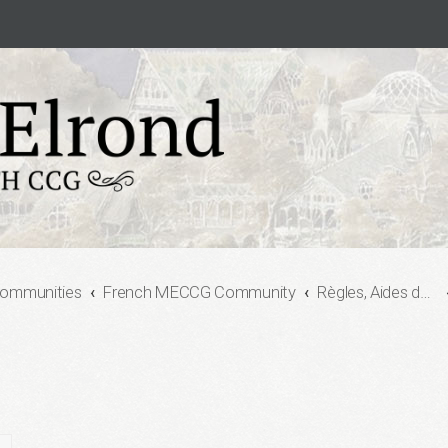
Communities
French MECCG Community
Règles, Aides de jeu, et Formats de jeu (Rules, Playing Aids and Game Formats)