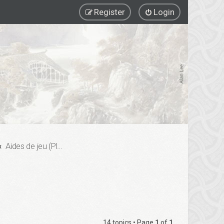
Register
Login
Aides de jeu (Playing Aids)
14 topics • Page
1
of
1