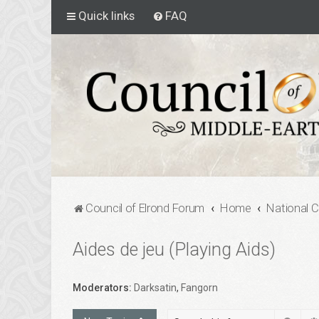
Quick links
FAQ
Council of Elrond Forum
Home
National 
Aides de jeu (Playing Aids)
Moderators:
Darksatin
,
Fangorn