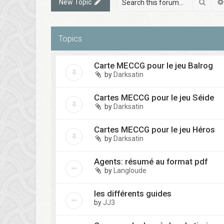
Sear
New Topic
Topics
Carte MECCG pour le jeu Balrog
by
Darksatin
Cartes MECCG pour le jeu Séide
by
Darksatin
Cartes MECCG pour le jeu Héros
by
Darksatin
Agents: résumé au format pdf
by
Langloude
les différents guides
by
JJ3