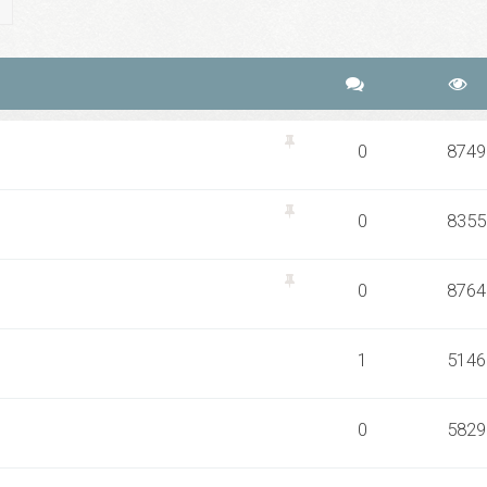
ch
Advanced search
0
8749
0
8355
0
8764
1
5146
0
5829