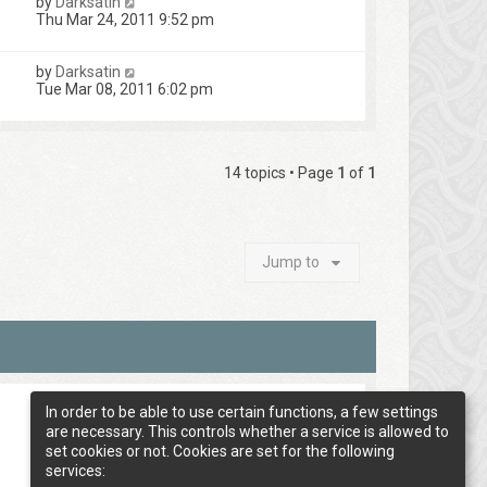
by
Darksatin
Thu Mar 24, 2011 9:52 pm
by
Darksatin
Tue Mar 08, 2011 6:02 pm
14 topics • Page
1
of
1
Jump to
In order to be able to use certain functions, a few settings
are necessary. This controls whether a service is allowed to
set cookies or not. Cookies are set for the following
services: