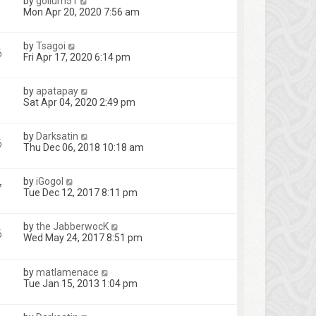
by
gollum51
Mon Apr 20, 2020 7:56 am
by
Tsagoi
6
Fri Apr 17, 2020 6:14 pm
by
apatapay
1
Sat Apr 04, 2020 2:49 pm
by
Darksatin
6
Thu Dec 06, 2018 10:18 am
by
iGogol
7
Tue Dec 12, 2017 8:11 pm
by
the JabberwocK
6
Wed May 24, 2017 8:51 pm
by
matlamenace
Tue Jan 15, 2013 1:04 pm