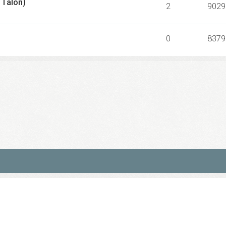
 Talon)
2
9029
0
8379