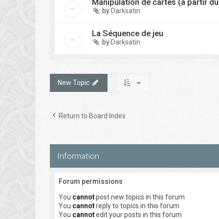
Manipulation de cartes (à partir du
by
Darksatin
La Séquence de jeu
by
Darksatin
New Topic
Return to Board Index
Information
Forum permissions
You
cannot
post new topics in this forum
You
cannot
reply to topics in this forum
You
cannot
edit your posts in this forum