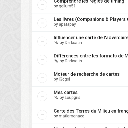
Comprendre les règles de timing
by
gollum51
Les livres (Companions & Players 
by
apatapay
Influencer une carte de l'adversair
by
Darksatin
Différences entre les formats de 
by
Darksatin
Moteur de recherche de cartes
by
iGogol
Mes cartes
by
Loupgris
Carte des Terres du Milieu en fran
by
matlamenace