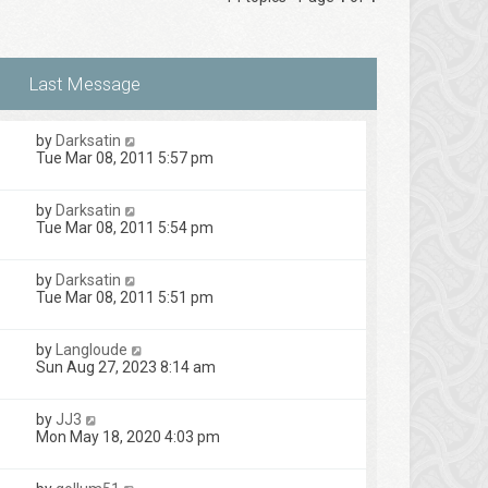
by
Darksatin
Tue Mar 08, 2011 5:57 pm
by
Darksatin
Tue Mar 08, 2011 5:54 pm
by
Darksatin
Tue Mar 08, 2011 5:51 pm
by
Langloude
Sun Aug 27, 2023 8:14 am
by
JJ3
Mon May 18, 2020 4:03 pm