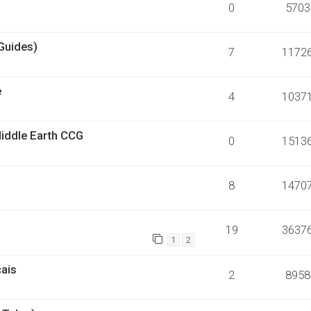
0
5703
Guides)
7
1172
e
4
1037
Middle Earth CCG
0
1513
8
1470
19
3637
1
2
çais
2
8958