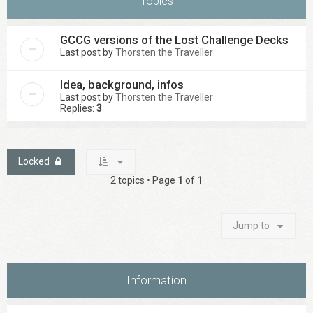
Topics
GCCG versions of the Lost Challenge Decks
Last post by
Thorsten the Traveller
Idea, background, infos
Last post by
Thorsten the Traveller
Replies:
3
Locked
2 topics • Page
1
of
1
Jump to
Information