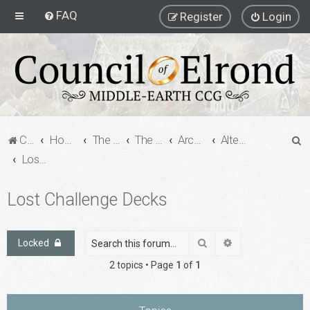
FAQ
Register
Login
S
Council of Elrond Forum
Home
The Archives
The Archives
Archived Forums
Alternate Game Formats - Challenge Decks
e
Lost Challenge Decks
a
Lost Challenge Decks
r
c
h
Search
Advanced search
Locked
2 topics • Page
1
of
1